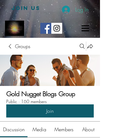
JOIN US
Log In
Groups
Gold Nugget Blogs Group
Public
·
160 members
Join
Discussion
Media
Members
About