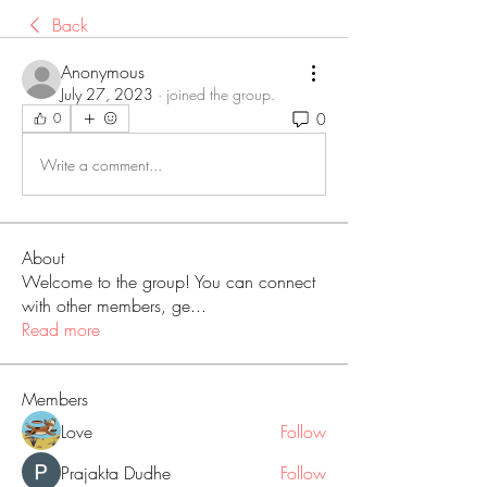
Back
Anonymous
July 27, 2023
·
joined the group.
0
0
Write a comment...
About
Welcome to the group! You can connect
with other members, ge
...
Read more
Members
Love
Follow
Prajakta Dudhe
Follow