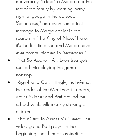
nonverbally "talked" to Marge and the 
rest of the family by learning baby 
sign language in the episode 
"Screenless," and even sent a text 
message to Marge earlier in the 
season in "The King of Nice." Here, 
it's the first time she and Marge have 
ever communicated in "sentences."
 Not So Above It All: Even Lisa gets 
sucked into playing the game 
nonstop.
 Right-Hand Cat: Fittingly, Truth-Anne, 
the leader of the Montessori students, 
walks Skinner and Bart around the 
school while villainously stroking a 
chicken.
 Shout-Out: To Assassin's Creed: The 
video game Bart plays, in the 
beginning, has him assassinating 