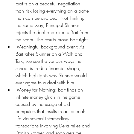
profits on a peaceful negotiation 
than risk losing everything on a battle 
than can be avoided. Not thinking 
the same way, Principal Skinner 
rejects the deal and expells Bart from 
the scam. The results prove Bart right.
 Meaningful Background Event: As 
Bart takes Skinner on a Walk and 
Talk, we see the various ways the 
school is in dire financial shape, 
which highlights why Skinner would 
ever agree to a deal with him.
 Money for Nothing: Bart finds an 
infinite money glitch in the game 
caused by the usage of old 
computers that results in actual real-
life via several intermediary 
transactions involving Delta miles and 
Danish kromer, and soon gets the 