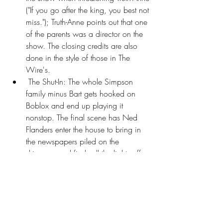
("If you go after the king, you best not 
miss."); Truth-Anne points out that one 
of the parents was a director on the 
show. The closing credits are also 
done in the style of those in The 
Wire's.
 The Shut-In: The whole Simpson 
family minus Bart gets hooked on 
Boblox and end up playing it 
nonstop. The final scene has Ned 
Flanders enter the house to bring in 
the newspapers piled on the 
driveway and finds all the lights off 
and the Simpsons staring at their 
devices, transfixed and unwashed 
(with Maggie's diaper full to 
bursting). Ned starts Backing Away 
Slowly after witnessing this.