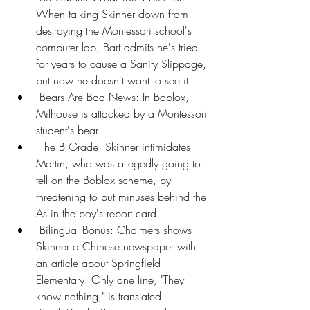
When talking Skinner down from 
destroying the Montessori school's 
computer lab, Bart admits he's tried 
for years to cause a Sanity Slippage, 
but now he doesn't want to see it.
 Bears Are Bad News: In Boblox, 
Milhouse is attacked by a Montessori 
student's bear.
 The B Grade: Skinner intimidates 
Martin, who was allegedly going to 
tell on the Boblox scheme, by 
threatening to put minuses behind the 
As in the boy's report card.
 Bilingual Bonus: Chalmers shows 
Skinner a Chinese newspaper with 
an article about Springfield 
Elementary. Only one line, "They 
know nothing," is translated.