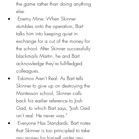
the game rather than doing anything 
else.
 Enemy Mine: When Skinner 
stumbles onto the operation, Bart 
talks him into keeping quiet in 
exchange for a cut of the money for 
the school. After Skinner successfully 
blackmails Martin, he and Bart 
acknowledge they're full-fledged 
colleagues.
 Eskimos Aren't Real: As Bart tells 
Skinner to give up on destroying the 
Montessori school, Skinner calls 
back his earlier reference to Josh 
Gad, to which Bart says, "Josh Gad 
isn't real. He never was."
 Everyone Has Standards: Bart notes 
that Skinner is too principled to take 
any money for himself under any 