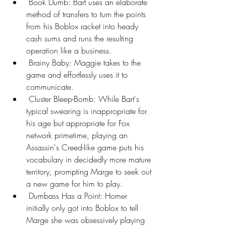
 Book Dumb: Bart uses an elaborate 
method of transfers to turn the points 
from his Boblox racket into heady 
cash sums and runs the resulting 
operation like a business.
 Brainy Baby: Maggie takes to the 
game and effortlessly uses it to 
communicate.
 Cluster Bleep-Bomb: While Bart's 
typical swearing is inappropriate for 
his age but appropriate for Fox 
network primetime, playing an 
Assassin's Creed-like game puts his 
vocabulary in decidedly more mature 
territory, prompting Marge to seek out 
a new game for him to play.
 Dumbass Has a Point: Homer 
initially only got into Boblox to tell 
Marge she was obsessively playing 