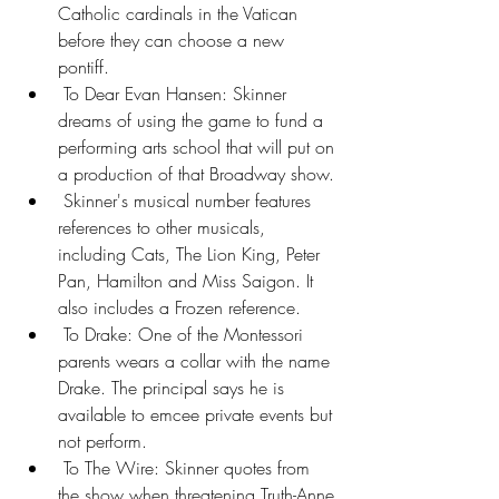
Catholic cardinals in the Vatican 
before they can choose a new 
pontiff.
 To Dear Evan Hansen: Skinner 
dreams of using the game to fund a 
performing arts school that will put on 
a production of that Broadway show.
 Skinner's musical number features 
references to other musicals, 
including Cats, The Lion King, Peter 
Pan, Hamilton and Miss Saigon. It 
also includes a Frozen reference.
 To Drake: One of the Montessori 
parents wears a collar with the name 
Drake. The principal says he is 
available to emcee private events but 
not perform.
 To The Wire: Skinner quotes from 
the show when threatening Truth-Anne 