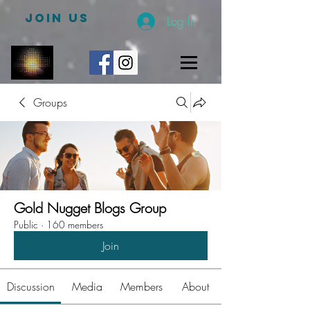
JOIN US
Log In
Groups
Gold Nugget Blogs Group
Public
·
160 members
Join
Discussion
Media
Members
About