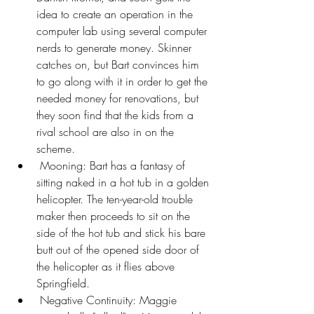
idea to create an operation in the 
computer lab using several computer 
nerds to generate money. Skinner 
catches on, but Bart convinces him 
to go along with it in order to get the 
needed money for renovations, but 
they soon find that the kids from a 
rival school are also in on the 
scheme.
 Mooning: Bart has a fantasy of 
sitting naked in a hot tub in a golden 
helicopter. The ten-year-old trouble 
maker then proceeds to sit on the 
side of the hot tub and stick his bare 
butt out of the opened side door of 
the helicopter as it flies above 
Springfield.
 Negative Continuity: Maggie 