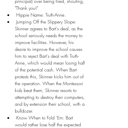
principal) over being fired, shouting, 
"Thank you!"
 Hippie Name: Truth-Anne.
 Jumping Off the Slippery Slope: 
Skinner agrees to Bart's deal, as the 
school seriously needs the money to 
improve facilities. However, his 
desire to improve the school causes 
him to reject Bart's deal with Truth-
Anne, which would mean losing half 
of the potential cash. When Bart 
protests this, Skinner kicks him out of 
the operation. When the Montessori 
kids beat them, Skinner resorts to 
attempting to destroy their computers, 
and by extension their school, with a 
bulldozer.
 Know When to Fold 'Em: Bart 
would rather lose half the expected 