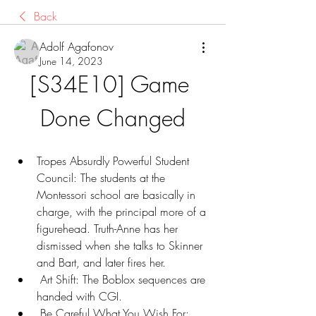
Back
Adolf Agafonov
June 14, 2023
[S34E10] Game 
Done Changed
Tropes Absurdly Powerful Student 
Council: The students at the 
Montessori school are basically in 
charge, with the principal more of a 
figurehead. Truth-Anne has her 
dismissed when she talks to Skinner 
and Bart, and later fires her.
 Art Shift: The Boblox sequences are 
handed with CGI.
 Be Careful What You Wish For: 