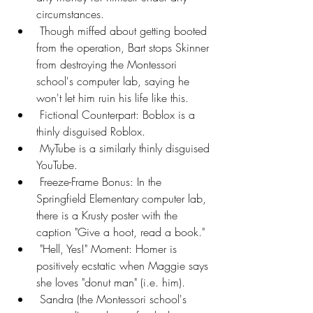
circumstances.
 Though miffed about getting booted 
from the operation, Bart stops Skinner 
from destroying the Montessori 
school's computer lab, saying he 
won't let him ruin his life like this.
 Fictional Counterpart: Boblox is a 
thinly disguised Roblox.
 MyTube is a similarly thinly disguised 
YouTube.
 Freeze-Frame Bonus: In the 
Springfield Elementary computer lab, 
there is a Krusty poster with the 
caption "Give a hoot, read a book."
 "Hell, Yes!" Moment: Homer is 
positively ecstatic when Maggie says 
she loves "donut man" (i.e. him).
 Sandra (the Montessori school's 