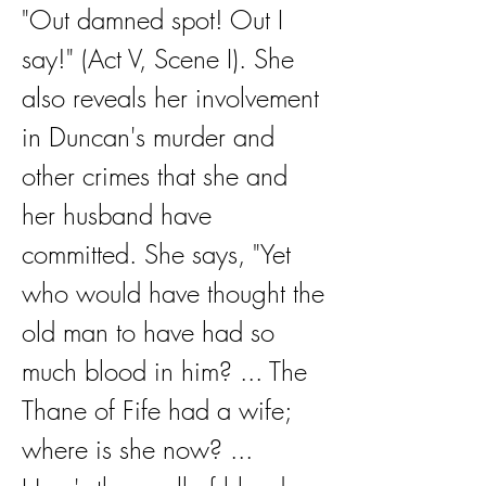
"Out damned spot! Out I 
say!" (Act V, Scene I). She 
also reveals her involvement 
in Duncan's murder and 
other crimes that she and 
her husband have 
committed. She says, "Yet 
who would have thought the 
old man to have had so 
much blood in him? ... The 
Thane of Fife had a wife; 
where is she now? ... 