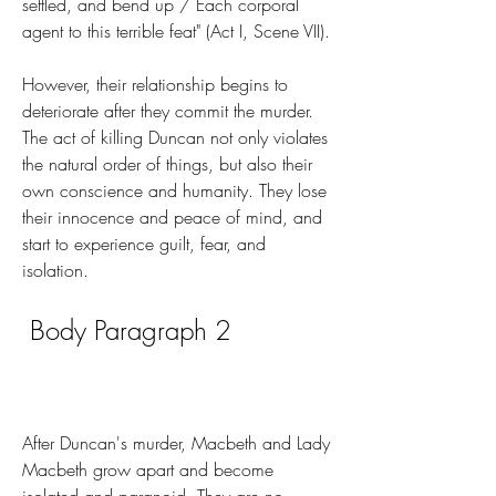
settled, and bend up / Each corporal 
agent to this terrible feat" (Act I, Scene VII).
However, their relationship begins to 
deteriorate after they commit the murder. 
The act of killing Duncan not only violates 
the natural order of things, but also their 
own conscience and humanity. They lose 
their innocence and peace of mind, and 
start to experience guilt, fear, and 
isolation.
 Body Paragraph 2
After Duncan's murder, Macbeth and Lady 
Macbeth grow apart and become 