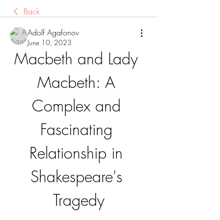
Back
Adolf Agafonov
June 10, 2023
Macbeth and Lady 
Macbeth: A 
Complex and 
Fascinating 
Relationship in 
Shakespeare's 
Tragedy