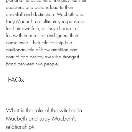
plot and the outcome of the play, as their 
decisions and actions lead to their 
downfall and destruction. Macbeth and 
Lady Macbeth are ultimately responsible 
for their own fate, as they choose to 
follow their ambition and ignore their 
conscience. Their relationship is a 
cautionary tale of how ambition can 
corrupt and destroy even the strongest 
bond between two people.
 FAQs
What is the role of the witches in 
Macbeth and Lady Macbeth's 
relationship?