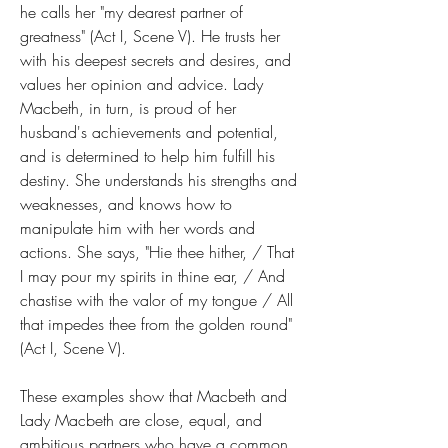
he calls her "my dearest partner of 
greatness" (Act I, Scene V). He trusts her 
with his deepest secrets and desires, and 
values her opinion and advice. Lady 
Macbeth, in turn, is proud of her 
husband's achievements and potential, 
and is determined to help him fulfill his 
destiny. She understands his strengths and 
weaknesses, and knows how to 
manipulate him with her words and 
actions. She says, "Hie thee hither, / That 
I may pour my spirits in thine ear, / And 
chastise with the valor of my tongue / All 
that impedes thee from the golden round" 
(Act I, Scene V).
These examples show that Macbeth and 
Lady Macbeth are close, equal, and 
ambitious partners who have a common 