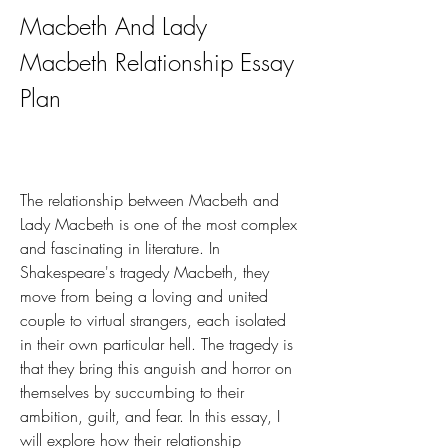
Macbeth And Lady 
Macbeth Relationship Essay 
Plan
The relationship between Macbeth and 
Lady Macbeth is one of the most complex 
and fascinating in literature. In 
Shakespeare's tragedy Macbeth, they 
move from being a loving and united 
couple to virtual strangers, each isolated 
in their own particular hell. The tragedy is 
that they bring this anguish and horror on 
themselves by succumbing to their 
ambition, guilt, and fear. In this essay, I 
will explore how their relationship 