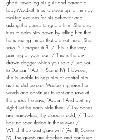
ghost, revealing his guilt and paranoia. 
Lady Macbeth tries to cover up for him by 
making excuses for his behavior and 
asking the guests to ignore him. She also 
tries to calm him down by telling him that 
he is seeing things that are not there. She 
says, "O proper stuff! / This is the very 
painting of your fear: / This is the air-
drawn dagger which you said / Led you 
to Duncan" (Act III, Scene IV). However, 
she is unable to help him or control him 
as she did before. Macbeth ignores her 
words and continues to rant and rave at 
the ghost. He says, "Avaunt! And quit my 
sight! Let the earth hide thee! / Thy bones 
are marrowless; thy blood is cold; / Thou 
hast no speculation in those eyes / 
Which thou dost glare with" (Act III, Scene 
IV). The guests are shocked and confused 