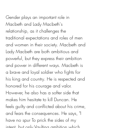
Gender plays an important role in 
Macbeth and Lady Macbeth's 
relationship, as it challenges the 
traditional expectations and roles of men 
and women in their society. Macbeth and 
Lady Macbeth are both ambitious and 
powerful, but they express their ambition 
and power in different ways. Macbeth is 
a brave and loyal soldier who fights for 
his king and country. He is respected and 
honored for his courage and valor. 
However, he also has a softer side that 
makes him hesitate to kill Duncan. He 
feels guilty and conflicted about his crime, 
and fears the consequences. He says, "I 
have no spur To prick the sides of my 
intent, but only Vaulting ambition which 