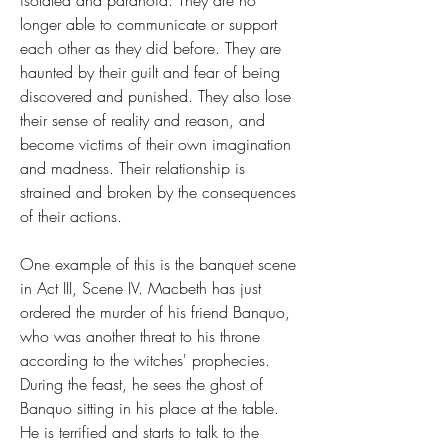
isolated and paranoid. They are no 
longer able to communicate or support 
each other as they did before. They are 
haunted by their guilt and fear of being 
discovered and punished. They also lose 
their sense of reality and reason, and 
become victims of their own imagination 
and madness. Their relationship is 
strained and broken by the consequences 
of their actions.
One example of this is the banquet scene 
in Act III, Scene IV. Macbeth has just 
ordered the murder of his friend Banquo, 
who was another threat to his throne 
according to the witches' prophecies. 
During the feast, he sees the ghost of 
Banquo sitting in his place at the table. 
He is terrified and starts to talk to the 