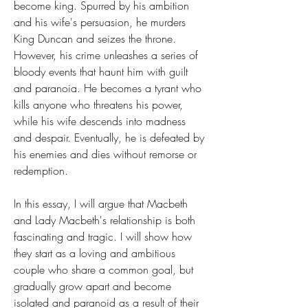
become king. Spurred by his ambition 
and his wife's persuasion, he murders 
King Duncan and seizes the throne. 
However, his crime unleashes a series of 
bloody events that haunt him with guilt 
and paranoia. He becomes a tyrant who 
kills anyone who threatens his power, 
while his wife descends into madness 
and despair. Eventually, he is defeated by 
his enemies and dies without remorse or 
redemption.
In this essay, I will argue that Macbeth 
and Lady Macbeth's relationship is both 
fascinating and tragic. I will show how 
they start as a loving and ambitious 
couple who share a common goal, but 
gradually grow apart and become 
isolated and paranoid as a result of their 