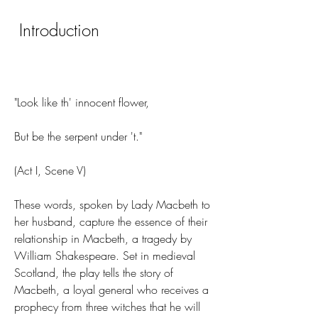
 Introduction
"Look like th' innocent flower,
But be the serpent under 't."
(Act I, Scene V)
These words, spoken by Lady Macbeth to 
her husband, capture the essence of their 
relationship in Macbeth, a tragedy by 
William Shakespeare. Set in medieval 
Scotland, the play tells the story of 
Macbeth, a loyal general who receives a 
prophecy from three witches that he will 