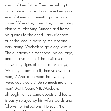
vision of their future. They are willing to 
do whatever it takes to achieve their goal, 
even if it means committing a heinous 
crime. When they meet, they immediately 
plan to murder King Duncan and frame 
his guards for the deed. Lady Macbeth 
takes the lead in devising the plot and 
persuading Macbeth to go along with it. 
She questions his manhood, his courage, 
and his love for her if he hesitates or 
shows any signs of remorse. She says, 
"When you durst do it, then you were a 
man; / And to be more than what you 
were, you would / Be so much more the 
man" (Act I, Scene VII). Macbeth, 
although he has some doubts and fears, 
is easily swayed by his wife's words and 
follows her instructions. He says, "I am 