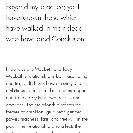
beyond my practice; yet I 
have known those which 
have walked in their sleep 
who have died Conclusion
In conclusion, Macbeth and Lady 
Macbeth's relationship is both fascinating 
and tragic. It shows how a loving and 
ambitious couple can become estranged 
and isolated by their own actions and 
emotions. Their relationship reflects the 
themes of ambition, guilt, fear, gender, 
power, madness, fate, and free will in the 
play. Their relationship also affects the 