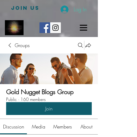
JOIN US
Log In
Groups
Gold Nugget Blogs Group
Public
·
160 members
Join
Discussion
Media
Members
About