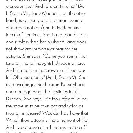
o'erleaps itself And falls on th' other" (Act 
I, Scene VII). Lady Macbeth, on the other 
hand, is a strong and dominant woman 
who does not conform to the feminine 
ideals of her time. She is more ambitious 
and ruthless than her husband, and does 
not show any remorse or fear for her 
actions. She says, "Come you spirits That 
tend on mortal thoughts! Unsex me here, 
And fill me from the crown to th' toe top-
full Of direst cruelty" (Act I, Scene V). She 
also challenges her husband's manhood 
and courage when he hesitates to kill 
Duncan. She says, "Art thou afeard To be 
the same in thine own act and valor As 
thou art in desire? Wouldst thou have that 
Which thou esteem'st the ornament of life, 
And live a coward in thine own esteem?" 