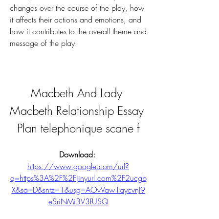
changes over the course of the play, how 
it affects their actions and emotions, and 
how it contributes to the overall theme and 
message of the play.
Macbeth And Lady 
Macbeth Relationship Essay 
Plan telephonique scane f
Download: 
https://www.google.com/url?
q=https%3A%2F%2Fjinyurl.com%2F2ucgb
X&sa=D&sntz=1&usg=AOvVaw1aycvnJ9
eSriNMi3V3fUSQ