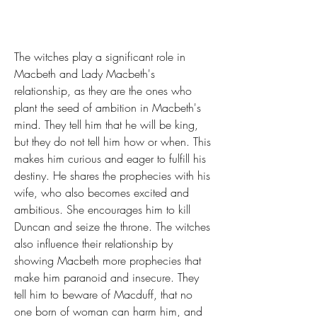
The witches play a significant role in 
Macbeth and Lady Macbeth's 
relationship, as they are the ones who 
plant the seed of ambition in Macbeth's 
mind. They tell him that he will be king, 
but they do not tell him how or when. This 
makes him curious and eager to fulfill his 
destiny. He shares the prophecies with his 
wife, who also becomes excited and 
ambitious. She encourages him to kill 
Duncan and seize the throne. The witches 
also influence their relationship by 
showing Macbeth more prophecies that 
make him paranoid and insecure. They 
tell him to beware of Macduff, that no 
one born of woman can harm him, and 