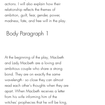
actions. I will also explain how their 
relationship reflects the themes of 
ambition, guilt, fear, gender, power, 
madness, fate, and free will in the play.
 Body Paragraph 1
At the beginning of the play, Macbeth 
and Lady Macbeth are a loving and 
ambitious couple who share a strong 
bond. They are on exactly the same 
wavelength - so close they can almost 
read each other's thoughts when they are 
apart. When Macbeth receives a letter 
from his wife informing him of the 
witches' prophecies that he will be king, 