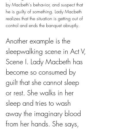
by Macbeth's behavior, and suspect that 
he is guilty of something. Lady Macbeth 
realizes that the situation is getting out of 
control and ends the banquet abruptly.
Another example is the 
sleepwalking scene in Act V, 
Scene I. Lady Macbeth has 
become so consumed by 
guilt that she cannot sleep 
or rest. She walks in her 
sleep and tries to wash 
away the imaginary blood 
from her hands. She says, 