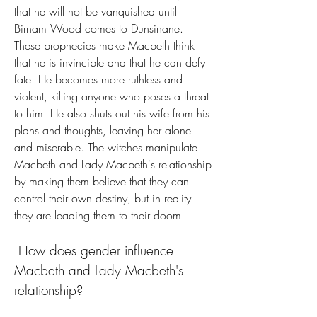
that he will not be vanquished until 
Birnam Wood comes to Dunsinane. 
These prophecies make Macbeth think 
that he is invincible and that he can defy 
fate. He becomes more ruthless and 
violent, killing anyone who poses a threat 
to him. He also shuts out his wife from his 
plans and thoughts, leaving her alone 
and miserable. The witches manipulate 
Macbeth and Lady Macbeth's relationship 
by making them believe that they can 
control their own destiny, but in reality 
they are leading them to their doom.
 How does gender influence 
Macbeth and Lady Macbeth's 
relationship?