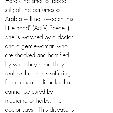
Here's the smell of blood 
still; all the perfumes of 
Arabia will not sweeten this 
little hand" (Act V, Scene I). 
She is watched by a doctor 
and a gentlewoman who 
are shocked and horrified 
by what they hear. They 
realize that she is suffering 
from a mental disorder that 
cannot be cured by 
medicine or herbs. The 
doctor says, "This disease is 