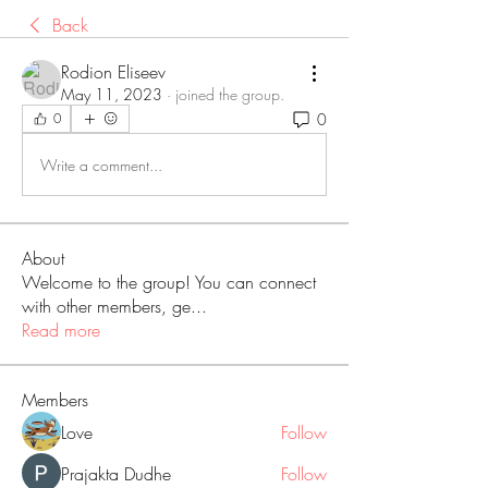
Back
Rodion Eliseev
May 11, 2023
·
joined the group.
0
0
Write a comment...
About
Welcome to the group! You can connect
with other members, ge
...
Read more
Members
Love
Follow
Prajakta Dudhe
Follow