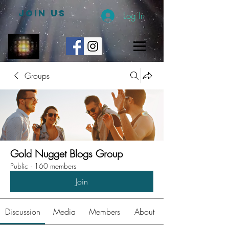
JOIN US
Log In
Groups
Gold Nugget Blogs Group
Public
·
160 members
Join
Discussion
Media
Members
About