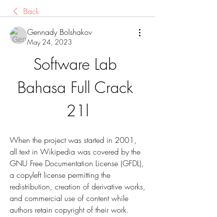
Back
Gennady Bolshakov
May 24, 2023
Software Lab 
Bahasa Full Crack 
21l
When the project was started in 2001, 
all text in Wikipedia was covered by the 
GNU Free Documentation License (GFDL), 
a copyleft license permitting the 
redistribution, creation of derivative works, 
and commercial use of content while 
authors retain copyright of their work.