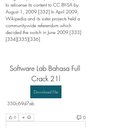
to relicense its content to CC BY-SA by 
August 1, 2009.[332] In April 2009, 
Wikipedia and its sister projects held a 
community-wide referendum which 
decided the switch in June 2009.[333]
[334][335][336]
Software Lab Bahasa Full 
Crack 21l
Download File
 350c69d7ab
0
0