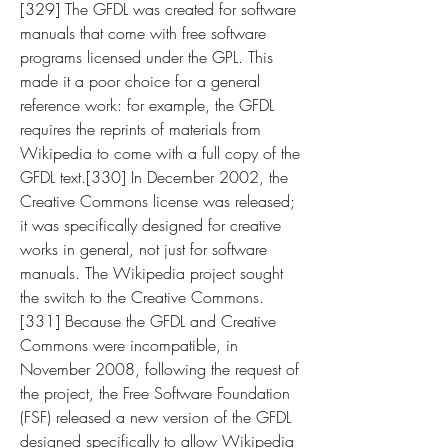
[329] The GFDL was created for software 
manuals that come with free software 
programs licensed under the GPL. This 
made it a poor choice for a general 
reference work: for example, the GFDL 
requires the reprints of materials from 
Wikipedia to come with a full copy of the 
GFDL text.[330] In December 2002, the 
Creative Commons license was released; 
it was specifically designed for creative 
works in general, not just for software 
manuals. The Wikipedia project sought 
the switch to the Creative Commons.
[331] Because the GFDL and Creative 
Commons were incompatible, in 
November 2008, following the request of 
the project, the Free Software Foundation 
(FSF) released a new version of the GFDL 
designed specifically to allow Wikipedia 