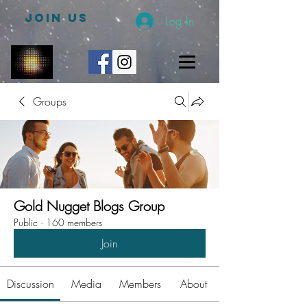
JOIN US
Log In
Groups
Gold Nugget Blogs Group
Public
·
160 members
Join
Discussion
Media
Members
About