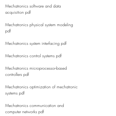
Mechatronics software and data 
acquisition pdf
Mechatronics physical system modeling 
pdf
Mechatronics system interfacing pdf
Mechatronics control systems pdf
Mechatronics microprocessor-based 
controllers pdf
Mechatronics optimization of mechatronic 
systems pdf
Mechatronics communication and 
computer networks pdf