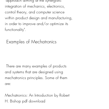
"approach aiming at the synergistic 
integration of mechanics, electronics, 
control theory, and computer science 
within product design and manufacturing, 
in order to improve and/or optimize its 
functionality". 
 Examples of Mechatronics
 There are many examples of products 
and systems that are designed using 
mechatronics principles. Some of them 
are:
Mechatronics: An Introduction by Robert 
H. Bishop pdf download