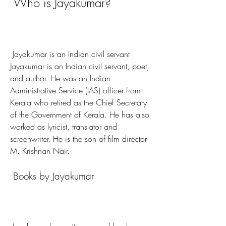
 Who is Jayakumar?
 Jayakumar is an Indian civil servant 
Jayakumar is an Indian civil servant, poet, 
and author. He was an Indian 
Administrative Service (IAS) officer from 
Kerala who retired as the Chief Secretary 
of the Government of Kerala. He has also 
worked as lyricist, translator and 
screenwriter. He is the son of film director 
M. Krishnan Nair. 
 Books by Jayakumar