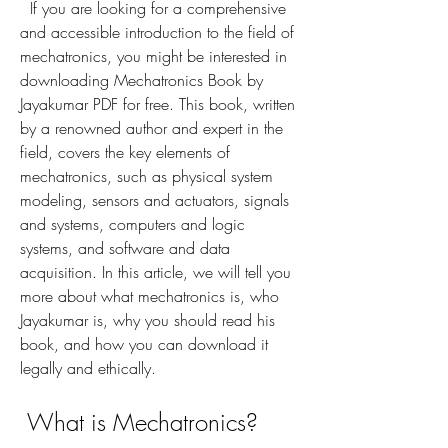
  If you are looking for a comprehensive 
and accessible introduction to the field of 
mechatronics, you might be interested in 
downloading Mechatronics Book by 
Jayakumar PDF for free. This book, written 
by a renowned author and expert in the 
field, covers the key elements of 
mechatronics, such as physical system 
modeling, sensors and actuators, signals 
and systems, computers and logic 
systems, and software and data 
acquisition. In this article, we will tell you 
more about what mechatronics is, who 
Jayakumar is, why you should read his 
book, and how you can download it 
legally and ethically.
 What is Mechatronics?