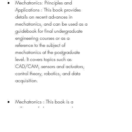
Mechatronics: Principles and 
Applications : This book provides 
details on recent advances in 
mechatronics, and can be used as a 
guidebook for final undergraduate 
engineering courses or as a 
reference to the subject of 
mechatronics at the postgraduate 
level. It covers topics such as 
CAD/CAM, sensors and actuators, 
control theory, robotics, and data 
acquisition.
Mechatronics : This book is a 
collection of chapters written by 
experts in the field of mechatronics. It 
covers various aspects of 
mechatronics, such as modeling and 