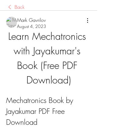
Back
Mark Gavrilov
August 4, 2023
Learn Mechatronics 
with Jayakumar's 
Book (Free PDF 
Download)
Mechatronics Book by 
Jayakumar PDF Free 
Download