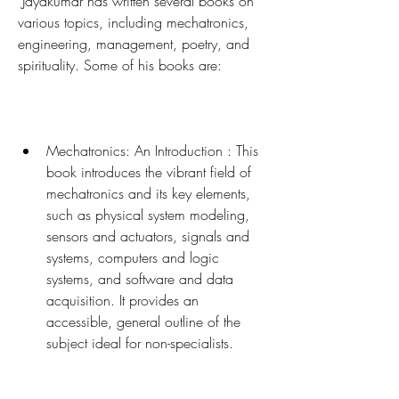
 Jayakumar has written several books on 
various topics, including mechatronics, 
engineering, management, poetry, and 
spirituality. Some of his books are:
Mechatronics: An Introduction : This 
book introduces the vibrant field of 
mechatronics and its key elements, 
such as physical system modeling, 
sensors and actuators, signals and 
systems, computers and logic 
systems, and software and data 
acquisition. It provides an 
accessible, general outline of the 
subject ideal for non-specialists.