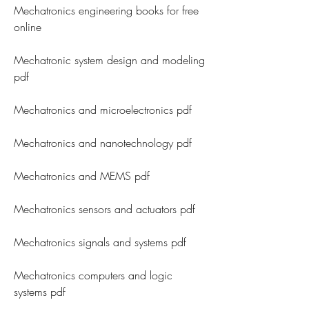
Mechatronics engineering books for free 
online
Mechatronic system design and modeling 
pdf
Mechatronics and microelectronics pdf
Mechatronics and nanotechnology pdf
Mechatronics and MEMS pdf
Mechatronics sensors and actuators pdf
Mechatronics signals and systems pdf
Mechatronics computers and logic 
systems pdf