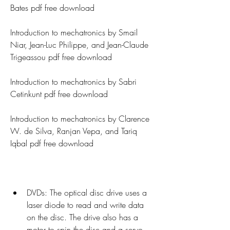
Bates pdf free download
Introduction to mechatronics by Smail 
Niar, Jean-Luc Philippe, and Jean-Claude 
Trigeassou pdf free download
Introduction to mechatronics by Sabri 
Cetinkunt pdf free download
Introduction to mechatronics by Clarence 
W. de Silva, Ranjan Vepa, and Tariq 
Iqbal pdf free download
DVDs: The optical disc drive uses a 
laser diode to read and write data 
on the disc. The drive also has a 
motor to spin the disc and a servo 