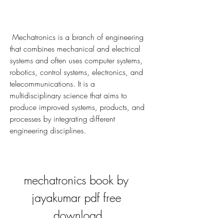
 Mechatronics is a branch of engineering 
that combines mechanical and electrical 
systems and often uses computer systems, 
robotics, control systems, electronics, and 
telecommunications. It is a 
multidisciplinary science that aims to 
produce improved systems, products, and 
processes by integrating different 
engineering disciplines.
mechatronics book by 
jayakumar pdf free 
download