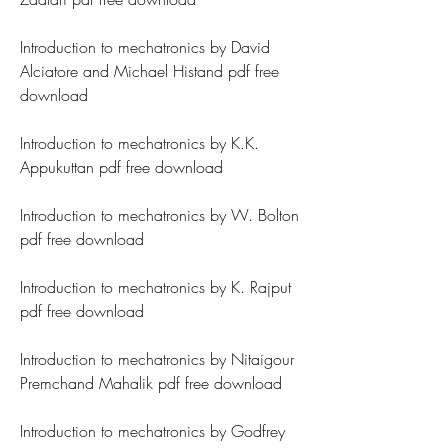
Introduction to mechatronics by David 
Alciatore and Michael Histand pdf free 
download
Introduction to mechatronics by K.K. 
Appukuttan pdf free download
Introduction to mechatronics by W. Bolton 
pdf free download
Introduction to mechatronics by K. Rajput 
pdf free download
Introduction to mechatronics by Nitaigour 
Premchand Mahalik pdf free download
Introduction to mechatronics by Godfrey 