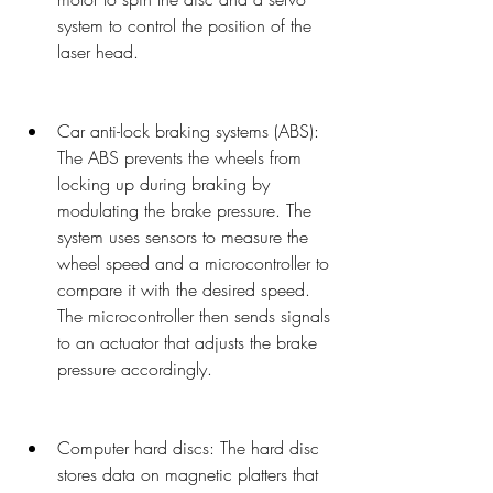
system to control the position of the 
laser head.
Car anti-lock braking systems (ABS): 
The ABS prevents the wheels from 
locking up during braking by 
modulating the brake pressure. The 
system uses sensors to measure the 
wheel speed and a microcontroller to 
compare it with the desired speed. 
The microcontroller then sends signals 
to an actuator that adjusts the brake 
pressure accordingly.
Computer hard discs: The hard disc 
stores data on magnetic platters that 