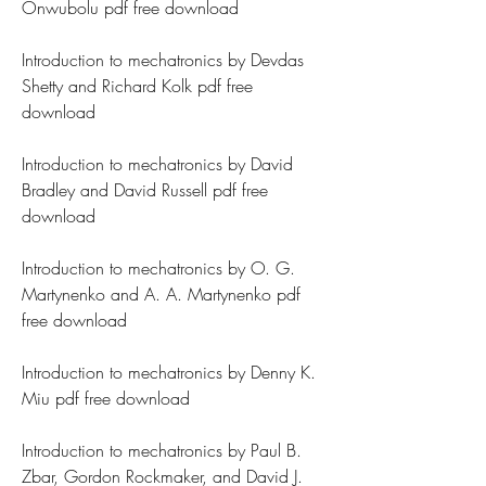
Onwubolu pdf free download
Introduction to mechatronics by Devdas 
Shetty and Richard Kolk pdf free 
download
Introduction to mechatronics by David 
Bradley and David Russell pdf free 
download
Introduction to mechatronics by O. G. 
Martynenko and A. A. Martynenko pdf 
free download
Introduction to mechatronics by Denny K. 
Miu pdf free download
Introduction to mechatronics by Paul B. 
Zbar, Gordon Rockmaker, and David J. 