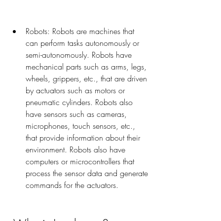
Robots: Robots are machines that 
can perform tasks autonomously or 
semi-autonomously. Robots have 
mechanical parts such as arms, legs, 
wheels, grippers, etc., that are driven 
by actuators such as motors or 
pneumatic cylinders. Robots also 
have sensors such as cameras, 
microphones, touch sensors, etc., 
that provide information about their 
environment. Robots also have 
computers or microcontrollers that 
process the sensor data and generate 
commands for the actuators.