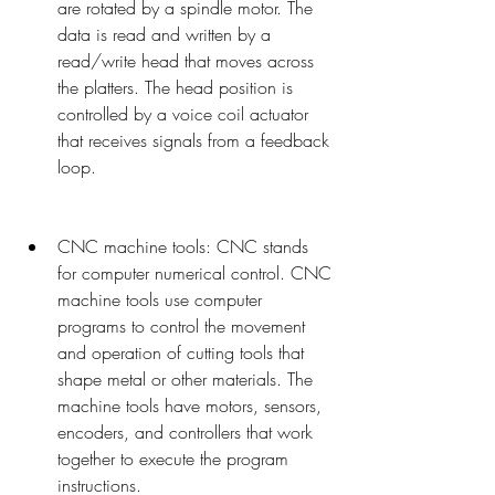
are rotated by a spindle motor. The 
data is read and written by a 
read/write head that moves across 
the platters. The head position is 
controlled by a voice coil actuator 
that receives signals from a feedback 
loop.
CNC machine tools: CNC stands 
for computer numerical control. CNC 
machine tools use computer 
programs to control the movement 
and operation of cutting tools that 
shape metal or other materials. The 
machine tools have motors, sensors, 
encoders, and controllers that work 
together to execute the program 
instructions.