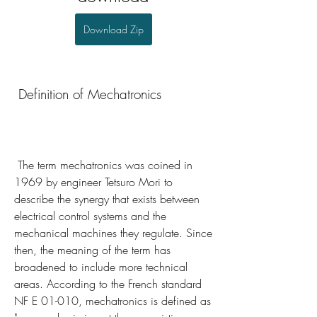
Download Zip
 Definition of Mechatronics
 The term mechatronics was coined in 
1969 by engineer Tetsuro Mori to 
describe the synergy that exists between 
electrical control systems and the 
mechanical machines they regulate. Since 
then, the meaning of the term has 
broadened to include more technical 
areas. According to the French standard 
NF E 01-010, mechatronics is defined as 