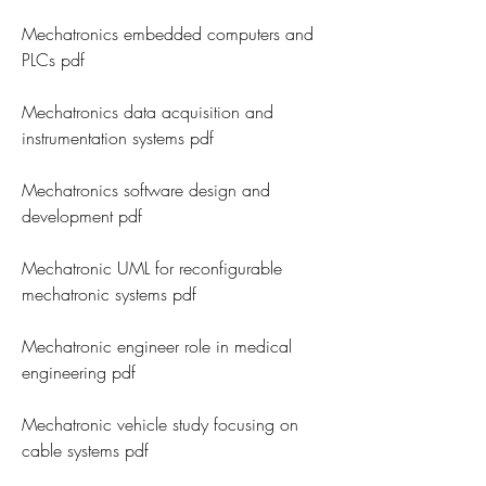
Mechatronics embedded computers and 
PLCs pdf
Mechatronics data acquisition and 
instrumentation systems pdf
Mechatronics software design and 
development pdf
Mechatronic UML for reconfigurable 
mechatronic systems pdf
Mechatronic engineer role in medical 
engineering pdf
Mechatronic vehicle study focusing on 
cable systems pdf