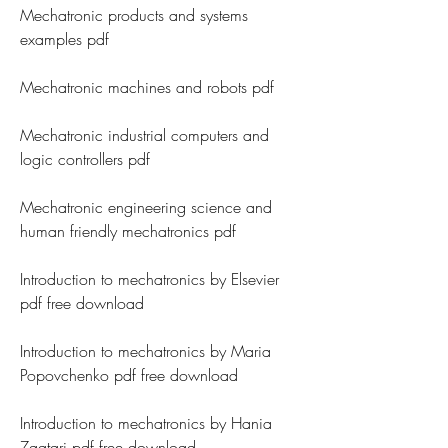
Mechatronic products and systems 
examples pdf
Mechatronic machines and robots pdf
Mechatronic industrial computers and 
logic controllers pdf
Mechatronic engineering science and 
human friendly mechatronics pdf
Introduction to mechatronics by Elsevier 
pdf free download
Introduction to mechatronics by Maria 
Popovchenko pdf free download
Introduction to mechatronics by Hania 
Zaatari pdf free download