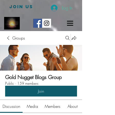
JOIN US
Log In
Groups
Gold Nugget Blogs Group
Public
·
159 members
Join
Discussion
Media
Members
About