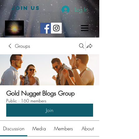
JOIN US
Log In
Groups
Gold Nugget Blogs Group
Public
·
160 members
Join
Discussion
Media
Members
About