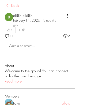
Back
ali88 kiki88
February 14, 2026
·
joined the
group.
0
0
6
Write a comment...
About
Welcome to the group! You can connect
with other members, ge
...
Read more
Members
Love
Follow