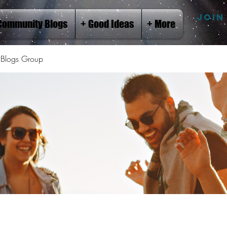
JOIN
Community Blogs
+ Good Ideas
+ More
Blogs Group