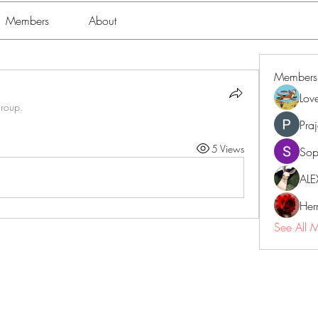
Members
About
Members
Lov
group.
Pra
5 Views
Sop
ALE
Her
See All 