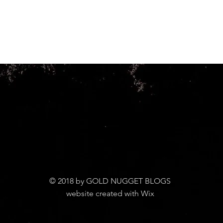
© 2018 by GOLD NUGGET BLOGS
website created with Wix