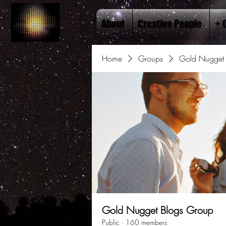
About
Creative People
+ 
Home
Groups
Gold Nugget 
Gold Nugget Blogs Group
Public
·
160 members