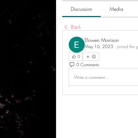
Discussion
Media
Back
Elowen Morrison
May 16, 2025
·
joined the 
0
0 Comments
Write a comment...