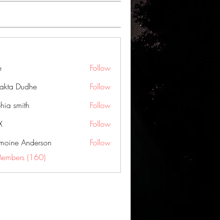
e
Follow
jakta Dudhe
Follow
hia smith
Follow
X
Follow
moine Anderson
Follow
Members (160)