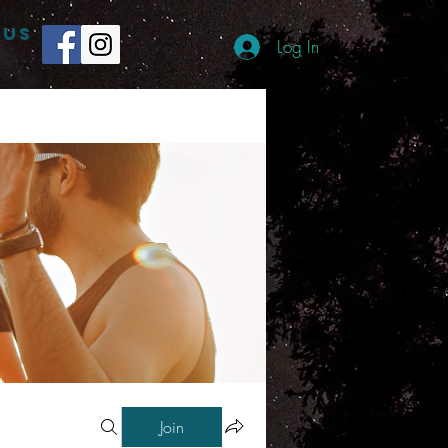
 US
Log In
Join