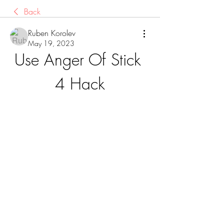
Back
Ruben Korolev
May 19, 2023
Use Anger Of Stick 
4 Hack