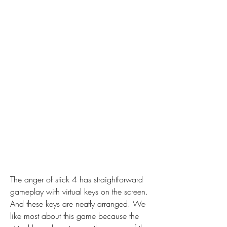
The anger of stick 4 has straightforward 
gameplay with virtual keys on the screen. 
And these keys are neatly arranged. We 
like most about this game because the 