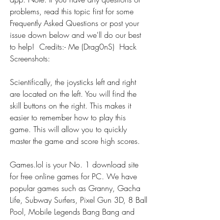
problems, read this topic first for some 
Frequently Asked Questions or post your 
issue down below and we'll do our best 
to help!  Credits:- Me (Drag0nS)  Hack 
Screenshots:
Scientifically, the joysticks left and right 
are located on the left. You will find the 
skill buttons on the right. This makes it 
easier to remember how to play this 
game. This will allow you to quickly 
master the game and score high scores.
Games.lol is your No. 1 download site 
for free online games for PC. We have 
popular games such as Granny, Gacha 
Life, Subway Surfers, Pixel Gun 3D, 8 Ball 
Pool, Mobile Legends Bang Bang and 