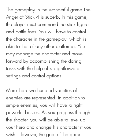
The gameplay in the wonderful game The 
Anger of Stick 4 is superb. In this game, 
the player must command the stick figure 
and battle foes. You will have to control 
the character in the gameplay, which is 
akin to that of any other platformer. You 
may manage the character and move 
forward by accomplishing the daring 
tasks with the help of straightforward 
settings and control options.
More than two hundred varieties of 
enemies are represented. In addition to 
simple enemies, you will have to fight 
powerful bosses. As you progress through 
the shooter, you will be able to level up 
your hero and change his character if you 
wish. However, the goal of the game 