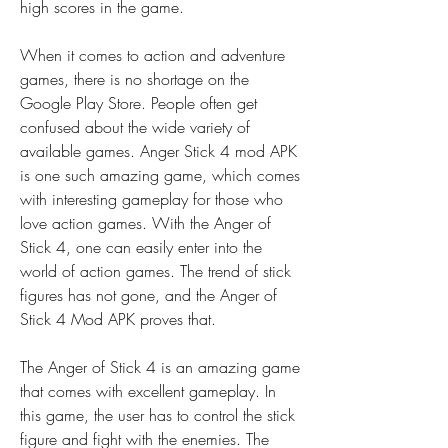
high scores in the game.
When it comes to action and adventure 
games, there is no shortage on the 
Google Play Store. People often get 
confused about the wide variety of 
available games. Anger Stick 4 mod APK 
is one such amazing game, which comes 
with interesting gameplay for those who 
love action games. With the Anger of 
Stick 4, one can easily enter into the 
world of action games. The trend of stick 
figures has not gone, and the Anger of 
Stick 4 Mod APK proves that.
The Anger of Stick 4 is an amazing game 
that comes with excellent gameplay. In 
this game, the user has to control the stick 
figure and fight with the enemies. The 