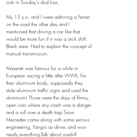
outs in Sunday's dud loss.
My 15 y.o. and I were admiring a Ferrari 
on the road the other day and I 
mentioned that driving a car like that 
would be more fun if it was a stick shift. 
Blank stare. Had to explain the concept of 
manual transmission.
Maserati was famous for a while in 
European racing a little after WWII. For 
their aluminum body, supposedly they 
stole aluminum traffic signs and used the 
aluminum! Those were the days of flimsy, 
open cars where any crash was a danger 
and a roll over a death trap.Soon 
Mercedes came along with some serious 
engineering, Fangio as driver, and won 
nearly everything.Talk about overkill 