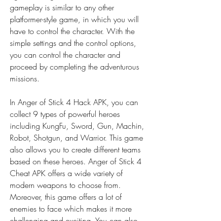
gameplay is similar to any other 
platformer-style game, in which you will 
have to control the character. With the 
simple settings and the control options, 
you can control the character and 
proceed by completing the adventurous 
missions.
In Anger of Stick 4 Hack APK, you can 
collect 9 types of powerful heroes 
including KungFu, Sword, Gun, Machin, 
Robot, Shotgun, and Warrior. This game 
also allows you to create different teams 
based on these heroes. Anger of Stick 4 
Cheat APK offers a wide variety of 
modern weapons to choose from. 
Moreover, this game offers a lot of 
enemies to face which makes it more 
challenging and exciting. You can also 