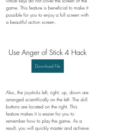
virtual keys do not cover the screen of the 
game. This feature is beneficial to make it 
possible for you to enjoy a full screen with 
a beautiful action screen.
Use Anger of Stick 4 Hack
Download File
Also, the joysticks left, right, up, down are 
arranged scientifically on the left. The skill 
buttons are located on the right. This 
feature makes it is easier for you to 
remember how to play the game. As a 
result, you will quickly master and achieve 