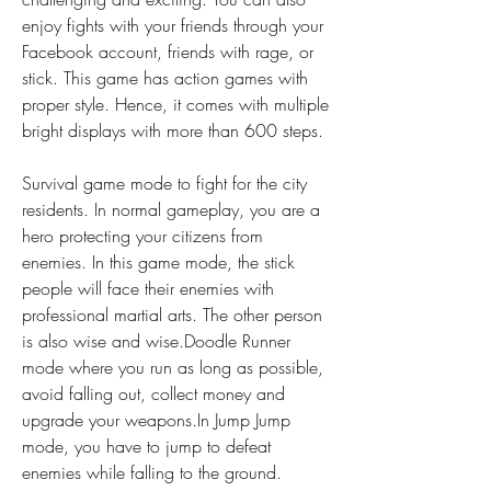
enjoy fights with your friends through your 
Facebook account, friends with rage, or 
stick. This game has action games with 
proper style. Hence, it comes with multiple 
bright displays with more than 600 steps.
Survival game mode to fight for the city 
residents. In normal gameplay, you are a 
hero protecting your citizens from 
enemies. In this game mode, the stick 
people will face their enemies with 
professional martial arts. The other person 
is also wise and wise.Doodle Runner 
mode where you run as long as possible, 
avoid falling out, collect money and 
upgrade your weapons.In Jump Jump 
mode, you have to jump to defeat 
enemies while falling to the ground.