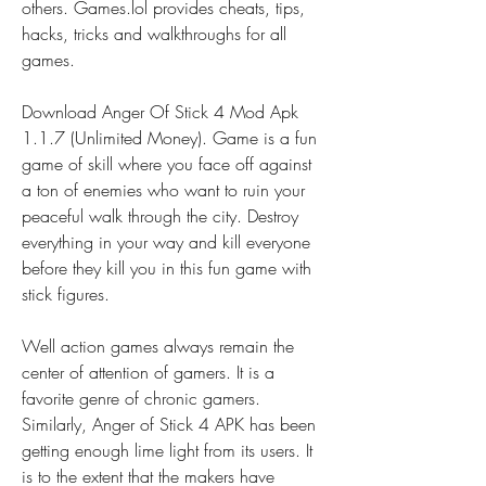
others. Games.lol provides cheats, tips, 
hacks, tricks and walkthroughs for all 
games.
Download Anger Of Stick 4 Mod Apk 
1.1.7 (Unlimited Money). Game is a fun 
game of skill where you face off against 
a ton of enemies who want to ruin your 
peaceful walk through the city. Destroy 
everything in your way and kill everyone 
before they kill you in this fun game with 
stick figures.
Well action games always remain the 
center of attention of gamers. It is a 
favorite genre of chronic gamers. 
Similarly, Anger of Stick 4 APK has been 
getting enough lime light from its users. It 
is to the extent that the makers have 