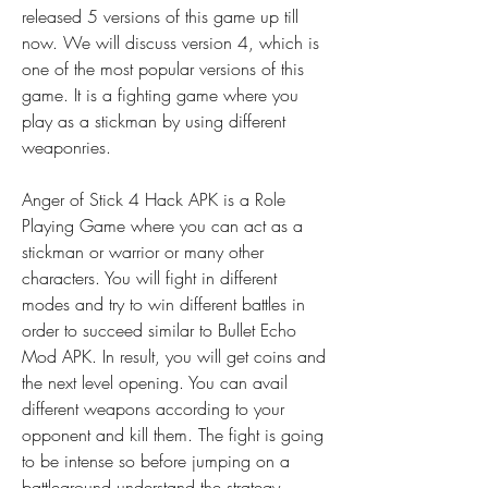
released 5 versions of this game up till 
now. We will discuss version 4, which is 
one of the most popular versions of this 
game. It is a fighting game where you 
play as a stickman by using different 
weaponries.
Anger of Stick 4 Hack APK is a Role 
Playing Game where you can act as a 
stickman or warrior or many other 
characters. You will fight in different 
modes and try to win different battles in 
order to succeed similar to Bullet Echo 
Mod APK. In result, you will get coins and 
the next level opening. You can avail 
different weapons according to your 
opponent and kill them. The fight is going 
to be intense so before jumping on a 
battleground understand the strategy.