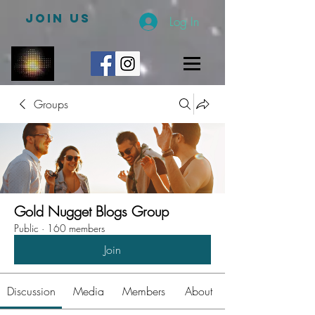
JOIN US
Log In
Groups
Gold Nugget Blogs Group
Public
·
160 members
Join
Discussion
Media
Members
About