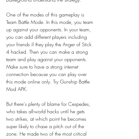
One of the modes of this gameplay is 
Team Battle Mode. In this mode, you team 
up against your opponents. In your team, 
you can add different players including 
your friends if they play the Anger of Stick 
4 hacked. Then you can make a strong 
team and play against your opponents. 
Make sure to have a strong internet 
connection because you can play over 
this mode online only. Try Gunship Battle 
Mod APK.
But there's plenty of blame for Cespedes, 
who takes all-world hacks until he gets 
two strikes, at which point he becomes 
super likely to chase a pitch out of the 
zone. He made two of the most critical 