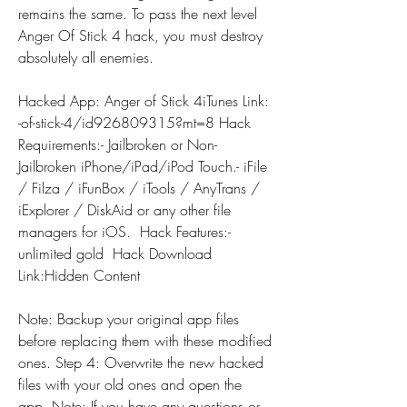
remains the same. To pass the next level 
Anger Of Stick 4 hack, you must destroy 
absolutely all enemies.
Hacked App: Anger of Stick 4iTunes Link: 
-of-stick-4/id926809315?mt=8 Hack 
Requirements:- Jailbroken or Non-
Jailbroken iPhone/iPad/iPod Touch.- iFile 
/ Filza / iFunBox / iTools / AnyTrans / 
iExplorer / DiskAid or any other file 
managers for iOS.  Hack Features:- 
unlimited gold  Hack Download 
Link:Hidden Content
Note: Backup your original app files 
before replacing them with these modified 
ones. Step 4: Overwrite the new hacked 
files with your old ones and open the 
app. Note: If you have any questions or 