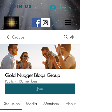
JOIN US
Log In
Groups
Gold Nugget Blogs Group
Public
·
160 members
Join
Discussion
Media
Members
About