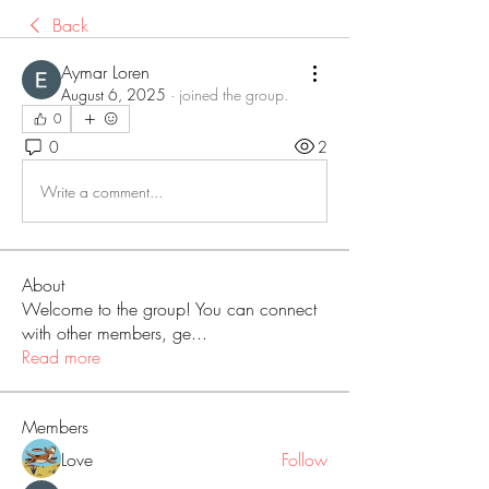
Back
Aymar Loren
August 6, 2025
·
joined the group.
0
0
2
Write a comment...
About
Welcome to the group! You can connect
with other members, ge
...
Read more
Members
Love
Follow