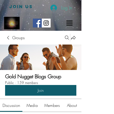
JOIN US
Log In
Groups
Gold Nugget Blogs Group
Public
·
159 members
Join
Discussion
Media
Members
About