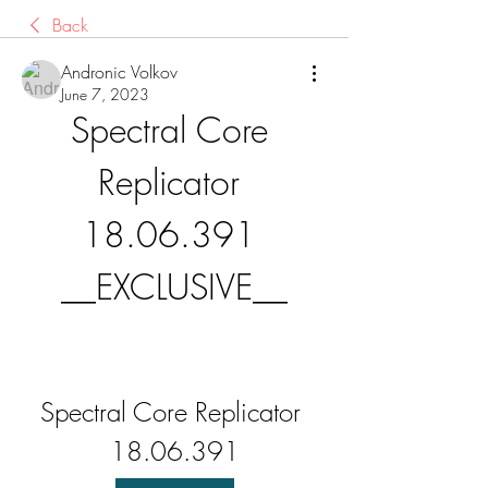
Back
Andronic Volkov
June 7, 2023
Spectral Core 
Replicator 
18.06.391 
__EXCLUSIVE__
Spectral Core Replicator 
18.06.391