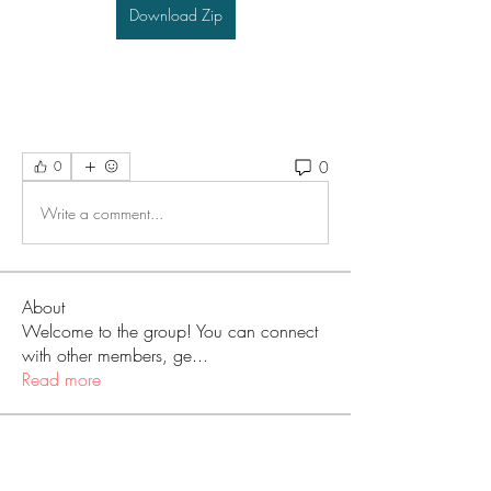
Download Zip
0
0
Write a comment...
About
Welcome to the group! You can connect
with other members, ge
...
Read more
Members
Love
Follow