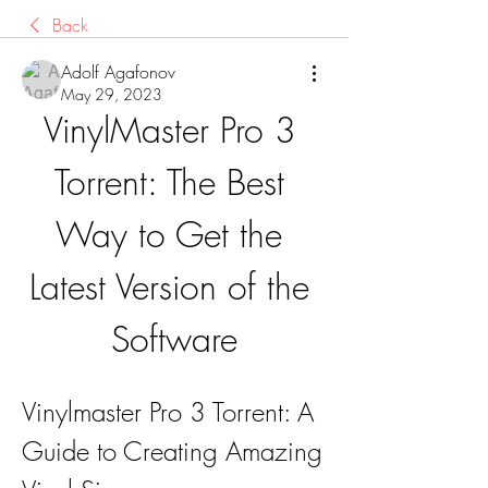
Back
Adolf Agafonov
May 29, 2023
VinylMaster Pro 3 
Torrent: The Best 
Way to Get the 
Latest Version of the 
Software
Vinylmaster Pro 3 Torrent: A 
Guide to Creating Amazing 