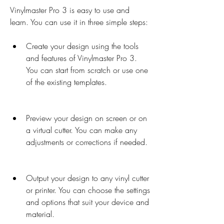
Vinylmaster Pro 3 is easy to use and 
learn. You can use it in three simple steps:
Create your design using the tools 
and features of Vinylmaster Pro 3. 
You can start from scratch or use one 
of the existing templates.
Preview your design on screen or on 
a virtual cutter. You can make any 
adjustments or corrections if needed.
Output your design to any vinyl cutter 
or printer. You can choose the settings 
and options that suit your device and 
material.