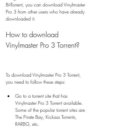
BitTorrent, you can download Vinylmaster 
Pro 3 from other users who have already 
downloaded it.
How to download 
Vinylmaster Pro 3 Torrent?
To download Vinylmaster Pro 3 Torrent, 
you need to follow these steps:
Go to a torrent site that has 
Vinylmaster Pro 3 Torrent available. 
Some of the popular torrent sites are 
The Pirate Bay, Kickass Torrents, 
RARBG, etc.