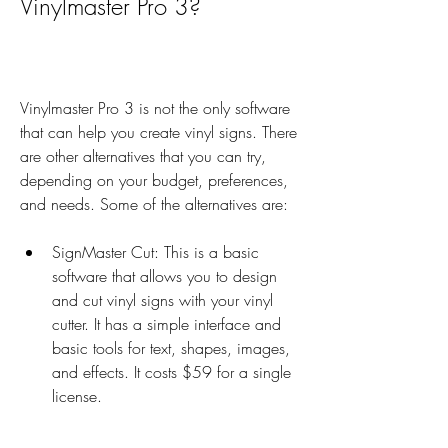
Vinylmaster Pro 3?
Vinylmaster Pro 3 is not the only software 
that can help you create vinyl signs. There 
are other alternatives that you can try, 
depending on your budget, preferences, 
and needs. Some of the alternatives are:
SignMaster Cut: This is a basic 
software that allows you to design 
and cut vinyl signs with your vinyl 
cutter. It has a simple interface and 
basic tools for text, shapes, images, 
and effects. It costs $59 for a single 
license.