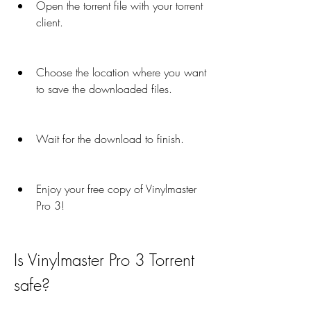
Open the torrent file with your torrent 
client.
Choose the location where you want 
to save the downloaded files.
Wait for the download to finish.
Enjoy your free copy of Vinylmaster 
Pro 3!
Is Vinylmaster Pro 3 Torrent 
safe?