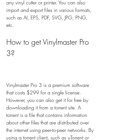
any vinyl cutter or printer. You can also 
import and export files in various formats, 
such as AI, EPS, PDF, SVG, JPG, PNG, 
etc.
How to get Vinylmaster Pro 
3?
Vinylmaster Pro 3 is a premium software 
that costs $299 for a single license. 
However, you can also get it for free by 
downloading it from a torrent site. A 
torrent is a file that contains information 
about other files that are distributed over 
the internet using peer-to-peer networks. By 
using a torrent client, such as uTorrent or 