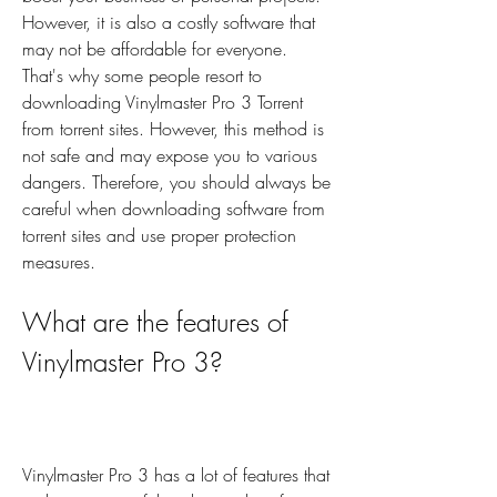
However, it is also a costly software that 
may not be affordable for everyone. 
That's why some people resort to 
downloading Vinylmaster Pro 3 Torrent 
from torrent sites. However, this method is 
not safe and may expose you to various 
dangers. Therefore, you should always be 
careful when downloading software from 
torrent sites and use proper protection 
measures.
What are the features of 
Vinylmaster Pro 3?
Vinylmaster Pro 3 has a lot of features that 