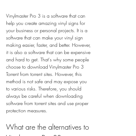
Vinylmaster Pro 3 is a software that can 
help you create amazing vinyl signs for 
your business or personal projects. It is a 
software that can make your vinyl sign 
making easier, faster, and better. However, 
it is also a software that can be expensive 
and hard to get. That's why some people 
choose to download Vinylmaster Pro 3 
Torrent from torrent sites. However, this 
method is not safe and may expose you 
to various risks. Therefore, you should 
always be careful when downloading 
software from torrent sites and use proper 
protection measures.
What are the alternatives to 