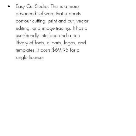
Easy Cut Studio: This is a more 
advanced software that supports 
contour cutting, print and cut, vector 
editing, and image tracing. It has a 
user-friendly interface and a rich 
library of fonts, cliparts, logos, and 
templates. It costs $69.95 for a 
single license.
Sure Cuts A Lot: This is a popular 
software that works with various vinyl 
cutters and printers. It supports 
contour cutting, print and cut, vector 
editing, image tracing, and 
rhinestone design. It has a intuitive 
interface and a large collection of 
fonts, shapes, effects, and presets. It 