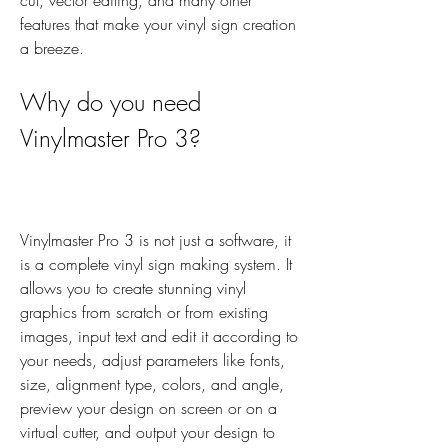
cut, vector editing, and many other 
features that make your vinyl sign creation 
a breeze.
Why do you need 
Vinylmaster Pro 3?
Vinylmaster Pro 3 is not just a software, it 
is a complete vinyl sign making system. It 
allows you to create stunning vinyl 
graphics from scratch or from existing 
images, input text and edit it according to 
your needs, adjust parameters like fonts, 
size, alignment type, colors, and angle, 
preview your design on screen or on a 
virtual cutter, and output your design to 