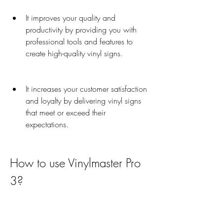
It improves your quality and 
productivity by providing you with 
professional tools and features to 
create high-quality vinyl signs.
It increases your customer satisfaction 
and loyalty by delivering vinyl signs 
that meet or exceed their 
expectations.
How to use Vinylmaster Pro 
3?