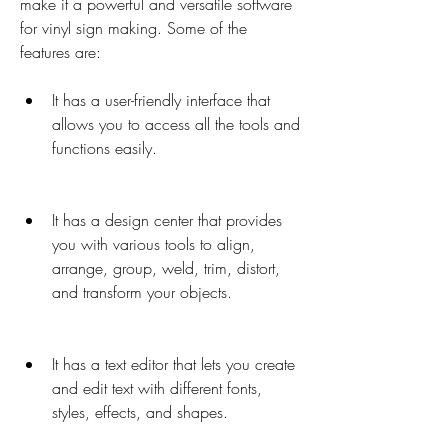
make it a powerful and versatile software 
for vinyl sign making. Some of the 
features are:
It has a user-friendly interface that 
allows you to access all the tools and 
functions easily.
It has a design center that provides 
you with various tools to align, 
arrange, group, weld, trim, distort, 
and transform your objects.
It has a text editor that lets you create 
and edit text with different fonts, 
styles, effects, and shapes.