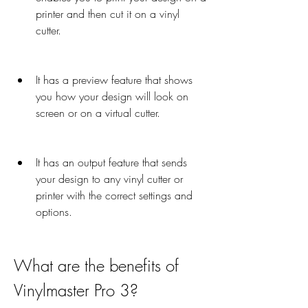
printer and then cut it on a vinyl 
cutter.
It has a preview feature that shows 
you how your design will look on 
screen or on a virtual cutter.
It has an output feature that sends 
your design to any vinyl cutter or 
printer with the correct settings and 
options.
What are the benefits of 
Vinylmaster Pro 3?