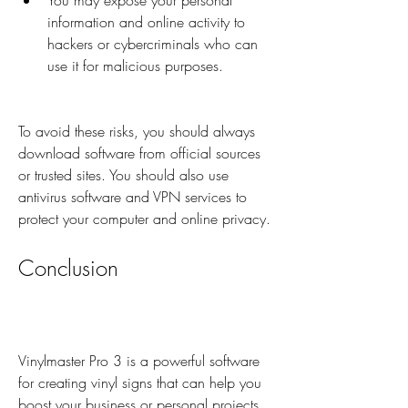
You may expose your personal 
information and online activity to 
hackers or cybercriminals who can 
use it for malicious purposes.
To avoid these risks, you should always 
download software from official sources 
or trusted sites. You should also use 
antivirus software and VPN services to 
protect your computer and online privacy.
Conclusion
Vinylmaster Pro 3 is a powerful software 
for creating vinyl signs that can help you 
boost your business or personal projects. 