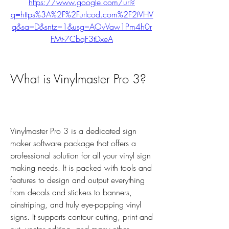
https://www.google.com/url?
q=https%3A%2F%2Furlcod.com%2F2tVHV
q&sa=D&sntz=1&usg=AOvVaw1Pm4h0r
FMt-7CbqF3tDxeA
What is Vinylmaster Pro 3?
Vinylmaster Pro 3 is a dedicated sign 
maker software package that offers a 
professional solution for all your vinyl sign 
making needs. It is packed with tools and 
features to design and output everything 
from decals and stickers to banners, 
pinstriping, and truly eye-popping vinyl 
signs. It supports contour cutting, print and 