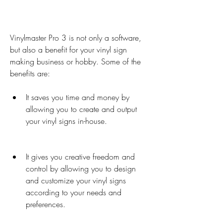
Vinylmaster Pro 3 is not only a software, 
but also a benefit for your vinyl sign 
making business or hobby. Some of the 
benefits are:
It saves you time and money by 
allowing you to create and output 
your vinyl signs in-house.
It gives you creative freedom and 
control by allowing you to design 
and customize your vinyl signs 
according to your needs and 
preferences.