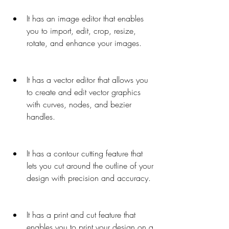
It has an image editor that enables 
you to import, edit, crop, resize, 
rotate, and enhance your images.
It has a vector editor that allows you 
to create and edit vector graphics 
with curves, nodes, and bezier 
handles.
It has a contour cutting feature that 
lets you cut around the outline of your 
design with precision and accuracy.
It has a print and cut feature that 
enables you to print your design on a 