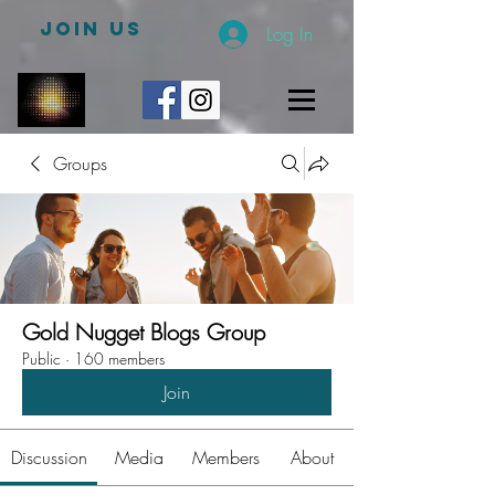
JOIN US
Log In
Groups
Gold Nugget Blogs Group
Public
·
160 members
Join
Discussion
Media
Members
About