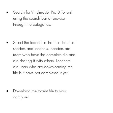
Search for Vinylmaster Pro 3 Torrent 
using the search bar or browse 
through the categories.
Select the torrent file that has the most 
seeders and leechers. Seeders are 
users who have the complete file and 
are sharing it with others. Leechers 
are users who are downloading the 
file but have not completed it yet.
Download the torrent file to your 
computer.