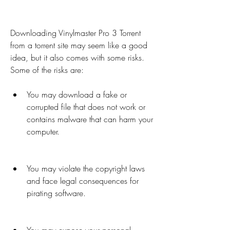
Downloading Vinylmaster Pro 3 Torrent 
from a torrent site may seem like a good 
idea, but it also comes with some risks. 
Some of the risks are:
You may download a fake or 
corrupted file that does not work or 
contains malware that can harm your 
computer.
You may violate the copyright laws 
and face legal consequences for 
pirating software.