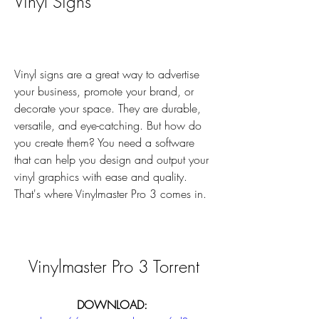
Vinyl Signs
Vinyl signs are a great way to advertise 
your business, promote your brand, or 
decorate your space. They are durable, 
versatile, and eye-catching. But how do 
you create them? You need a software 
that can help you design and output your 
vinyl graphics with ease and quality. 
That's where Vinylmaster Pro 3 comes in.
Vinylmaster Pro 3 Torrent
DOWNLOAD: 