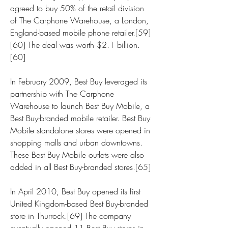
agreed to buy 50% of the retail division 
of The Carphone Warehouse, a London, 
England-based mobile phone retailer.[59]
[60] The deal was worth $2.1 billion.
[60]
In February 2009, Best Buy leveraged its 
partnership with The Carphone 
Warehouse to launch Best Buy Mobile, a 
Best Buy-branded mobile retailer. Best Buy 
Mobile standalone stores were opened in 
shopping malls and urban downtowns. 
These Best Buy Mobile outlets were also 
added in all Best Buy-branded stores.[65]
In April 2010, Best Buy opened its first 
United Kingdom-based Best Buy-branded 
store in Thurrock.[69] The company 