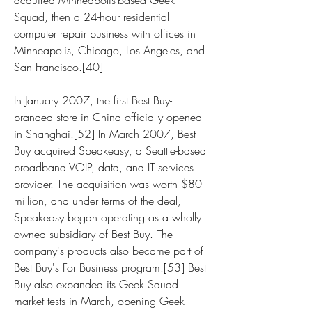
acquired Minneapolis-based Geek 
Squad, then a 24-hour residential 
computer repair business with offices in 
Minneapolis, Chicago, Los Angeles, and 
San Francisco.[40]
In January 2007, the first Best Buy-
branded store in China officially opened 
in Shanghai.[52] In March 2007, Best 
Buy acquired Speakeasy, a Seattle-based 
broadband VOIP, data, and IT services 
provider. The acquisition was worth $80 
million, and under terms of the deal, 
Speakeasy began operating as a wholly 
owned subsidiary of Best Buy. The 
company's products also became part of 
Best Buy's For Business program.[53] Best 
Buy also expanded its Geek Squad 
market tests in March, opening Geek 