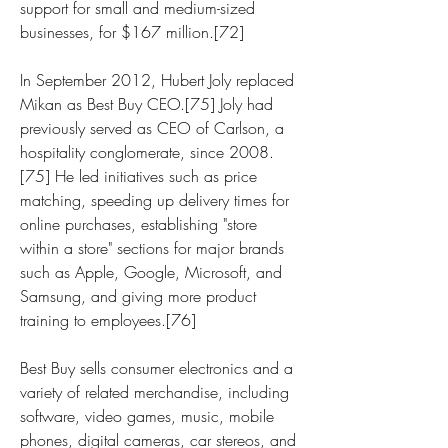
support for small and medium-sized 
businesses, for $167 million.[72]
In September 2012, Hubert Joly replaced 
Mikan as Best Buy CEO.[75] Joly had 
previously served as CEO of Carlson, a 
hospitality conglomerate, since 2008.
[75] He led initiatives such as price 
matching, speeding up delivery times for 
online purchases, establishing "store 
within a store" sections for major brands 
such as Apple, Google, Microsoft, and 
Samsung, and giving more product 
training to employees.[76]
Best Buy sells consumer electronics and a 
variety of related merchandise, including 
software, video games, music, mobile 
phones, digital cameras, car stereos, and 