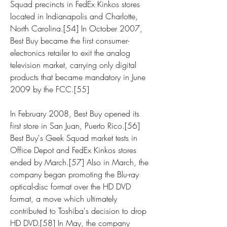
Squad precincts in FedEx Kinkos stores 
located in Indianapolis and Charlotte, 
North Carolina.[54] In October 2007, 
Best Buy became the first consumer-
electronics retailer to exit the analog 
television market, carrying only digital 
products that became mandatory in June 
2009 by the FCC.[55]
In February 2008, Best Buy opened its 
first store in San Juan, Puerto Rico.[56] 
Best Buy's Geek Squad market tests in 
Office Depot and FedEx Kinkos stores 
ended by March.[57] Also in March, the 
company began promoting the Blu-ray 
optical-disc format over the HD DVD 
format, a move which ultimately 
contributed to Toshiba's decision to drop 
HD DVD.[58] In May, the company 