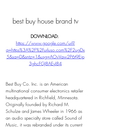
best buy house brand tv
DOWNLOAD: 
https://www.google.com/url?
q=https%3A%2F%2Furluso.com%2F2ugDx
5&sa=D&sntz=1&usg=AOvVaw2P6t9Eip
3ghcFGJ8AEyI84
Best Buy Co. Inc. is an American 
multinational consumer electronics retailer 
headquartered in Richfield, Minnesota. 
Originally founded by Richard M. 
Schulze and James Wheeler in 1966 as 
an audio specialty store called Sound of 
Music, it was rebranded under its current 