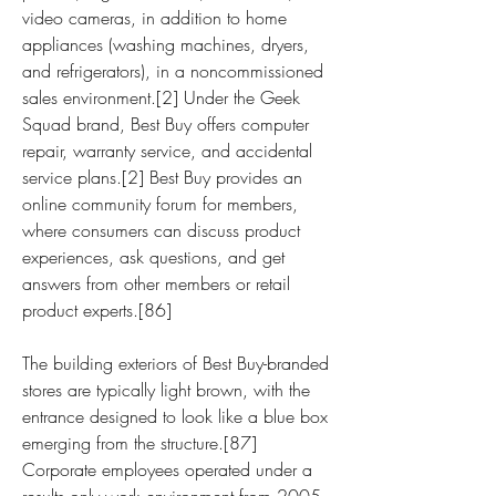
video cameras, in addition to home 
appliances (washing machines, dryers, 
and refrigerators), in a noncommissioned 
sales environment.[2] Under the Geek 
Squad brand, Best Buy offers computer 
repair, warranty service, and accidental 
service plans.[2] Best Buy provides an 
online community forum for members, 
where consumers can discuss product 
experiences, ask questions, and get 
answers from other members or retail 
product experts.[86]
The building exteriors of Best Buy-branded 
stores are typically light brown, with the 
entrance designed to look like a blue box 
emerging from the structure.[87] 
Corporate employees operated under a 