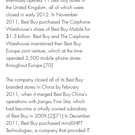
eventually opened 11 Best Buy stores in 
the United Kingdom, all of which were 
closed in early 2012. In November 
2011, Best Buy purchased The Carphone 
Warehouse's share of Best Buy Mobile for 
$1.3 billion. Best Buy and The Carphone 
Warehouse maintained their Best Buy 
Europe joint venture, which at the time 
operated 2,500 mobile phone stores 
throughout Europe.[70]
The company closed all of its Best Buy-
branded stores in China by February 
2011, when it merged Best Buy China's 
operations with Jiangsu Five Star, which 
had become a wholly owned subsidiary 
of Best Buy in 2009.[2][71] In December 
2011, Best Buy purchased mindSHIFT 
Technologies, a company that provided IT 