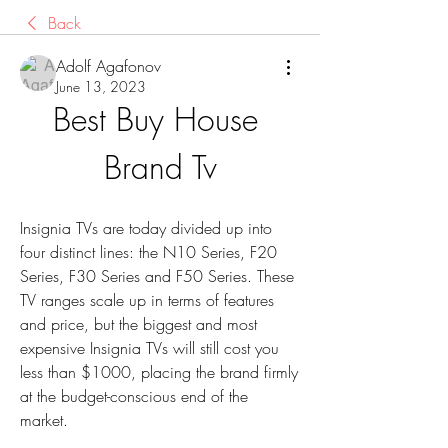
Back
Adolf Agafonov
June 13, 2023
Best Buy House 
Brand Tv
Insignia TVs are today divided up into 
four distinct lines: the N10 Series, F20 
Series, F30 Series and F50 Series. These 
TV ranges scale up in terms of features 
and price, but the biggest and most 
expensive Insignia TVs will still cost you 
less than $1000, placing the brand firmly 
at the budget-conscious end of the 
market.