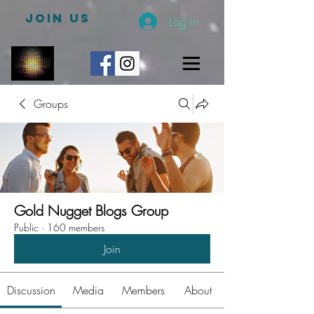
JOIN US
Log In
Groups
Gold Nugget Blogs Group
Public
·
160 members
Join
Discussion
Media
Members
About