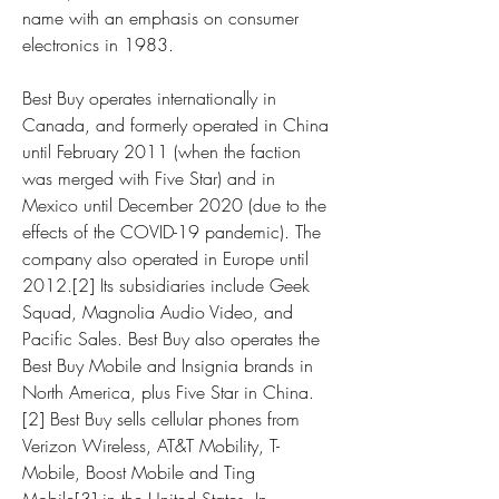
name with an emphasis on consumer 
electronics in 1983.
Best Buy operates internationally in 
Canada, and formerly operated in China 
until February 2011 (when the faction 
was merged with Five Star) and in 
Mexico until December 2020 (due to the 
effects of the COVID-19 pandemic). The 
company also operated in Europe until 
2012.[2] Its subsidiaries include Geek 
Squad, Magnolia Audio Video, and 
Pacific Sales. Best Buy also operates the 
Best Buy Mobile and Insignia brands in 
North America, plus Five Star in China.
[2] Best Buy sells cellular phones from 
Verizon Wireless, AT&T Mobility, T-
Mobile, Boost Mobile and Ting 