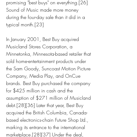
promising "best buys" on everything.[26] 
Sound of Music made more money 
during the four-day sale than it did in a 
typical month.[23]
In January 2001, Best Buy acquired 
Musicland Stores Corporation, a 
Minnetonka, Minnesota-based retailer that 
sold home-entertainment products under 
the Sam Goody, Suncoast Motion Picture 
Company, Media Play, and OnCue 
brands. Best Buy purchased the company 
for $425 million in cash and the 
assumption of $271 million of Musicland 
debt.[28][36] Later that year, Best Buy 
acquired the British Columbia, Canada-
based electronics-chain Future Shop Ltd., 
marking its entrance to the international 
marketplace.[28][37] Under the deal, 