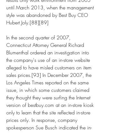
results only work environment from 2005 
until March 2013, when the management 
style was abandoned by Best Buy CEO 
Hubert Joly.[88][89]
In the second quarter of 2007, 
Connecticut Attorney General Richard 
Blumenthal ordered an investigation into 
the company's use of an in-store website 
alleged to have misled customers on item 
sales prices.[93] In December 2007, the 
Los Angeles Times reported on the same 
issue, in which some customers claimed 
they thought they were surfing the Internet 
version of bestbuy.com at an in-store kiosk 
only to learn that the site reflected in-store 
prices only. In response, company 
spokesperson Sue Busch indicated the in-
store kiosks were not intended for price-