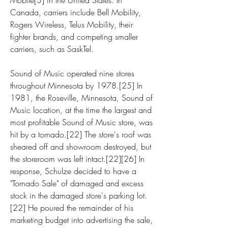
Mobile[3] in the United States. In 
Canada, carriers include Bell Mobility, 
Rogers Wireless, Telus Mobility, their 
fighter brands, and competing smaller 
carriers, such as SaskTel.
Sound of Music operated nine stores 
throughout Minnesota by 1978.[25] In 
1981, the Roseville, Minnesota, Sound of 
Music location, at the time the largest and 
most profitable Sound of Music store, was 
hit by a tornado.[22] The store's roof was 
sheared off and showroom destroyed, but 
the storeroom was left intact.[22][26] In 
response, Schulze decided to have a 
"Tornado Sale" of damaged and excess 
stock in the damaged store's parking lot.
[22] He poured the remainder of his 
marketing budget into advertising the sale, 