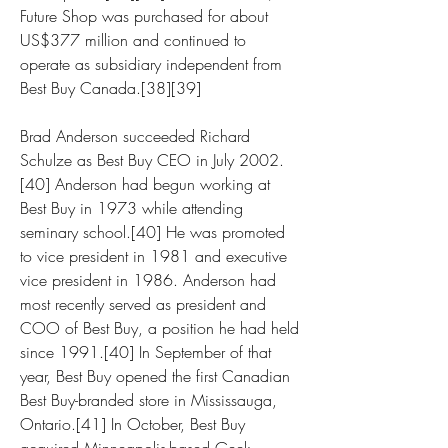
Future Shop was purchased for about 
US$377 million and continued to 
operate as subsidiary independent from 
Best Buy Canada.[38][39]
Brad Anderson succeeded Richard 
Schulze as Best Buy CEO in July 2002.
[40] Anderson had begun working at 
Best Buy in 1973 while attending 
seminary school.[40] He was promoted 
to vice president in 1981 and executive 
vice president in 1986. Anderson had 
most recently served as president and 
COO of Best Buy, a position he had held 
since 1991.[40] In September of that 
year, Best Buy opened the first Canadian 
Best Buy-branded store in Mississauga, 
Ontario.[41] In October, Best Buy 