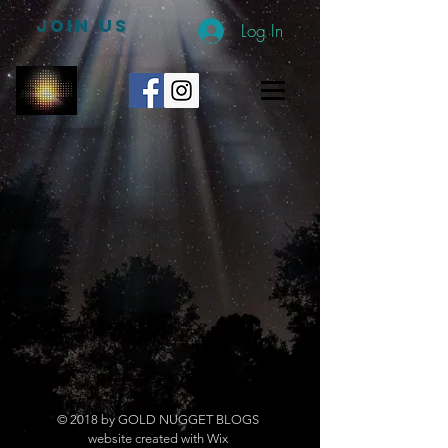
JOIN US
Log In
© 2018 by GOLD NUGGET BLOGS
website created with Wix