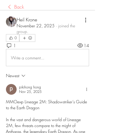
Back
Heil Krone
November 22, 2025
·
joined the
group.
0
1
14
Write a comment...
Newest
pikihong hong
Nov 25, 2025
MMOexp Lineage 2M: Shadowstriker’s Guide 
to the Earth Dragon
In the vast and dangerous world of Lineage 
2M, few threats compare to the might of 
Antharas, the legendary Earth Dragon. As one 