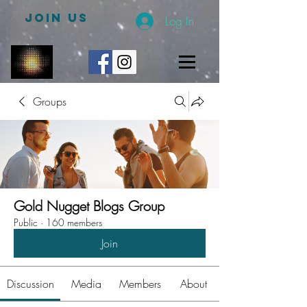
JOIN US
Log In
Groups
Gold Nugget Blogs Group
Public
·
160 members
Join
Discussion
Media
Members
About