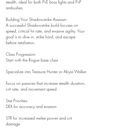
stealth, ideal for both PvE boss fights and PvP 
ambushes.
Building Your Shadowstrike Assassin
A successful Shadowstrike build focuses on 
speed, critical hit rate, and evasive agility. Your 
goal is to dive in, strike hard, and escape 
before retaliation.
Class Progression:
Start with the Rogue base class
Specialize into Treasure Hunter or Abyss Walker
Focus on passives that increase stealth duration, 
crit rate, and movement speed
Stat Priorities:
DEX for accuracy and evasion
STR for increased melee power and crit 
damage