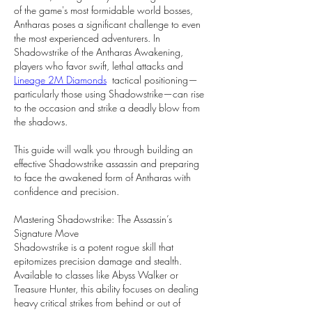
of the game's most formidable world bosses, 
Antharas poses a significant challenge to even 
the most experienced adventurers. In 
Shadowstrike of the Antharas Awakening, 
players who favor swift, lethal attacks and 
Lineage 2M Diamonds
  tactical positioning—
particularly those using Shadowstrike—can rise 
to the occasion and strike a deadly blow from 
the shadows.
This guide will walk you through building an 
effective Shadowstrike assassin and preparing 
to face the awakened form of Antharas with 
confidence and precision.
Mastering Shadowstrike: The Assassin’s 
Signature Move
Shadowstrike is a potent rogue skill that 
epitomizes precision damage and stealth. 
Available to classes like Abyss Walker or 
Treasure Hunter, this ability focuses on dealing 
heavy critical strikes from behind or out of 