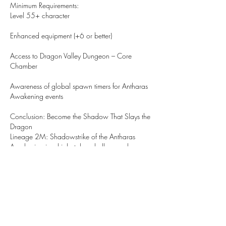
Minimum Requirements:
Level 55+ character
Enhanced equipment (+6 or better)
Access to Dragon Valley Dungeon – Core 
Chamber
Awareness of global spawn timers for Antharas 
Awakening events
Conclusion: Become the Shadow That Slays the 
Dragon
Lineage 2M: Shadowstrike of the Antharas 
Awakening is a high-stakes challenge where 
speed, precision, and strategy come together. 
The rogue classes excel in this fight, weaving 
through danger and delivering fatal strikes. 
Shadowstrike is more than just a skill — it's a 
statement of dominance in the art of 
assassination.