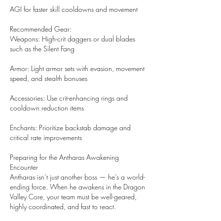
AGI for faster skill cooldowns and movement
Recommended Gear:
Weapons: High-crit daggers or dual blades 
such as the Silent Fang
Armor: Light armor sets with evasion, movement 
speed, and stealth bonuses
Accessories: Use crit-enhancing rings and 
cooldown reduction items
Enchants: Prioritize backstab damage and 
critical rate improvements
Preparing for the Antharas Awakening 
Encounter
Antharas isn’t just another boss — he’s a world-
ending force. When he awakens in the Dragon 
Valley Core, your team must be well-geared, 
highly coordinated, and fast to react.