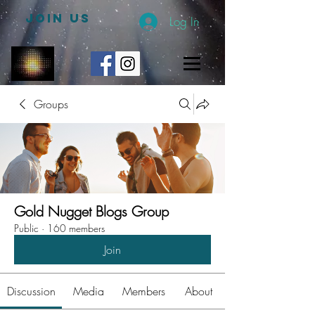
JOIN US
Log In
Groups
Gold Nugget Blogs Group
Public
·
160 members
Join
Discussion
Media
Members
About