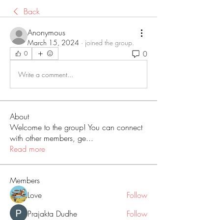
Back
Anonymous
March 15, 2024
·
joined the group.
0
0
Write a comment...
About
Welcome to the group! You can connect
with other members, ge
...
Read more
Members
Love
Follow
Prajakta Dudhe
Follow