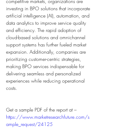
competitive markets, organizations are 
investing in BPO solutions that incorporate 
artificial intelligence (AI), automation, and 
data analytics to improve service quality 
and efficiency. The rapid adoption of 
cloud-based solutions and omnichannel 
support systems has further fueled market 
expansion. Additionally, companies are 
prioritizing customer-centric strategies, 
making BPO services indispensable for 
delivering seamless and personalized 
experiences while reducing operational 
costs.
Get a sample PDF of the report at – 
https://www.marketresearchfuture.com/s
ample_request/24125