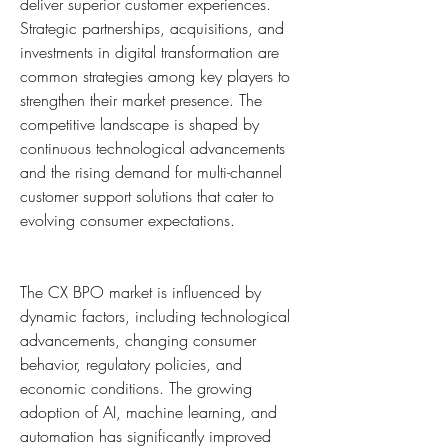
deliver superior customer experiences. 
Strategic partnerships, acquisitions, and 
investments in digital transformation are 
common strategies among key players to 
strengthen their market presence. The 
competitive landscape is shaped by 
continuous technological advancements 
and the rising demand for multi-channel 
customer support solutions that cater to 
evolving consumer expectations.
The CX BPO market is influenced by 
dynamic factors, including technological 
advancements, changing consumer 
behavior, regulatory policies, and 
economic conditions. The growing 
adoption of AI, machine learning, and 
automation has significantly improved 