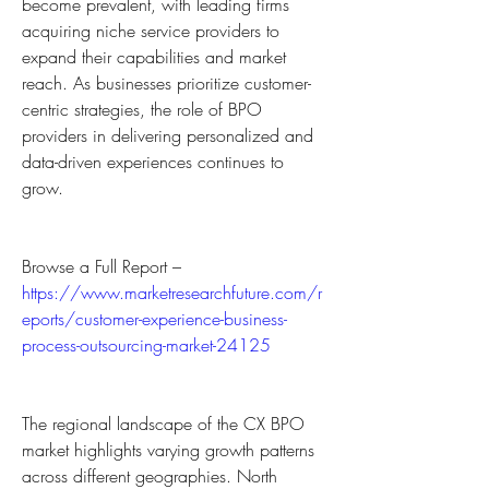
become prevalent, with leading firms 
acquiring niche service providers to 
expand their capabilities and market 
reach. As businesses prioritize customer-
centric strategies, the role of BPO 
providers in delivering personalized and 
data-driven experiences continues to 
grow.
Browse a Full Report – 
https://www.marketresearchfuture.com/r
eports/customer-experience-business-
process-outsourcing-market-24125
The regional landscape of the CX BPO 
market highlights varying growth patterns 
across different geographies. North 