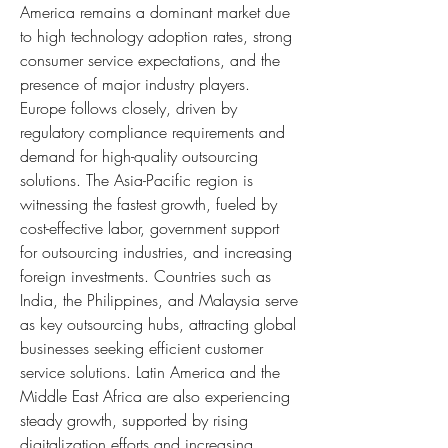
America remains a dominant market due 
to high technology adoption rates, strong 
consumer service expectations, and the 
presence of major industry players. 
Europe follows closely, driven by 
regulatory compliance requirements and 
demand for high-quality outsourcing 
solutions. The Asia-Pacific region is 
witnessing the fastest growth, fueled by 
cost-effective labor, government support 
for outsourcing industries, and increasing 
foreign investments. Countries such as 
India, the Philippines, and Malaysia serve 
as key outsourcing hubs, attracting global 
businesses seeking efficient customer 
service solutions. Latin America and the 
Middle East Africa are also experiencing 
steady growth, supported by rising 
digitalization efforts and increasing 