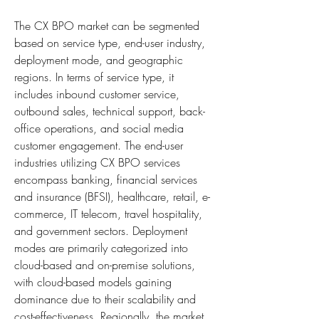
The CX BPO market can be segmented 
based on service type, end-user industry, 
deployment mode, and geographic 
regions. In terms of service type, it 
includes inbound customer service, 
outbound sales, technical support, back-
office operations, and social media 
customer engagement. The end-user 
industries utilizing CX BPO services 
encompass banking, financial services 
and insurance (BFSI), healthcare, retail, e-
commerce, IT telecom, travel hospitality, 
and government sectors. Deployment 
modes are primarily categorized into 
cloud-based and on-premise solutions, 
with cloud-based models gaining 
dominance due to their scalability and 
cost-effectiveness. Regionally, the market 