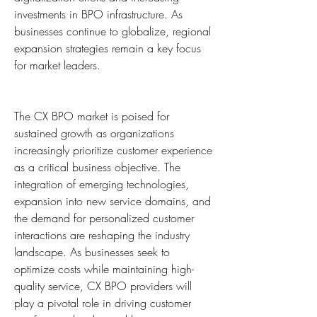
investments in BPO infrastructure. As 
businesses continue to globalize, regional 
expansion strategies remain a key focus 
for market leaders.
The CX BPO market is poised for 
sustained growth as organizations 
increasingly prioritize customer experience 
as a critical business objective. The 
integration of emerging technologies, 
expansion into new service domains, and 
the demand for personalized customer 
interactions are reshaping the industry 
landscape. As businesses seek to 
optimize costs while maintaining high-
quality service, CX BPO providers will 
play a pivotal role in driving customer 