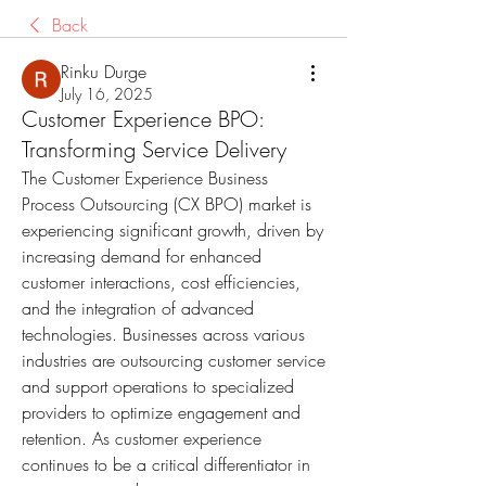
Back
Rinku Durge
July 16, 2025
Customer Experience BPO:
Transforming Service Delivery
The Customer Experience Business 
Process Outsourcing (CX BPO) market is 
experiencing significant growth, driven by 
increasing demand for enhanced 
customer interactions, cost efficiencies, 
and the integration of advanced 
technologies. Businesses across various 
industries are outsourcing customer service 
and support operations to specialized 
providers to optimize engagement and 
retention. As customer experience 
continues to be a critical differentiator in 