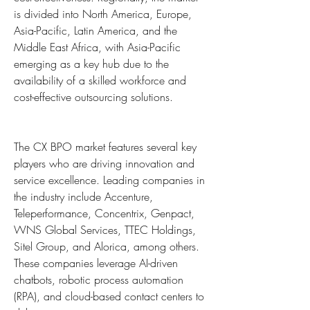
is divided into North America, Europe, 
Asia-Pacific, Latin America, and the 
Middle East Africa, with Asia-Pacific 
emerging as a key hub due to the 
availability of a skilled workforce and 
cost-effective outsourcing solutions.
The CX BPO market features several key 
players who are driving innovation and 
service excellence. Leading companies in 
the industry include Accenture, 
Teleperformance, Concentrix, Genpact, 
WNS Global Services, TTEC Holdings, 
Sitel Group, and Alorica, among others. 
These companies leverage AI-driven 
chatbots, robotic process automation 
(RPA), and cloud-based contact centers to 