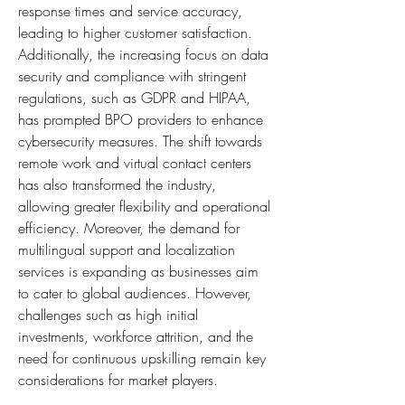
response times and service accuracy, 
leading to higher customer satisfaction. 
Additionally, the increasing focus on data 
security and compliance with stringent 
regulations, such as GDPR and HIPAA, 
has prompted BPO providers to enhance 
cybersecurity measures. The shift towards 
remote work and virtual contact centers 
has also transformed the industry, 
allowing greater flexibility and operational 
efficiency. Moreover, the demand for 
multilingual support and localization 
services is expanding as businesses aim 
to cater to global audiences. However, 
challenges such as high initial 
investments, workforce attrition, and the 
need for continuous upskilling remain key 
considerations for market players.