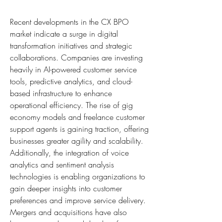
Recent developments in the CX BPO 
market indicate a surge in digital 
transformation initiatives and strategic 
collaborations. Companies are investing 
heavily in AI-powered customer service 
tools, predictive analytics, and cloud-
based infrastructure to enhance 
operational efficiency. The rise of gig 
economy models and freelance customer 
support agents is gaining traction, offering 
businesses greater agility and scalability. 
Additionally, the integration of voice 
analytics and sentiment analysis 
technologies is enabling organizations to 
gain deeper insights into customer 
preferences and improve service delivery. 
Mergers and acquisitions have also 