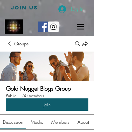
JOIN US
Log In
Groups
Gold Nugget Blogs Group
Public
·
160 members
Join
Discussion
Media
Members
About