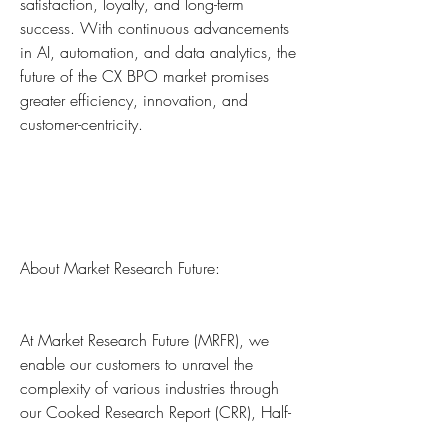
satisfaction, loyalty, and long-term 
success. With continuous advancements 
in AI, automation, and data analytics, the 
future of the CX BPO market promises 
greater efficiency, innovation, and 
customer-centricity.
About Market Research Future:
At Market Research Future (MRFR), we 
enable our customers to unravel the 
complexity of various industries through 
our Cooked Research Report (CRR), Half-
Cooked Research Reports (HCRR), Raw 