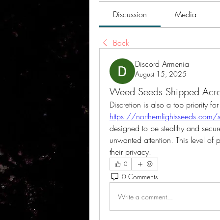
Discussion
Media
Back
Discord Armenia
August 15, 2025
Weed Seeds Shipped Acro
https://northernlightsseeds.com
designed to be stealthy and secure
unwanted attention. This level of 
their privacy.
0
0 Comments
Write a comment...