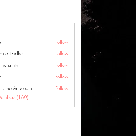
e
Follow
jakta Dudhe
Follow
hia smith
Follow
X
Follow
moine Anderson
Follow
Members (160)