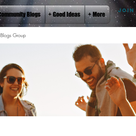
JOIN
Community Blogs
+ Good Ideas
+ More
Blogs Group