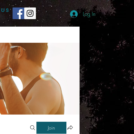
 US
Log In
Join