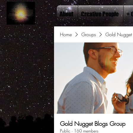
About
Creative People
+ 
Home
Groups
Gold Nugget 
Gold Nugget Blogs Group
Public
·
160 members