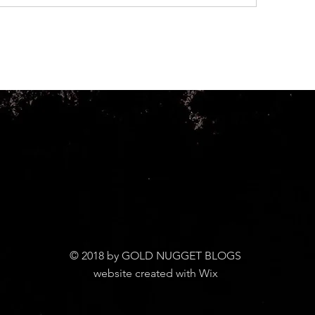
© 2018 by GOLD NUGGET BLOGS
website created with Wix