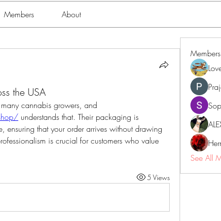
Members
About
Members
Lov
Pra
ss the USA
Discretion is also a top priority for many cannabis growers, and 
Sop
/shop/
 understands that. Their packaging is 
ALE
, ensuring that your order arrives without drawing 
professionalism is crucial for customers who value 
Her
See All 
5 Views