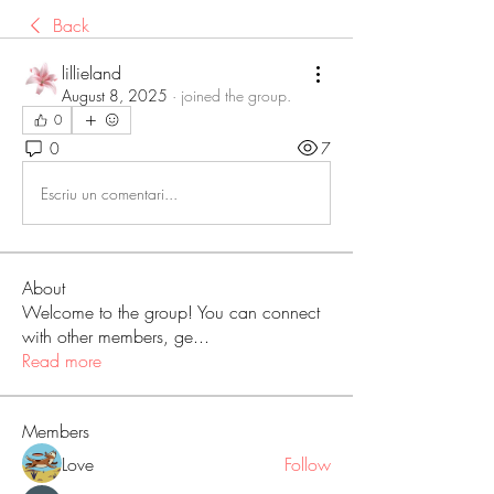
Back
lillieland
August 8, 2025
·
joined the group.
0
0
7
Escriu un comentari...
About
Welcome to the group! You can connect
with other members, ge
...
Read more
Members
Love
Follow