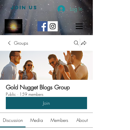
JOIN US
Log In
Groups
Gold Nugget Blogs Group
Public
·
159 members
Join
Discussion
Media
Members
About