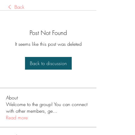
Back
Post Not Found
It seems like this post was deleted
Back to discussion
About
Welcome to the group! You can connect
with other members, ge
...
Read more