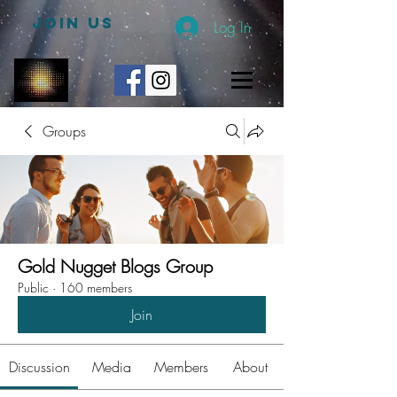
JOIN US
Log In
Groups
Gold Nugget Blogs Group
Public
·
160 members
Join
Discussion
Media
Members
About