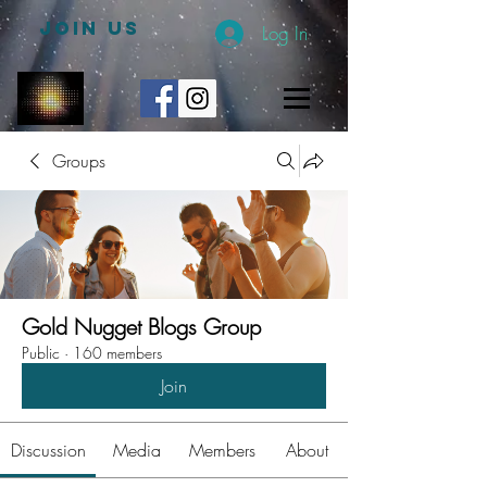
JOIN US
Log In
Groups
Gold Nugget Blogs Group
Public
·
160 members
Join
Discussion
Media
Members
About