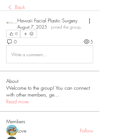
Back
Hawaii Facial Plastic Surgery
August 7, 2025
·
joined the group.
0
0
5
Write a comment...
About
Welcome to the group! You can connect
with other members, ge
...
Read more
Members
Love
Follow