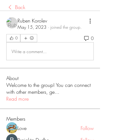
Back
Ruben Korolev
May 15, 2023
·
joined the group.
0
0
Write a comment...
About
Welcome to the group! You can connect
with other members, ge
...
Read more
Members
Love
Follow