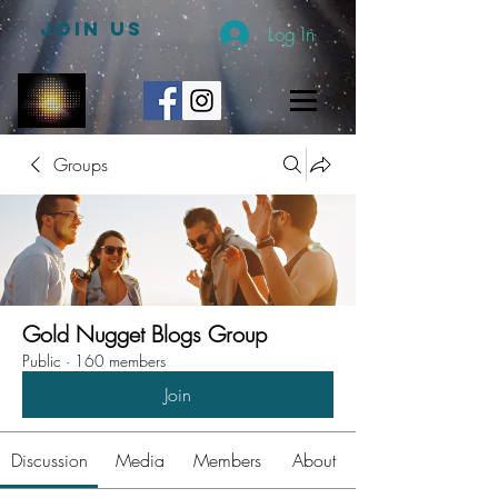
JOIN US
Log In
Groups
Gold Nugget Blogs Group
Public
·
160 members
Join
Discussion
Media
Members
About