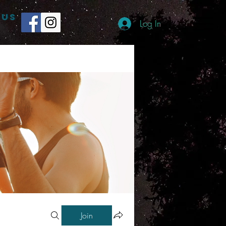
 US
Log In
Join