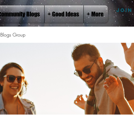
JOIN
Community Blogs
+ Good Ideas
+ More
Blogs Group