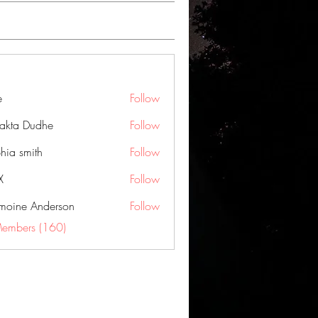
e
Follow
jakta Dudhe
Follow
hia smith
Follow
X
Follow
moine Anderson
Follow
Members (160)