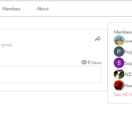
Members
About
Members
Lov
e group.
Pra
8 Views
Sop
ALE
Her
See All 