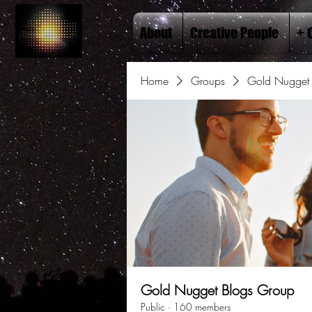
About
Creative People
+ 
Home
Groups
Gold Nugget 
Gold Nugget Blogs Group
Public
·
160 members