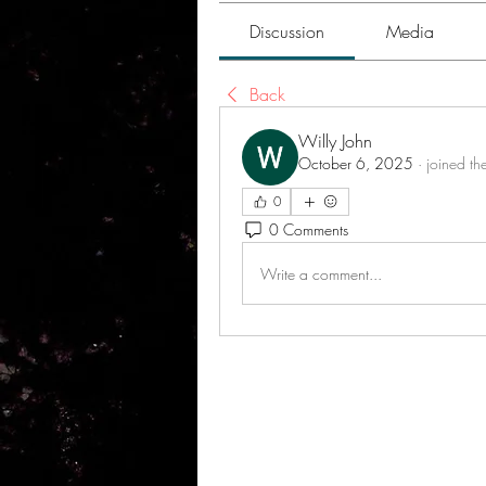
Discussion
Media
Back
Willy John
October 6, 2025
·
joined th
0
0 Comments
Write a comment...