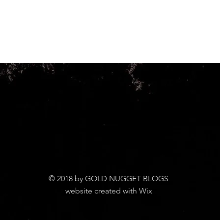
© 2018 by GOLD NUGGET BLOGS
website created with Wix