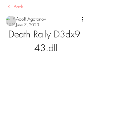
Back
Adolf Agafonov
June 7, 2023
Death Rally D3dx9 
43.dll