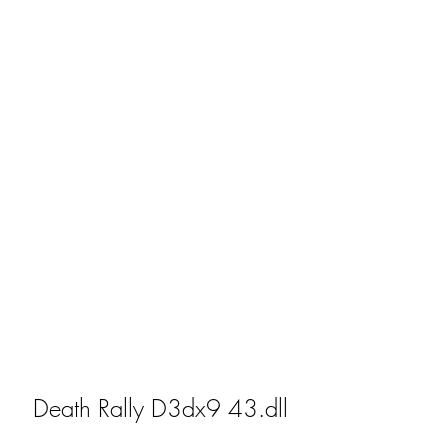
Death Rally D3dx9 43.dll