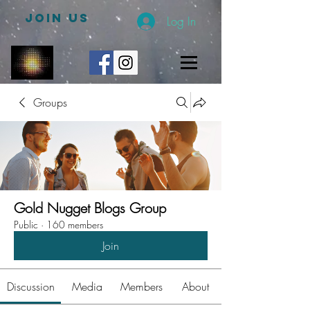
JOIN US
Log In
Groups
Gold Nugget Blogs Group
Public
·
160 members
Join
Discussion
Media
Members
About