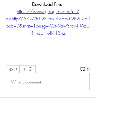
Download File: 
https://www.google.com/url?
q=https%3A%2F%2Fjinyurl.com%2F2u7pLl
&sa=D&sntz=1&usg=AOvVaw3rowNAzU
4lmqpNoII413nz
0
0
Write a comment...
About
Welcome to the group! You can connect
with other members, ge
...
Read more