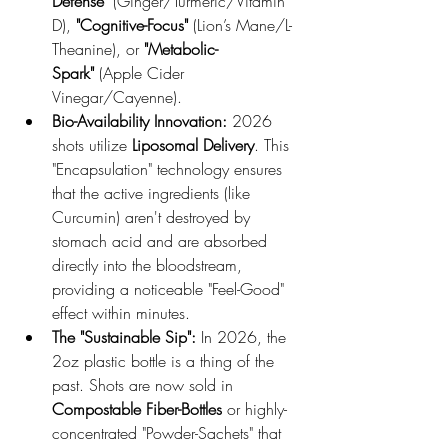
Defense"
 (Ginger/Turmeric/Vitamin 
D), 
"Cognitive-Focus"
 (Lion’s Mane/L-
Theanine), or 
"Metabolic-
Spark"
 (Apple Cider 
Vinegar/Cayenne).
Bio-Availability Innovation:
 2026 
shots utilize 
Liposomal Delivery
. This 
"Encapsulation" technology ensures 
that the active ingredients (like 
Curcumin) aren't destroyed by 
stomach acid and are absorbed 
directly into the bloodstream, 
providing a noticeable "Feel-Good" 
effect within minutes.
The "Sustainable Sip":
 In 2026, the 
2oz plastic bottle is a thing of the 
past. Shots are now sold in 
Compostable Fiber-Bottles
 or highly-
concentrated "Powder-Sachets" that 