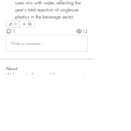
users mix with water, reflecting the 
year's total rejection of single-use 
plastics in the beverage sector.
0
1
12
Write a comment...
About
Welcome to the group! You can connect
with other members, ge
...
Read more
Members
Love
Follow
Prajakta Dudhe
Follow