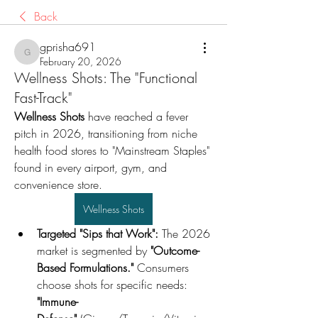
Back
gprisha691
gprisha691
February 20, 2026
Wellness Shots: The "Functional
Fast-Track"
Wellness Shots
 have reached a fever 
pitch in 2026, transitioning from niche 
health food stores to "Mainstream Staples" 
found in every airport, gym, and 
convenience store.
Wellness Shots
Targeted "Sips that Work":
 The 2026 
market is segmented by 
"Outcome-
Based Formulations."
 Consumers 
choose shots for specific needs: 
"Immune-