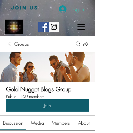
JOIN US
Log In
Groups
Gold Nugget Blogs Group
Public
·
160 members
Join
Discussion
Media
Members
About