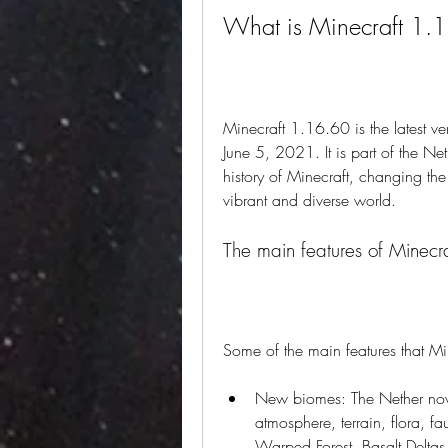
What is Minecraft 1.
Minecraft 1.16.60 is the latest ve
June 5, 2021. It is part of the Ne
history of Minecraft, changing th
vibrant and diverse world.
The main features of Minec
Some of the main features that Mi
New biomes: The Nether now 
atmosphere, terrain, flora, f
Warped Forest, Basalt Delta