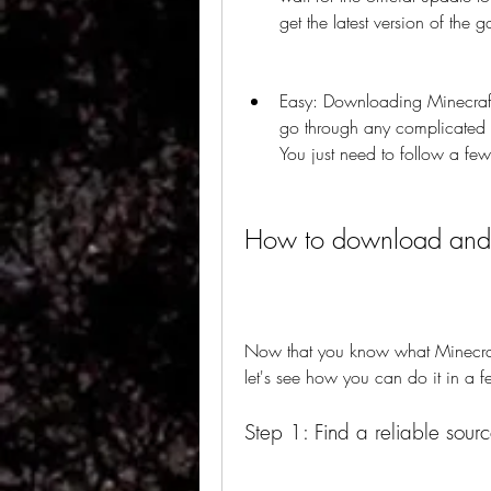
get the latest version of the 
Easy: Downloading Minecraft
go through any complicated or
You just need to follow a few s
How to download and 
Now that you know what Minecraf
let's see how you can do it in a f
Step 1: Find a reliable sourc