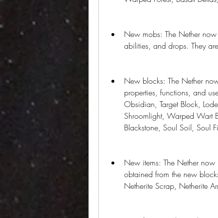
New mobs: The Nether now h
abilities, and drops. They are
New blocks: The Nether now 
properties, functions, and u
Obsidian, Target Block, Lode
Shroomlight, Warped Wart B
Blackstone, Soul Soil, Soul Fi
New items: The Nether now ha
obtained from the new blocks
Netherite Scrap, Netherite A