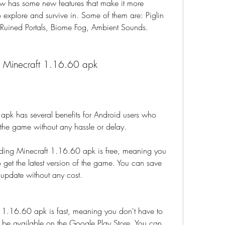
w has some new features that make it more 
o explore and survive in. Some of them are: Piglin 
 Ruined Portals, Biome Fog, Ambient Sounds.
g Minecraft 1.16.60 apk
k has several benefits for Android users who 
f the game without any hassle or delay.
ing Minecraft 1.16.60 apk is free, meaning you 
 get the latest version of the game. You can save 
update without any cost.
 1.16.60 apk is fast, meaning you don't have to 
to be available on the Google Play Store. You can 