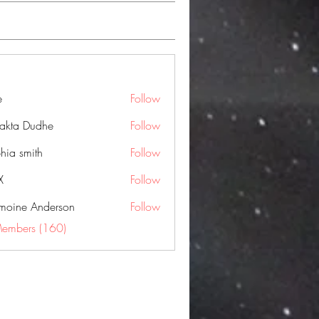
e
Follow
jakta Dudhe
Follow
hia smith
Follow
X
Follow
moine Anderson
Follow
Members (160)