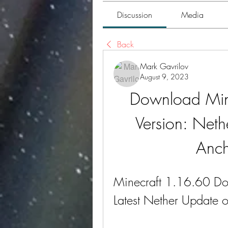
Discussion
Media
Back
Mark Gavrilov
August 9, 2023
Download Mine
Version: Nethe
Anch
Minecraft 1.16.60 Do
Latest Nether Update 