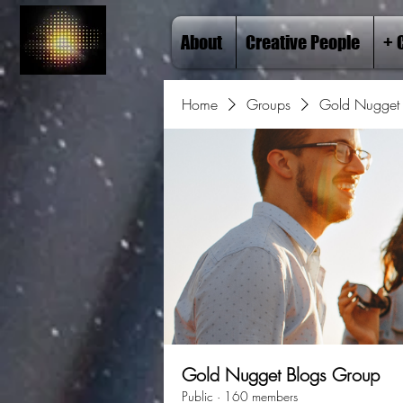
About
Creative People
+ 
Home
Groups
Gold Nugget 
Gold Nugget Blogs Group
Public
·
160 members