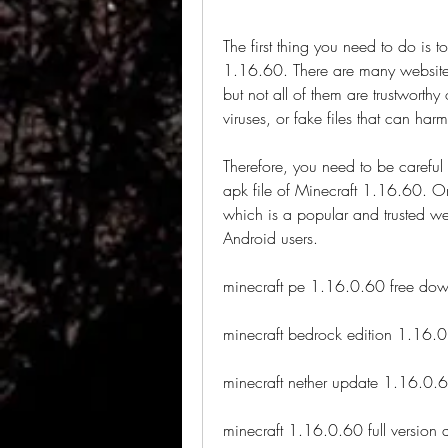
The first thing you need to do is to
1.16.60. There are many websites 
but not all of them are trustwort
viruses, or fake files that can har
Therefore, you need to be careful 
apk file of Minecraft 1.16.60. O
which is a popular and trusted web
Android users.
minecraft pe 1.16.0.60 free do
minecraft bedrock edition 1.16.
minecraft nether update 1.16.0.6
minecraft 1.16.0.60 full version