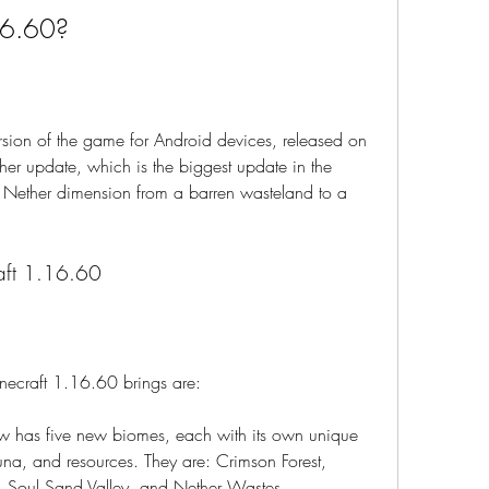
16.60?
rsion of the game for Android devices, released on 
ther update, which is the biggest update in the 
e Nether dimension from a barren wasteland to a 
raft 1.16.60
necraft 1.16.60 brings are:
has five new biomes, each with its own unique 
auna, and resources. They are: Crimson Forest, 
s, Soul Sand Valley, and Nether Wastes.