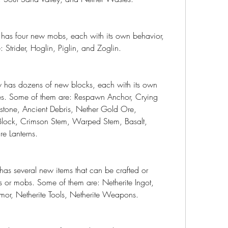
as four new mobs, each with its own behavior, 
: Strider, Hoglin, Piglin, and Zoglin.
has dozens of new blocks, each with its own 
ses. Some of them are: Respawn Anchor, Crying 
stone, Ancient Debris, Nether Gold Ore, 
lock, Crimson Stem, Warped Stem, Basalt, 
re Lanterns.
s several new items that can be crafted or 
 or mobs. Some of them are: Netherite Ingot, 
rmor, Netherite Tools, Netherite Weapons.