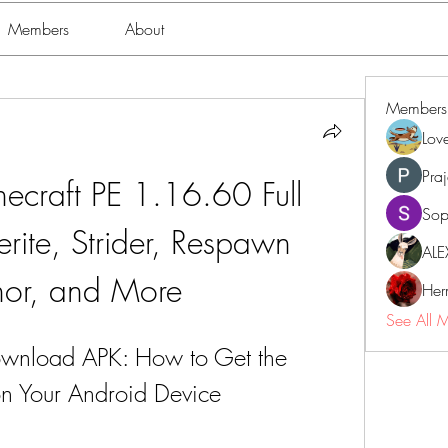
Members
About
Members
Lov
Pra
craft PE 1.16.60 Full 
Sop
rite, Strider, Respawn 
ALE
or, and More
Her
See All 
wnload APK: How to Get the 
on Your Android Device