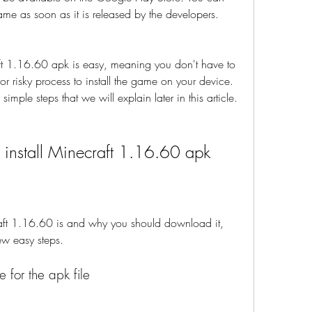
game as soon as it is released by the developers.
 1.16.60 apk is easy, meaning you don't have to 
 risky process to install the game on your device. 
imple steps that we will explain later in this article.
install Minecraft 1.16.60 apk
t 1.16.60 is and why you should download it, 
ew easy steps.
e for the apk file