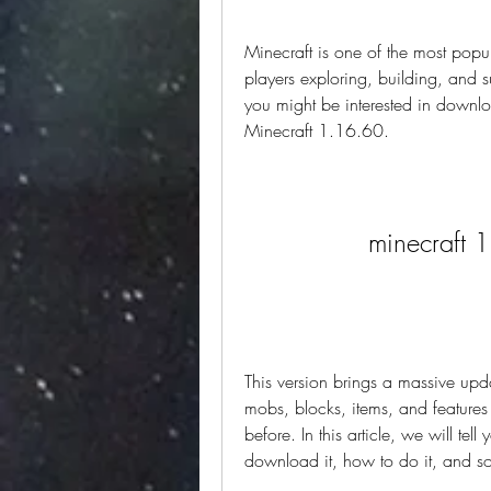
Minecraft is one of the most popul
players exploring, building, and su
you might be interested in downloa
Minecraft 1.16.60.
minecraft 
This version brings a massive up
mobs, blocks, items, and features 
before. In this article, we will te
download it, how to do it, and som