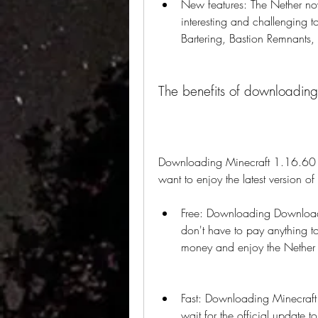
New features: The Nether no
interesting and challenging t
Bartering, Bastion Remnants,
The benefits of downloadin
Downloading Minecraft 1.16.60 ap
want to enjoy the latest version o
Free: Downloading Download
don't have to pay anything to
money and enjoy the Nether 
Fast: Downloading Minecraft
wait for the official update 