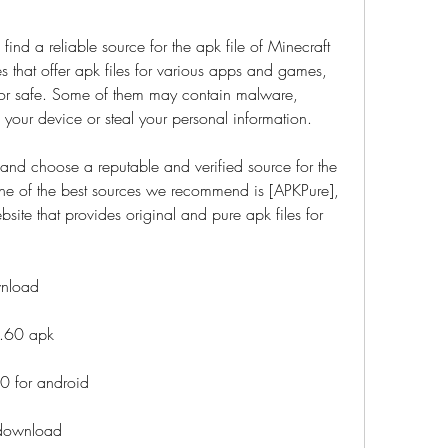
 find a reliable source for the apk file of Minecraft 
that offer apk files for various apps and games, 
hy or safe. Some of them may contain malware, 
m your device or steal your personal information.
and choose a reputable and verified source for the 
ne of the best sources we recommend is [APKPure], 
site that provides original and pure apk files for 
wnload
0.60 apk
0 for android
 download