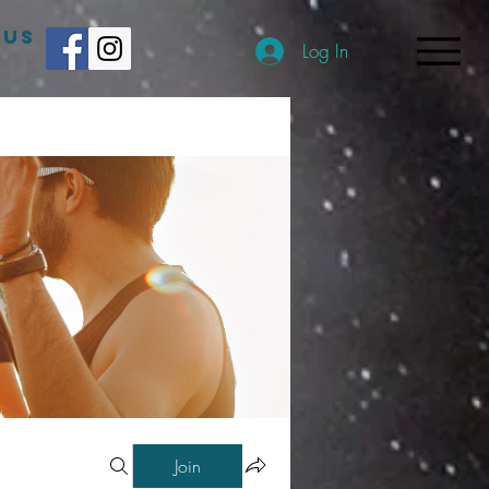
 US
Log In
Join