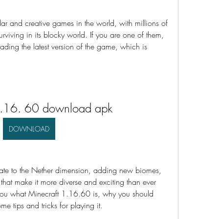
ar and creative games in the world, with millions of 
rviving in its blocky world. If you are one of them, 
ding the latest version of the game, which is 
1.16. 60 download apk
DOWNLOAD
date to the Nether dimension, adding new biomes, 
that make it more diverse and exciting than ever 
ll you what Minecraft 1.16.60 is, why you should 
e tips and tricks for playing it.