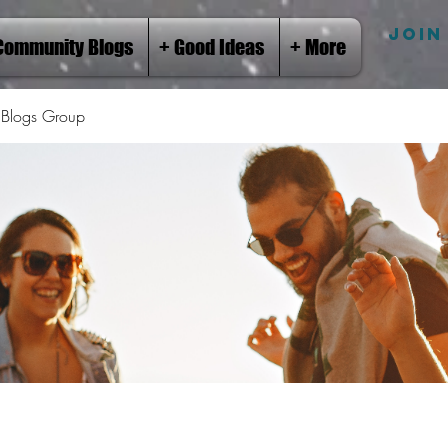
JOIN
Community Blogs
+ Good Ideas
+ More
Blogs Group