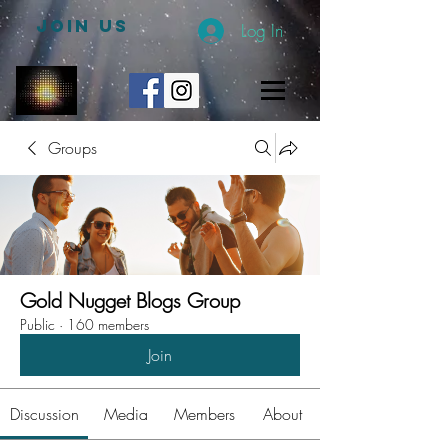
JOIN US
Log In
Groups
Gold Nugget Blogs Group
Public
·
160 members
Join
Discussion
Media
Members
About