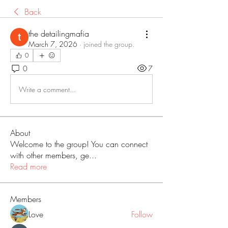
Back
the detailingmafia
March 7, 2026
·
joined the group.
0
0
7
Write a comment...
About
Welcome to the group! You can connect
with other members, ge
...
Read more
Members
Love
Follow