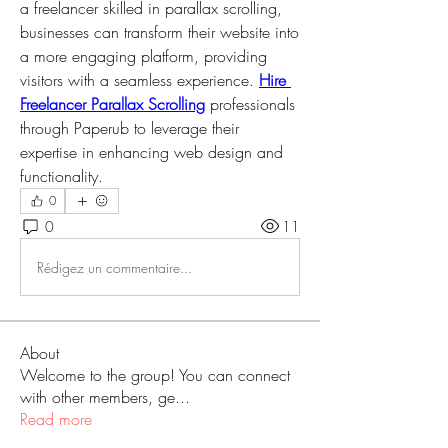
a freelancer skilled in parallax scrolling, 
businesses can transform their website into 
a more engaging platform, providing 
visitors with a seamless experience. 
Hire 
Freelancer Parallax Scrolling
 professionals 
through Paperub to leverage their 
expertise in enhancing web design and 
functionality.
0
0
11
Rédigez un commentaire...
About
Welcome to the group! You can connect
with other members, ge
...
Read more