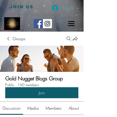
JOIN US
Log In
Groups
Gold Nugget Blogs Group
Public
·
160 members
Join
Discussion
Media
Members
About