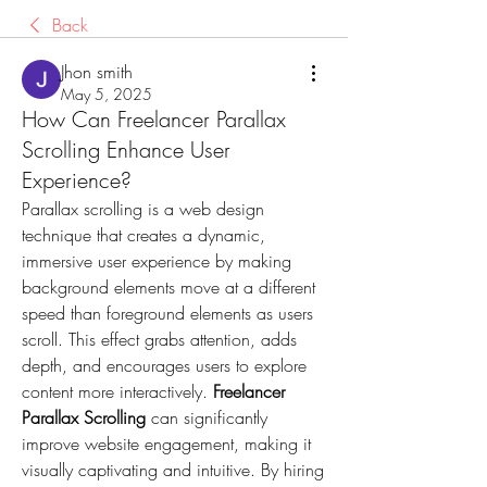
Back
Jhon smith
May 5, 2025
How Can Freelancer Parallax
Scrolling Enhance User
Experience?
Parallax scrolling is a web design 
technique that creates a dynamic, 
immersive user experience by making 
background elements move at a different 
speed than foreground elements as users 
scroll. This effect grabs attention, adds 
depth, and encourages users to explore 
content more interactively. 
Freelancer 
Parallax Scrolling
 can significantly 
improve website engagement, making it 
visually captivating and intuitive. By hiring 