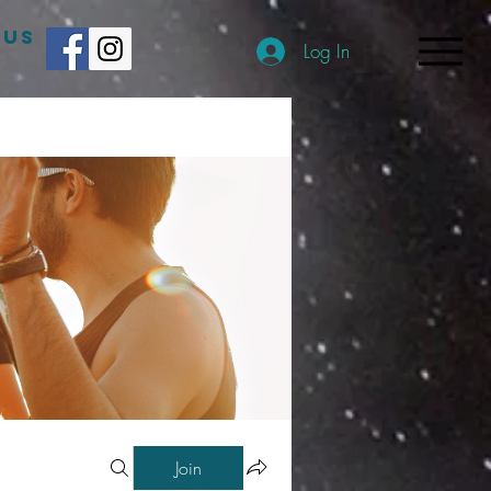
 US
Log In
Join