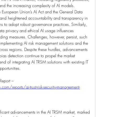
nd the increasing complexity of AI models. 
e European Union’s AI Act and the General Data 
and heightened accountability and transparency in 
s to adopt robust governance practices. Similarly, 
a privacy and ethical AI usage influences 
uilding measures. Challenges, however, persist, such 
 implementing AI risk management solutions and the 
cross regions. Despite these hurdles, advancements 
 bias detection continue to propel the market 
nd of integrating AI TRSM solutions with existing IT 
pportunities.
Browse In-depth Market Research Report – 
com/reports/ai-trust-risk-security-management-
ificant advancements in the AI TRSM market, marked 