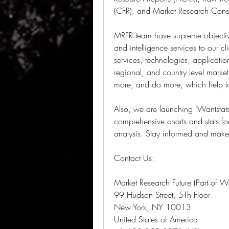
(CFR), and Market Research Consu
MRFR team have supreme objective
and intelligence services to our cl
services, technologies, applicatio
regional, and country level marke
more, and do more, which help to 
Also, we are launching "Wantstats" 
comprehensive charts and stats fo
analysis. Stay informed and make 
Contact Us:
Market Research Future (Part of W
99 Hudson Street, 5Th Floor
New York, NY 10013
United States of America