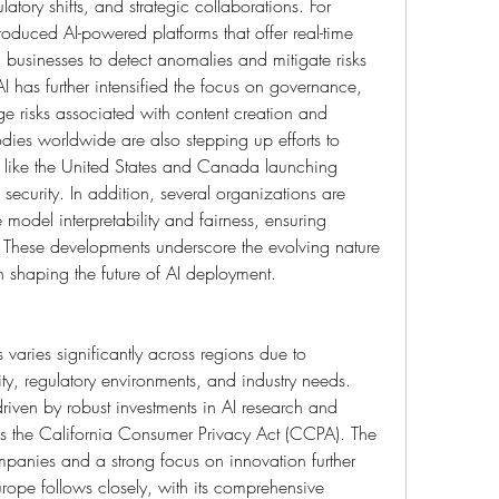
atory shifts, and strategic collaborations. For 
roduced AI-powered platforms that offer real-time 
businesses to detect anomalies and mitigate risks 
AI has further intensified the focus on governance, 
 risks associated with content creation and 
odies worldwide are also stepping up efforts to 
s like the United States and Canada launching 
d security. In addition, several organizations are 
 model interpretability and fairness, ensuring 
 These developments underscore the evolving nature 
in shaping the future of AI deployment.
varies significantly across regions due to 
ty, regulatory environments, and industry needs. 
iven by robust investments in AI research and 
as the California Consumer Privacy Act (CCPA). The 
anies and a strong focus on innovation further 
rope follows closely, with its comprehensive 