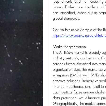
requirements, and the increasing 
biases. Furthermore, the demand for
has intensified, especially as orga
global standards.
https://www.marketresearchfut
Market Segmentation
The AI TRSM market is broadly se
industry verticals, and regions. C
services further classified into ma
organization size, the market serv
enterprises (SMEs), with SMEs sh
effective solutions. Industry verti
finance, healthcare, and retail to
Each vertical faces unique challen
data protection, while finance pri
Geographically, the market spans 