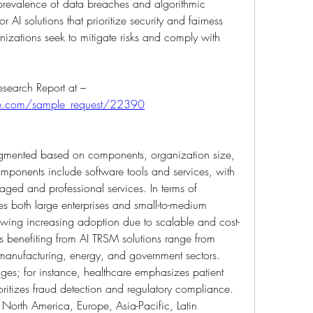
prevalence of data breaches and algorithmic 
 AI solutions that prioritize security and fairness 
nizations seek to mitigate risks and comply with 
Get An Exclusive Sample of the Research Report at –  
ure.com/sample_request/22390
gmented based on components, organization size, 
omponents include software tools and services, with 
naged and professional services. In terms of 
es both large enterprises and small-to-medium 
owing increasing adoption due to scalable and cost-
cals benefiting from AI TRSM solutions range from 
 manufacturing, energy, and government sectors. 
ges; for instance, healthcare emphasizes patient 
oritizes fraud detection and regulatory compliance. 
North America, Europe, Asia-Pacific, Latin 