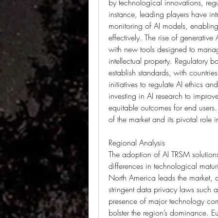
by technological innovations, regul
instance, leading players have int
monitoring of AI models, enabling 
effectively. The rise of generative 
with new tools designed to manage
intellectual property. Regulatory b
establish standards, with countrie
initiatives to regulate AI ethics an
investing in AI research to improve
equitable outcomes for end users.
of the market and its pivotal role 
Regional Analysis
The adoption of AI TRSM solutions 
differences in technological maturi
North America leads the market, dr
stringent data privacy laws such 
presence of major technology comp
bolster the region’s dominance. Eu