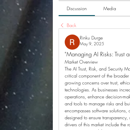
Discussion
Media
Back
Rinku Durge
May 9, 2025
"Managing AI Risks: Trust 
Market Overview
The AI Trust, Risk, and Security
critical component of the broader a
growing concerns over trust, ethica
technologies. As businesses increa
operations, enhance decision-maki
and tools to manage risks and bui
encompasses software solutions, 
designed to ensure transparency, r
drivers of this market include the r