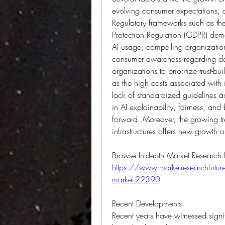
evolving consumer expectations, a
Regulatory frameworks such as th
Protection Regulation (GDPR) dem
AI usage, compelling organization
consumer awareness regarding dat
organizations to prioritize trust-b
as the high costs associated with
lack of standardized guidelines a
in AI explainability, fairness, and
forward. Moreover, the growing tre
infrastructures offers new growth o
https://www.marketresearchfuture.
market-22390
Recent Developments
Recent years have witnessed sign