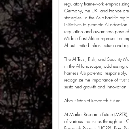
regulatory framework emphasizing 
Germany, the UK, and France are a
strategies. In the Asia-Pacific reg
initiatives to promote AI adoption
regulation and awareness pose ch
Middle East Africa represent emerg
AI but limited infrastructure and r
The AI Trust, Risk, and Security M
in the AI landscape, addressing cr
harness AI’s potential responsibly
recognize the importance of trust a
sustained growth and innovation.
About Market Research Future:
At Market Research Future (MRFR),
of various industries through our
Research Reports (HCRR), Raw Res