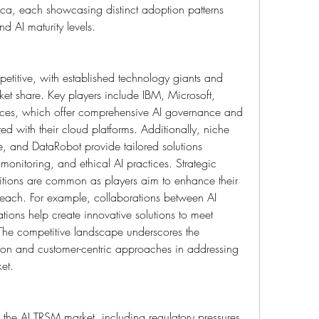
ca, each showcasing distinct adoption patterns 
d AI maturity levels.
etitive, with established technology giants and 
et share. Key players include IBM, Microsoft, 
s, which offer comprehensive AI governance and 
ed with their cloud platforms. Additionally, niche 
ute, and DataRobot provide tailored solutions 
monitoring, and ethical AI practices. Strategic 
itions are common as players aim to enhance their 
reach. For example, collaborations between AI 
ons help create innovative solutions to meet 
 The competitive landscape underscores the 
ion and customer-centric approaches in addressing 
et.
f the AI TRSM market, including regulatory pressures, 