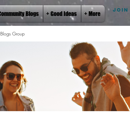
JOIN
Community Blogs
+ Good Ideas
+ More
Blogs Group