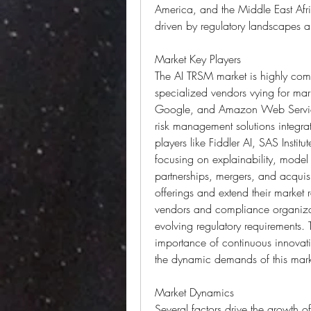
America, and the Middle East Afri
driven by regulatory landscapes an
Market Key Players
The AI TRSM market is highly comp
specialized vendors vying for mark
Google, and Amazon Web Service
risk management solutions integrat
players like Fiddler AI, SAS Instit
focusing on explainability, model 
partnerships, mergers, and acquis
offerings and extend their market 
vendors and compliance organizati
evolving regulatory requirements.
importance of continuous innovat
the dynamic demands of this mark
Market Dynamics
Several factors drive the growth o