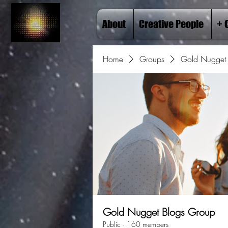
About
Creative People
+ 
Home
Groups
Gold Nugget 
Gold Nugget Blogs Group
Public
·
160 members