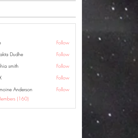
e
Follow
jakta Dudhe
Follow
hia smith
Follow
X
Follow
moine Anderson
Follow
Members (160)