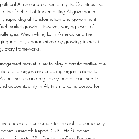
ethical AI use and consumer rights. Countries like 
t the forefront of implementing AI governance 
ion, rapid digital transformation and government 
 fuel market growth. However, varying levels of 
allenges. Meanwhile, Latin America and the 
ing markets, characterized by growing interest in 
egulatory frameworks.
anagement market is set to play a transformative role 
itical challenges and enabling organizations to 
. As businesses and regulatory bodies continue to 
nd accountability in AI, this market is poised for 
 we enable our customers to unravel the complexity 
 Cooked Research Report (CRR), Half-Cooked 
earch Reports (3R), Continuous-Feed Research 