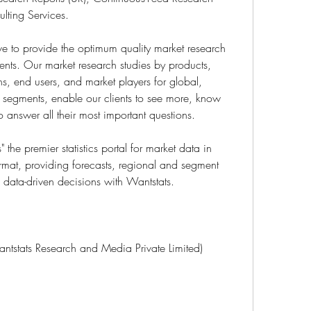
lting Services.
 to provide the optimum quality market research 
ients. Our market research studies by products, 
ns, end users, and market players for global, 
t segments, enable our clients to see more, know 
answer all their most important questions.
the premier statistics portal for market data in 
rmat, providing forecasts, regional and segment 
data-driven decisions with Wantstats.
antstats Research and Media Private Limited)