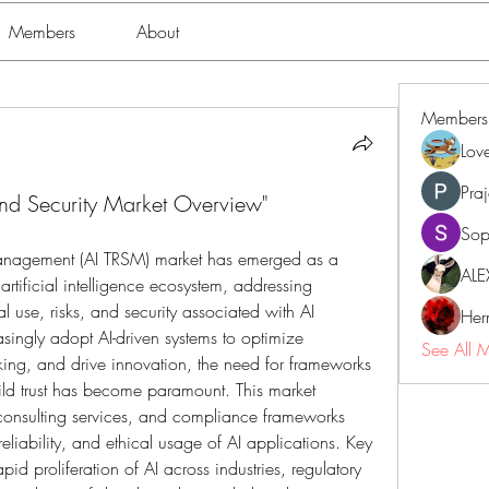
Members
About
Members
Lov
Pra
and Security Market Overview"
Sop
 Management (AI TRSM) market has emerged as a 
ALE
rtificial intelligence ecosystem, addressing 
l use, risks, and security associated with AI 
Her
singly adopt AI-driven systems to optimize 
See All 
ng, and drive innovation, the need for frameworks 
ld trust has become paramount. This market 
consulting services, and compliance frameworks 
eliability, and ethical usage of AI applications. Key 
apid proliferation of AI across industries, regulatory 