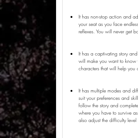
It has non-stop action and a
your seat as you face endless 
reflexes. You will never get b
It has a captivating story an
will make you want to know w
characters that will help you
It has multiple modes and diff
suit your preferences and sk
follow the story and complete
where you have to survive as
also adjust the difficulty leve