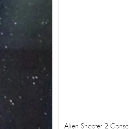
Alien Shooter 2 Consc