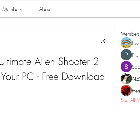
Members
About
Members
Lov
Pra
Ultimate Alien Shooter 2 
Sop
 Your PC - Free Download
ALE
Her
See All 