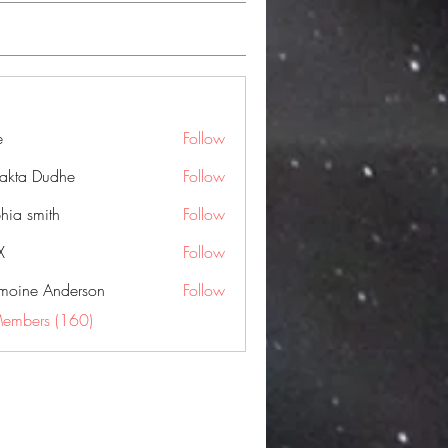
e
Follow
jakta Dudhe
Follow
hia smith
Follow
X
Follow
moine Anderson
Follow
Members (160)