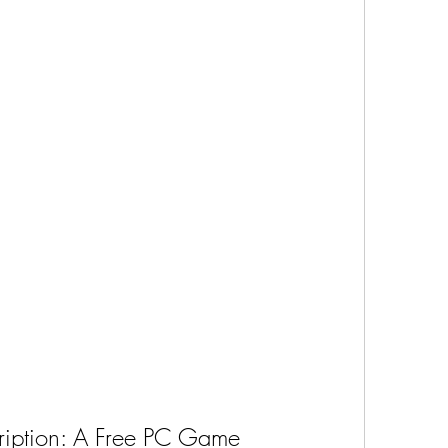
ription: A Free PC Game 