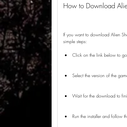
How to Download Alien
If you want to download Alien Sho
simple steps:
Click on the link below to 
Select the version of the gam
Wait for the download to fin
Run the installer and follow th