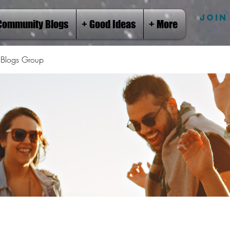
JOIN
Community Blogs
+ Good Ideas
+ More
Blogs Group