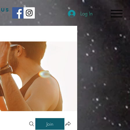
 US
Log In
Join