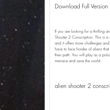
Download Full Version
If you are looking for a thrilling
Shooter 2 Conscription. This is a
and it offers more challenges and 
have to face hordes of aliens that
their path. You will play as a pol
menace and save the world.
alien shooter 2 conscr