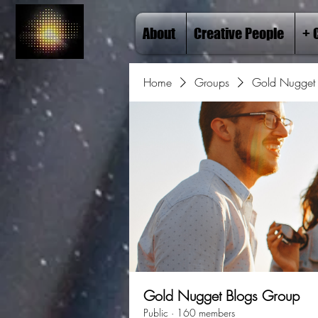
About
Creative People
+ 
Home
Groups
Gold Nugget 
Gold Nugget Blogs Group
Public
·
160 members