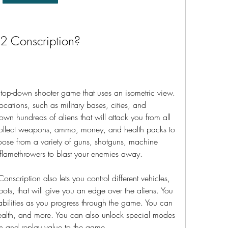
 2 Conscription?
 top-down shooter game that uses an isometric view. 
ocations, such as military bases, cities, and 
n hundreds of aliens that will attack you from all 
 collect weapons, ammo, money, and health packs to 
oose from a variety of guns, shotguns, machine 
 flamethrowers to blast your enemies away.
Conscription also lets you control different vehicles, 
ots, that will give you an edge over the aliens. You 
abilities as you progress through the game. You can 
alth, and more. You can also unlock special modes 
un and replay value to the game.