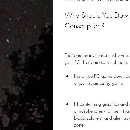
Why Should You Downl
Conscription?
There are many reasons why you s
your PC. Here are some of them:
It is a free PC game download
enjoy this amazing game.
It has stunning graphics and
atmospheric environment that 
blood splatters, and alien sc
zone.