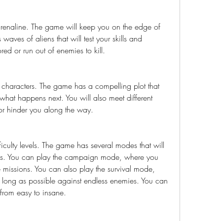
drenaline. The game will keep you on the edge of 
waves of aliens that will test your skills and 
ored or run out of enemies to kill.
d characters. The game has a compelling plot that 
hat happens next. You will also meet different 
 or hinder you along the way.
iculty levels. The game has several modes that will 
ills. You can play the campaign mode, where you 
 missions. You can also play the survival mode, 
 long as possible against endless enemies. You can 
l from easy to insane.