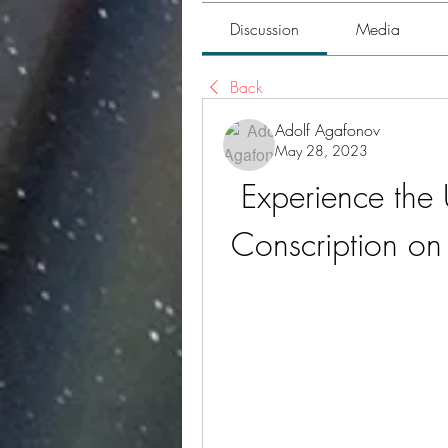
Discussion
Media
Back
Adolf Agafonov
May 28, 2023
Experience the 
Conscription on