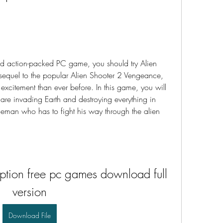
 and action-packed PC game, you should try Alien 
 sequel to the popular Alien Shooter 2 Vengeance, 
excitement than ever before. In this game, you will 
 are invading Earth and destroying everything in 
iceman who has to fight his way through the alien 
iption free pc games download full 
version
Download File