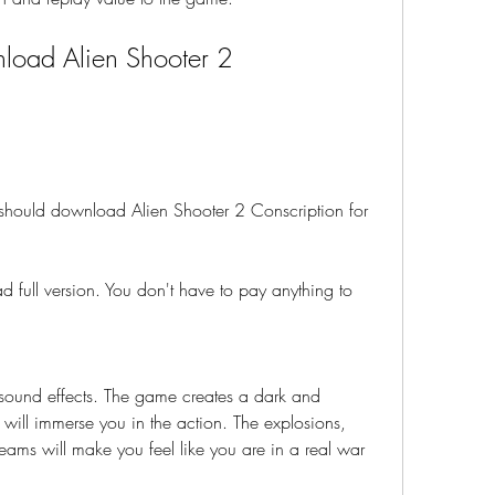
oad Alien Shooter 2 
hould download Alien Shooter 2 Conscription for 
 full version. You don't have to pay anything to 
 sound effects. The game creates a dark and 
will immerse you in the action. The explosions, 
reams will make you feel like you are in a real war 