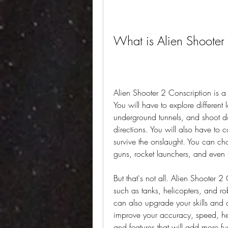
What is Alien Shooter
Alien Shooter 2 Conscription is a
You will have to explore different l
underground tunnels, and shoot dow
directions. You will also have to
survive the onslaught. You can ch
guns, rocket launchers, and even
But that's not all. Alien Shooter 2 
such as tanks, helicopters, and rob
can also upgrade your skills and 
improve your accuracy, speed, he
and features that will add more f