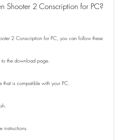
 Shooter 2 Conscription for PC?
oter 2 Conscription for PC, you can follow these 
go to the download page.
e that is compatible with your PC.
ish.
e instructions.