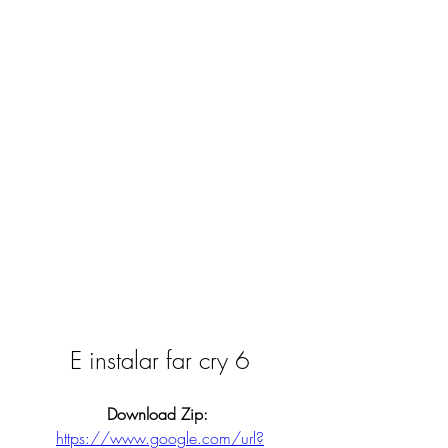
E instalar far cry 6
Download Zip: 
https://www.google.com/url?