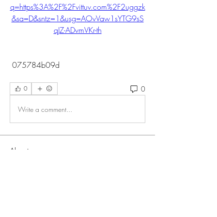
q=https%3A%2F%2Fvittuv.com%2F2uggzk
&sa=D&sntz=1&usg=AOvVaw1sYTG9sS
qJZ-ADvmVKr-th
 075784b09d
0
0
Write a comment...
About
Welcome to the group! You can connect
with other members, ge
...
Read more
Members