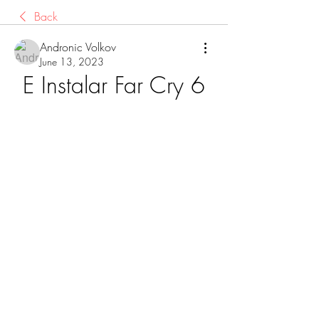
Back
Andronic Volkov
June 13, 2023
E Instalar Far Cry 6