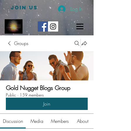
JOIN US
Log In
Groups
Gold Nugget Blogs Group
Public
·
159 members
Join
Discussion
Media
Members
About