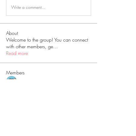
Write a comment...
About
Welcome to the group! You can connect
with other members, ge
...
Read more
Members
Love
Follow
Prajakta Dudhe
Follow
Sophia smith
Follow
ALEX
Follow
Hermoine Anderson
Follow