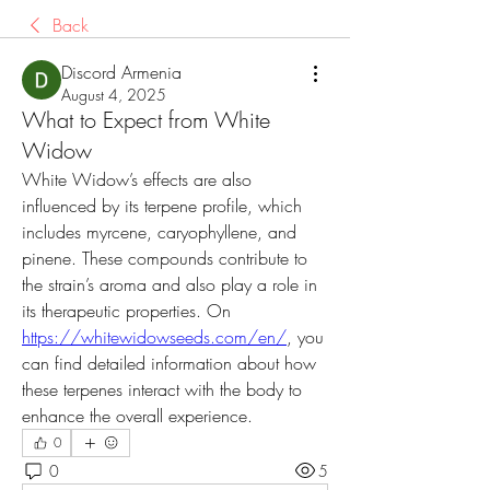
Back
Discord Armenia
August 4, 2025
What to Expect from White
Widow
White Widow’s effects are also 
influenced by its terpene profile, which 
includes myrcene, caryophyllene, and 
pinene. These compounds contribute to 
the strain’s aroma and also play a role in 
its therapeutic properties. On 
https://whitewidowseeds.com/en/
, you 
can find detailed information about how 
these terpenes interact with the body to 
enhance the overall experience.
0
0
5