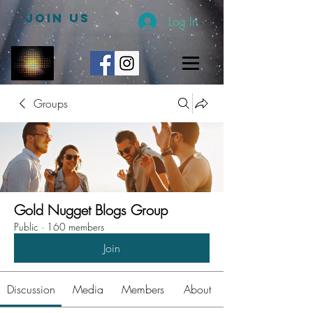
JOIN US
Log In
Groups
Gold Nugget Blogs Group
Public
·
160 members
Join
Discussion
Media
Members
About