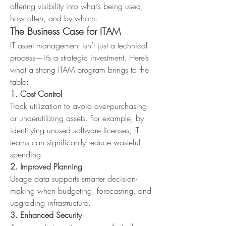
offering visibility into what’s being used, 
how often, and by whom.
The Business Case for ITAM
IT asset management isn’t just a technical 
process—it’s a strategic investment. Here’s 
what a strong ITAM program brings to the 
table:
1. Cost Control
Track utilization to avoid over-purchasing 
or underutilizing assets. For example, by 
identifying unused software licenses, IT 
teams can significantly reduce wasteful 
spending.
2. Improved Planning
Usage data supports smarter decision-
making when budgeting, forecasting, and 
upgrading infrastructure.
3. Enhanced Security