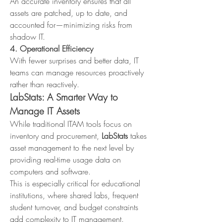
An accurate inventory ensures that all 
assets are patched, up to date, and 
accounted for—minimizing risks from 
shadow IT.
4. Operational Efficiency
With fewer surprises and better data, IT 
teams can manage resources proactively 
rather than reactively.
LabStats: A Smarter Way to 
Manage IT Assets
While traditional ITAM tools focus on 
inventory and procurement, 
LabStats
 takes 
asset management to the next level by 
providing real-time usage data on 
computers and software.
This is especially critical for educational 
institutions, where shared labs, frequent 
student turnover, and budget constraints 
add complexity to IT management.