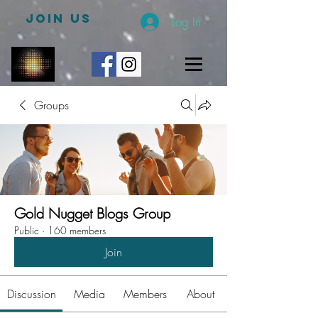
JOIN US
Log In
Groups
Gold Nugget Blogs Group
Public
·
160 members
Join
Discussion
Media
Members
About