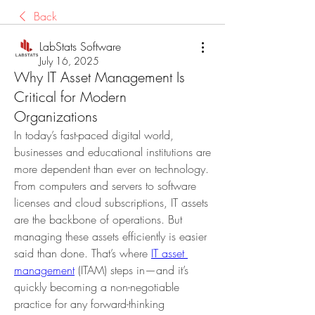
Back
LabStats Software
July 16, 2025
Why IT Asset Management Is
Critical for Modern
Organizations
In today’s fast-paced digital world, 
businesses and educational institutions are 
more dependent than ever on technology. 
From computers and servers to software 
licenses and cloud subscriptions, IT assets 
are the backbone of operations. But 
managing these assets efficiently is easier 
said than done. That’s where 
IT asset 
management
 (ITAM) steps in—and it’s 
quickly becoming a non-negotiable 
practice for any forward-thinking 