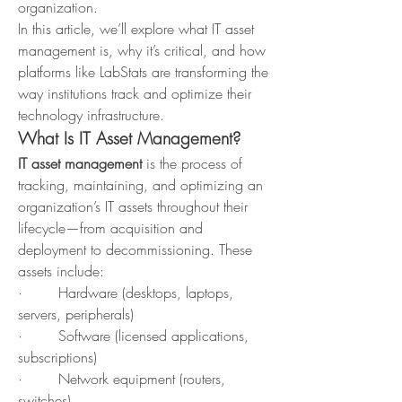
organization.
In this article, we’ll explore what IT asset 
management is, why it’s critical, and how 
platforms like LabStats are transforming the 
way institutions track and optimize their 
technology infrastructure.
What Is IT Asset Management?
IT asset management
 is the process of 
tracking, maintaining, and optimizing an 
organization’s IT assets throughout their 
lifecycle—from acquisition and 
deployment to decommissioning. These 
assets include:
·        Hardware (desktops, laptops, 
servers, peripherals)
·        Software (licensed applications, 
subscriptions)
·        Network equipment (routers, 
switches)