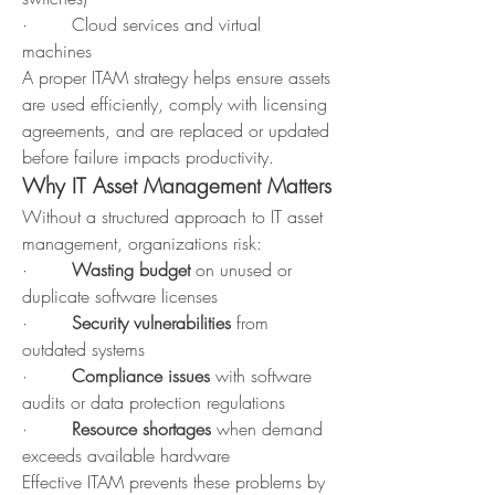
·        Cloud services and virtual 
machines
A proper ITAM strategy helps ensure assets 
are used efficiently, comply with licensing 
agreements, and are replaced or updated 
before failure impacts productivity.
Why IT Asset Management Matters
Without a structured approach to IT asset 
management, organizations risk:
·        
Wasting budget 
on unused or 
duplicate software licenses
·        
Security vulnerabilities 
from 
outdated systems
·        
Compliance issues
 with software 
audits or data protection regulations
·        
Resource shortages 
when demand 
exceeds available hardware
Effective ITAM prevents these problems by 