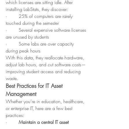
which licenses are sitting idle. After 
installing LabStats, they discover:
·        25% of computers are rarely 
touched during the semester
·        Several expensive software licenses 
are unused by students
·        Some labs are over capacity 
during peak hours
With this data, they reallocate hardware, 
adjust lab hours, and cut software costs—
improving student access and reducing 
waste.
Best Practices for IT Asset 
Management
Whether you’re in education, healthcare, 
or enterprise IT, here are a few best 
practices:
·        
Maintain a central IT asset 