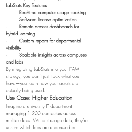
LabStats Key Features
·        
Real-time computer usage tracking
·        
Software license optimization
·        
Remote access dashboards for 
hybrid learning
·        
Custom reports for departmental 
visibility
·        
Scalable insights across campuses 
and labs
By integrating LabStats into your ITAM 
strategy, you don’t just track what you 
have—you learn how your assets are 
actually being used.
Use Case: Higher Education
Imagine a university IT department 
managing 1,200 computers across 
multiple labs. Without usage data, they’re 
unsure which labs are underused or 