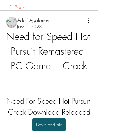
Back
Adolf Agafonov
June 6, 2023
Need for Speed Hot 
Pursuit Remastered 
PC Game + Crack
Need For Speed Hot Pursuit 
Crack Download Reloaded
Download File