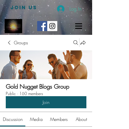
JOIN US
Log In
Groups
Gold Nugget Blogs Group
Public
·
160 members
Join
Discussion
Media
Members
About