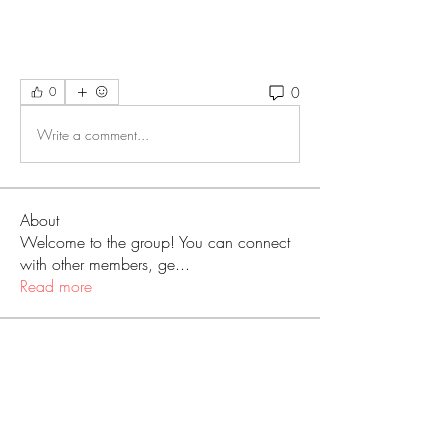
0
0
Write a comment...
About
Welcome to the group! You can connect
with other members, ge
...
Read more
Members
Love
Follow
Prajakta Dudhe
Follow