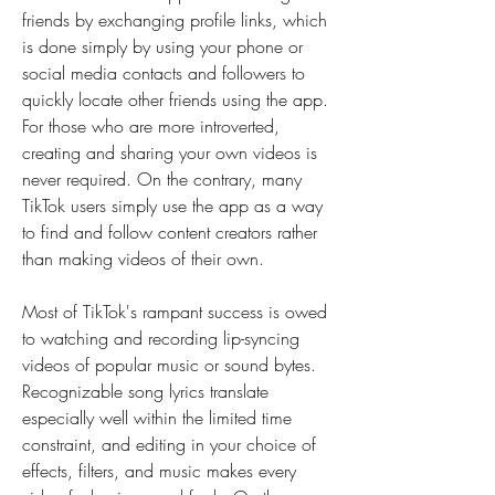
friends by exchanging profile links, which 
is done simply by using your phone or 
social media contacts and followers to 
quickly locate other friends using the app. 
For those who are more introverted, 
creating and sharing your own videos is 
never required. On the contrary, many 
TikTok users simply use the app as a way 
to find and follow content creators rather 
than making videos of their own.
Most of TikTok's rampant success is owed 
to watching and recording lip-syncing 
videos of popular music or sound bytes. 
Recognizable song lyrics translate 
especially well within the limited time 
constraint, and editing in your choice of 
effects, filters, and music makes every 