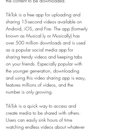
the content to be downloaded.
TikTok is a free app for uploading and 
sharing 15-second videos available on 
Android, iOS, and Fire. The app (formerly 
known as Musical.ly or Musically) has 
over 500 million downloads and is used 
as a popular social media app for 
sharing trendy videos and keeping tabs 
on your friends. Especially popular with 
the younger generation, downloading 
and using this video sharing app is easy, 
features millions of videos, and the 
number is only growing.
TikTok is a quick way to access and 
create media to be shared with others. 
Users can easily sink hours of time 
watching endless videos about whatever 