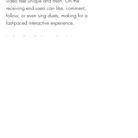
video feel unique and fresh. On the 
receiving end users can like, comment, 
follow, or even sing duets, making for a 
fast-paced interactive experience.
Looking for a fresh social media 
experience? Meet Lemon8, the hottest 
lifestyle app that's got TikTok buzzing! 
Brought to you by ByteDance, the creators 
of TikTok, Lemon8 offers a unique fusion 
of Instagram and Pinterest, delivering 
stunning visual content focused on food, 
beauty, wellness, and travel.
Like it or hate it, TikTok represents a big 
step in how we create, consume, and 
share content on social media. The 
influence of Vine has pervaded even 
though that app itself has been 