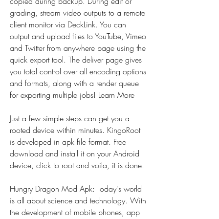
copied during backup. During edit or 
grading, stream video outputs to a remote 
client monitor via DeckLink. You can 
output and upload files to YouTube, Vimeo 
and Twitter from anywhere page using the 
quick export tool. The deliver page gives 
you total control over all encoding options 
and formats, along with a render queue 
for exporting multiple jobs! Learn More
Just a few simple steps can get you a 
rooted device within minutes. KingoRoot 
is developed in apk file format. Free 
download and install it on your Android 
device, click to root and voila, it is done.
Hungry Dragon Mod Apk: Today's world 
is all about science and technology. With 
the development of mobile phones, app 