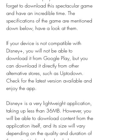
forget to download this spectacular game 
and have an incredible time. The 
specifications of the game are mentioned 
down below, have a look at them.
If your device is not compatible with 
Disney+, you will not be able to 
download it from Google Play, but you 
can download it directly from other 
alternative stores, such as Uptodown. 
Check for the latest version available and 
enjoy the app.
Disney+ is a very lightweight application, 
taking up less than 36MB. However, you 
will be able to download content from the 
application itself, and its size will vary 
depending on the quality and duration of 