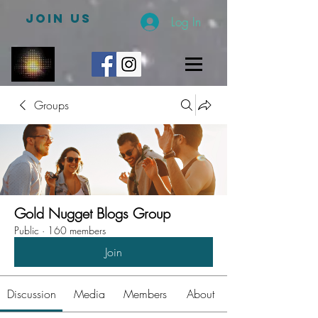
JOIN US
Log In
Groups
Gold Nugget Blogs Group
Public
·
160 members
Join
Discussion
Media
Members
About