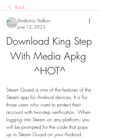
Back
Andronic Volkov
June 12, 2023
Download King Step 
With Media Apkg 
^HOT^
Steam Guard is one of the features of the 
Steam app for Android devices. It is for 
those users who want to protect their 
account with two-step verification. When 
logging into Steam on any platform, you 
will be prompted for the code that pops 
up in Steam Guard on your Android.