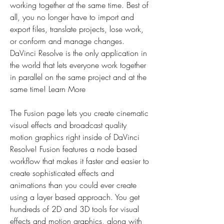
working together at the same time. Best of 
all, you no longer have to import and 
export files, translate projects, lose work, 
or conform and manage changes. 
DaVinci Resolve is the only application in 
the world that lets everyone work together 
in parallel on the same project and at the 
same time! Learn More
The Fusion page lets you create cinematic 
visual effects and broadcast quality 
motion graphics right inside of DaVinci 
Resolve! Fusion features a node based 
workflow that makes it faster and easier to 
create sophisticated effects and 
animations than you could ever create 
using a layer based approach. You get 
hundreds of 2D and 3D tools for visual 
effects and motion graphics, along with 