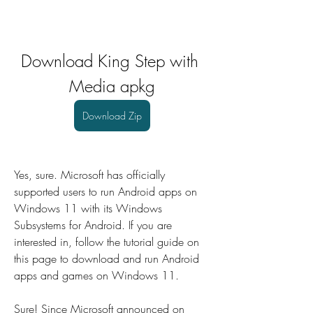
Download King Step with 
Media apkg
Download Zip
Yes, sure. Microsoft has officially 
supported users to run Android apps on 
Windows 11 with its Windows 
Subsystems for Android. If you are 
interested in, follow the tutorial guide on 
this page to download and run Android 
apps and games on Windows 11.
Sure! Since Microsoft announced on 