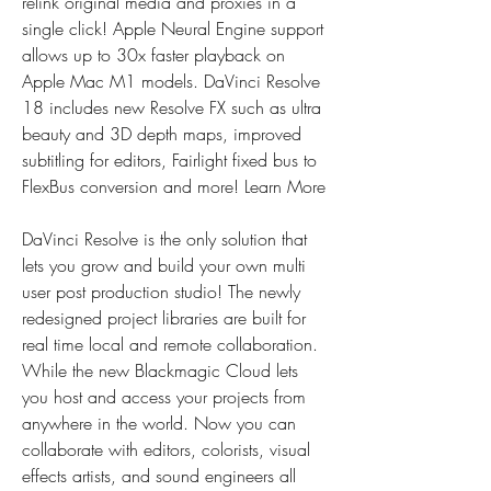
relink original media and proxies in a 
single click! Apple Neural Engine support 
allows up to 30x faster playback on 
Apple Mac M1 models. DaVinci Resolve 
18 includes new Resolve FX such as ultra 
beauty and 3D depth maps, improved 
subtitling for editors, Fairlight fixed bus to 
FlexBus conversion and more! Learn More
DaVinci Resolve is the only solution that 
lets you grow and build your own multi 
user post production studio! The newly 
redesigned project libraries are built for 
real time local and remote collaboration. 
While the new Blackmagic Cloud lets 
you host and access your projects from 
anywhere in the world. Now you can 
collaborate with editors, colorists, visual 
effects artists, and sound engineers all 