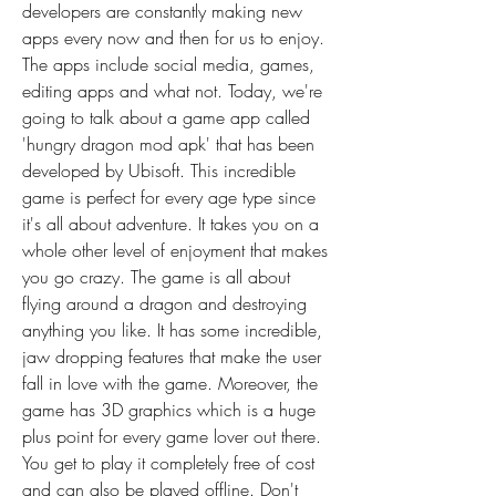
developers are constantly making new 
apps every now and then for us to enjoy. 
The apps include social media, games, 
editing apps and what not. Today, we're 
going to talk about a game app called 
'hungry dragon mod apk' that has been 
developed by Ubisoft. This incredible 
game is perfect for every age type since 
it's all about adventure. It takes you on a 
whole other level of enjoyment that makes 
you go crazy. The game is all about 
flying around a dragon and destroying 
anything you like. It has some incredible, 
jaw dropping features that make the user 
fall in love with the game. Moreover, the 
game has 3D graphics which is a huge 
plus point for every game lover out there. 
You get to play it completely free of cost 
and can also be played offline. Don't 