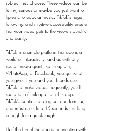
subject they choose. These videos can be 
funny, serious or maybe you just want to 
lip-sync to popular music. TikTok's huge 
following and intuitive accessibility ensure 
that your video gets to the viewers quickly 
and easily.
TikTok is a simple platform that opens a 
world of interactivity, and as with any 
social media giant like Instagram, 
WhatsApp, or Facebook, you get what 
you give. If you and your friends use 
TikTok to make videos frequently, you'll 
see a ton of mileage from this app. 
TikTok's controls are logical and familiar, 
and most users find 15 seconds just long 
enough for a quick laugh.
Half the fun of the app is connecting with 