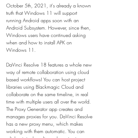
October 5th, 2021, it's already a known 
truth that Windows 11 will support 
running Android apps soon with an 
Android Subsystem. However, since then, 
Windows users have continued asking 
when and how to install APK on 
Windows 11.
DaVinci Resolve 18 features a whole new 
way of remote collaboration using cloud 
based workflows! You can host project 
libraries using Blackmagic Cloud and 
collaborate on the same timeline, in real 
time with multiple users all over the world. 
The Proxy Generator app creates and 
manages proxies for you. DaVinci Resolve 
has a new proxy menu, which makes 
working with them automatic. You can 