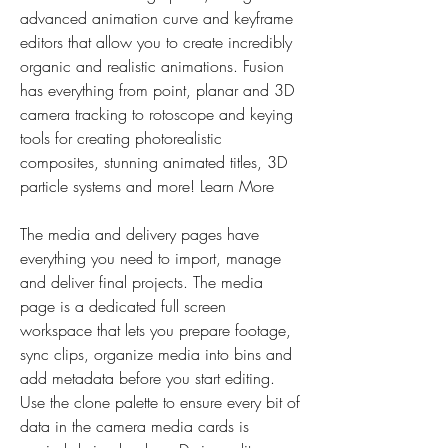
advanced animation curve and keyframe 
editors that allow you to create incredibly 
organic and realistic animations. Fusion 
has everything from point, planar and 3D 
camera tracking to rotoscope and keying 
tools for creating photorealistic 
composites, stunning animated titles, 3D 
particle systems and more! Learn More
The media and delivery pages have 
everything you need to import, manage 
and deliver final projects. The media 
page is a dedicated full screen 
workspace that lets you prepare footage, 
sync clips, organize media into bins and 
add metadata before you start editing. 
Use the clone palette to ensure every bit of 
data in the camera media cards is 