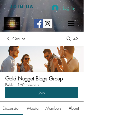
JOIN US
Log In
Groups
Gold Nugget Blogs Group
Public
·
160 members
Join
Discussion
Media
Members
About