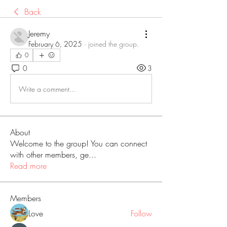
Back
Jeremy
February 6, 2025
·
joined the group.
0
0
3
Write a comment...
About
Welcome to the group! You can connect
with other members, ge
...
Read more
Members
Love
Follow