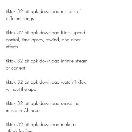
tiktok 32 bit apk download millions of 
different songs
tiktok 32 bit apk download filters, speed 
control, time-lapses, rewind, and other 
effects
tiktok 32 bit apk download infinite stream 
of content
tiktok 32 bit apk download watch TikTok 
without the app
tiktok 32 bit apk download shake the 
music in Chinese
tiktok 32 bit apk download make a 
TikTok for free