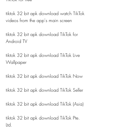
tiktok 32 bit apk download watch TikTok 
videos from the app's main screen
tiktok 32 bit apk download TikTok for 
Android TV
tiktok 32 bit apk download TikTok Live 
Wallpaper
tiktok 32 bit apk download TikTok Now
tiktok 32 bit apk download TikTok Seller
tiktok 32 bit apk download TikTok (Asia)
tiktok 32 bit apk download TikTok Pte. 
Ltd.