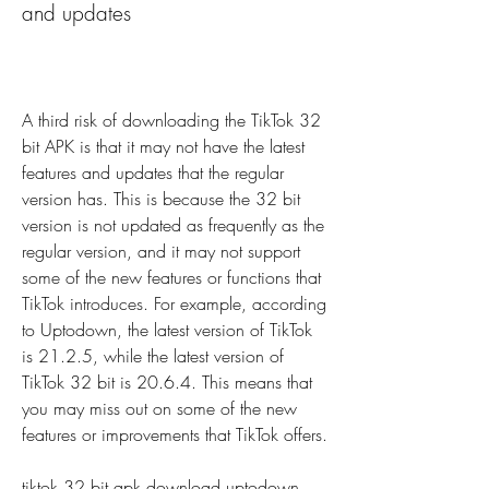
and updates
A third risk of downloading the TikTok 32 
bit APK is that it may not have the latest 
features and updates that the regular 
version has. This is because the 32 bit 
version is not updated as frequently as the 
regular version, and it may not support 
some of the new features or functions that 
TikTok introduces. For example, according 
to Uptodown, the latest version of TikTok 
is 21.2.5, while the latest version of 
TikTok 32 bit is 20.6.4. This means that 
you may miss out on some of the new 
features or improvements that TikTok offers.
tiktok 32 bit apk download uptodown