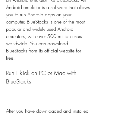
an Android emulator like BlueStacks. An 
Android emulator is a software that allows 
you to run Android apps on your 
computer. BlueStacks is one of the most 
popular and widely used Android 
emulators, with over 500 million users 
worldwide. You can download 
BlueStacks from its official website for 
free.
Run TikTok on PC or Mac with 
BlueStacks
After you have downloaded and installed 
BlueStacks on your PC or Mac, you can 
run TikTok on it by following these steps: