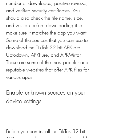
number of downloads, positive reviews, 
and verified security certificates. You 
should also check the file name, size, 
and version before downloading it to 
make sure it matches the app you want. 
Some of the sources that you can use to 
download the TikTok 32 bit APK are: 
Uptodown, APKPure, and APKMirror. 
These are some of the most popular and 
reputable websites that offer APK files for 
various apps.
Enable unknown sources on your 
device settings
Before you can install the TikTok 32 bit 