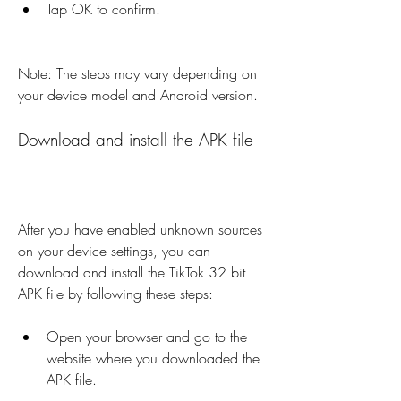
Tap OK to confirm.
Note: The steps may vary depending on 
your device model and Android version.
Download and install the APK file
After you have enabled unknown sources 
on your device settings, you can 
download and install the TikTok 32 bit 
APK file by following these steps:
Open your browser and go to the 
website where you downloaded the 
APK file.