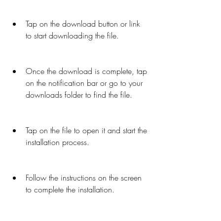
Tap on the download button or link 
to start downloading the file.
Once the download is complete, tap 
on the notification bar or go to your 
downloads folder to find the file.
Tap on the file to open it and start the 
installation process.
Follow the instructions on the screen 
to complete the installation.