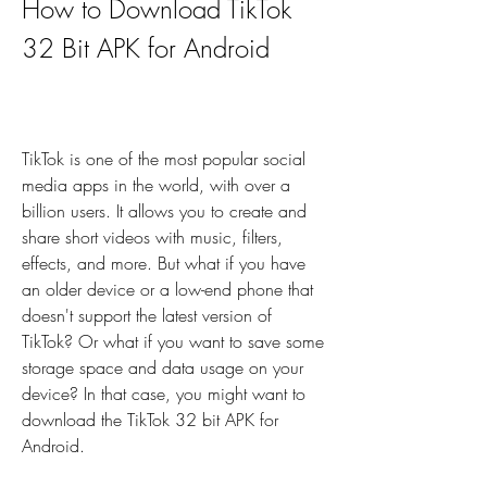
How to Download TikTok 
32 Bit APK for Android
TikTok is one of the most popular social 
media apps in the world, with over a 
billion users. It allows you to create and 
share short videos with music, filters, 
effects, and more. But what if you have 
an older device or a low-end phone that 
doesn't support the latest version of 
TikTok? Or what if you want to save some 
storage space and data usage on your 
device? In that case, you might want to 
download the TikTok 32 bit APK for 
Android.