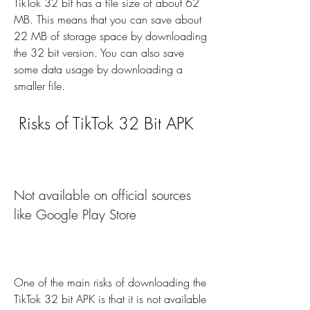
TikTok 32 bit has a file size of about 62 
MB. This means that you can save about 
22 MB of storage space by downloading 
the 32 bit version. You can also save 
some data usage by downloading a 
smaller file.
 Risks of TikTok 32 Bit APK
Not available on official sources 
like Google Play Store
One of the main risks of downloading the 
TikTok 32 bit APK is that it is not available 