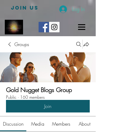
JOIN US
Log In
Groups
Gold Nugget Blogs Group
Public
·
160 members
Join
Discussion
Media
Members
About