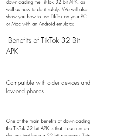
downloading the TikTok 32 bit APK, as 
well as how to do it safely. We will also 
show you how to use TikTok on your PC 
or Mac with an Android emulator.
 Benefits of TikTok 32 Bit 
APK
Compatible with older devices and 
low-end phones
One of the main benefits of downloading 
the TikTok 32 bit APK is that it can run on 
devices that have a 32 bit processor. This 