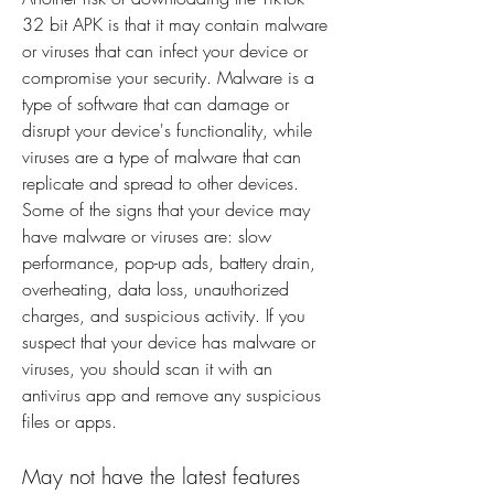
32 bit APK is that it may contain malware 
or viruses that can infect your device or 
compromise your security. Malware is a 
type of software that can damage or 
disrupt your device's functionality, while 
viruses are a type of malware that can 
replicate and spread to other devices. 
Some of the signs that your device may 
have malware or viruses are: slow 
performance, pop-up ads, battery drain, 
overheating, data loss, unauthorized 
charges, and suspicious activity. If you 
suspect that your device has malware or 
viruses, you should scan it with an 
antivirus app and remove any suspicious 
files or apps.
May not have the latest features 