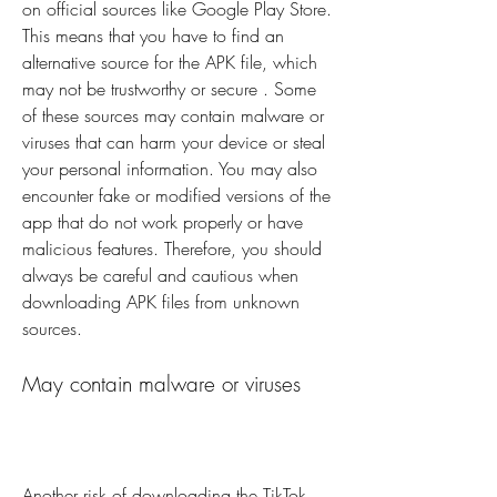
on official sources like Google Play Store. 
This means that you have to find an 
alternative source for the APK file, which 
may not be trustworthy or secure . Some 
of these sources may contain malware or 
viruses that can harm your device or steal 
your personal information. You may also 
encounter fake or modified versions of the 
app that do not work properly or have 
malicious features. Therefore, you should 
always be careful and cautious when 
downloading APK files from unknown 
sources.
May contain malware or viruses
Another risk of downloading the TikTok 