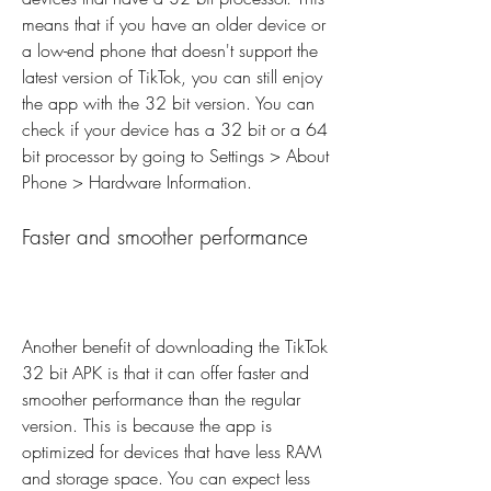
means that if you have an older device or 
a low-end phone that doesn't support the 
latest version of TikTok, you can still enjoy 
the app with the 32 bit version. You can 
check if your device has a 32 bit or a 64 
bit processor by going to Settings > About 
Phone > Hardware Information.
Faster and smoother performance
Another benefit of downloading the TikTok 
32 bit APK is that it can offer faster and 
smoother performance than the regular 
version. This is because the app is 
optimized for devices that have less RAM 
and storage space. You can expect less 