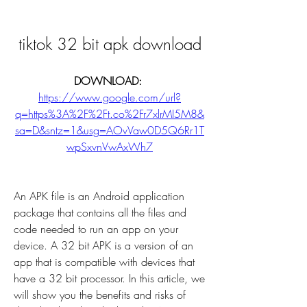
tiktok 32 bit apk download
DOWNLOAD: 
https://www.google.com/url?
q=https%3A%2F%2Ft.co%2Fr7xlrMI5M8&
sa=D&sntz=1&usg=AOvVaw0D5Q6Rr1T
wpSxvnVwAxWh7
An APK file is an Android application 
package that contains all the files and 
code needed to run an app on your 
device. A 32 bit APK is a version of an 
app that is compatible with devices that 
have a 32 bit processor. In this article, we 
will show you the benefits and risks of 