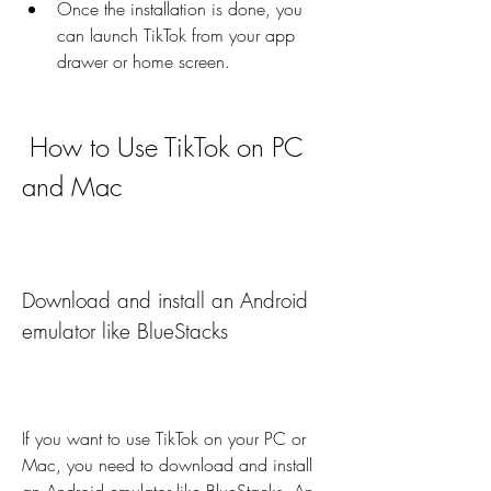
Once the installation is done, you 
can launch TikTok from your app 
drawer or home screen.
 How to Use TikTok on PC 
and Mac
Download and install an Android 
emulator like BlueStacks
If you want to use TikTok on your PC or 
Mac, you need to download and install 