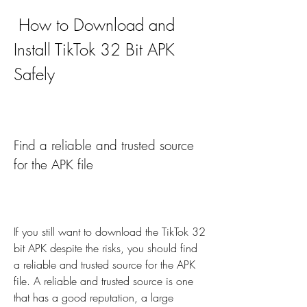
 How to Download and 
Install TikTok 32 Bit APK 
Safely
Find a reliable and trusted source 
for the APK file
If you still want to download the TikTok 32 
bit APK despite the risks, you should find 
a reliable and trusted source for the APK 
file. A reliable and trusted source is one 
that has a good reputation, a large 