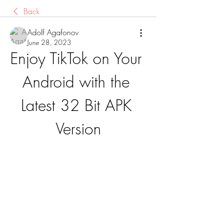
Back
Adolf Agafonov
June 28, 2023
Enjoy TikTok on Your 
Android with the 
Latest 32 Bit APK 
Version