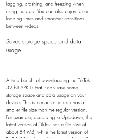
lagging, crashing, and freezing when 
using the app. You can also enjoy faster 
loading times and smoother transitions 
between videos.
Saves storage space and data 
usage
A third benefit of downloading the TikTok 
32 bit APK is that it can save some 
storage space and data usage on your 
device. This is because the app has a 
smaller file size than the regular version. 
For example, according to Uptodown, the 
latest version of TikTok has a file size of 
about 84 MB, while the latest version of 