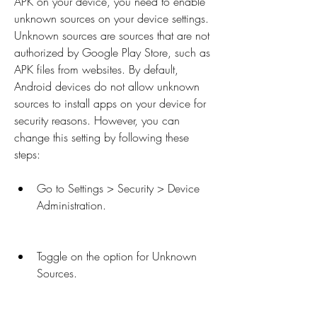
APK on your device, you need to enable 
unknown sources on your device settings. 
Unknown sources are sources that are not 
authorized by Google Play Store, such as 
APK files from websites. By default, 
Android devices do not allow unknown 
sources to install apps on your device for 
security reasons. However, you can 
change this setting by following these 
steps:
Go to Settings > Security > Device 
Administration.
Toggle on the option for Unknown 
Sources.