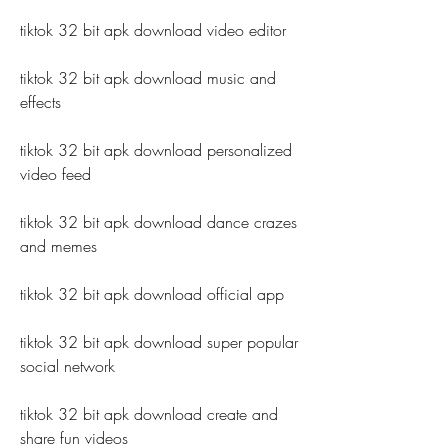
tiktok 32 bit apk download video editor
tiktok 32 bit apk download music and 
effects
tiktok 32 bit apk download personalized 
video feed
tiktok 32 bit apk download dance crazes 
and memes
tiktok 32 bit apk download official app
tiktok 32 bit apk download super popular 
social network
tiktok 32 bit apk download create and 
share fun videos