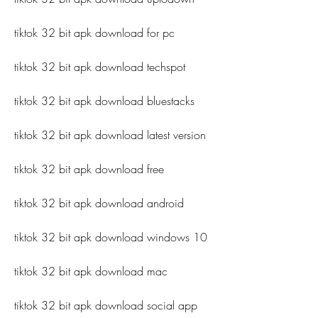
tiktok 32 bit apk download for pc
tiktok 32 bit apk download techspot
tiktok 32 bit apk download bluestacks
tiktok 32 bit apk download latest version
tiktok 32 bit apk download free
tiktok 32 bit apk download android
tiktok 32 bit apk download windows 10
tiktok 32 bit apk download mac
tiktok 32 bit apk download social app