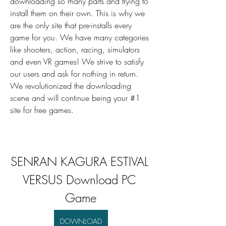
downloading so many parts and trying to 
install them on their own. This is why we 
are the only site that pre-installs every 
game for you. We have many categories 
like shooters, action, racing, simulators 
and even VR games! We strive to satisfy 
our users and ask for nothing in return. 
We revolutionized the downloading 
scene and will continue being your #1 
site for free games.
SENRAN KAGURA ESTIVAL 
VERSUS Download PC 
Game
DOWNLOAD