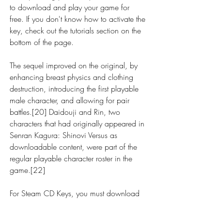
to download and play your game for 
free. If you don't know how to activate the 
key, check out the tutorials section on the 
bottom of the page.
The sequel improved on the original, by 
enhancing breast physics and clothing 
destruction, introducing the first playable 
male character, and allowing for pair 
battles.[20] Daidouji and Rin, two 
characters that had originally appeared in 
Senran Kagura: Shinovi Versus as 
downloadable content, were part of the 
regular playable character roster in the 
game.[22]
For Steam CD Keys, you must download 
(HERE), install the Steam software and 
create a new account. If you already 