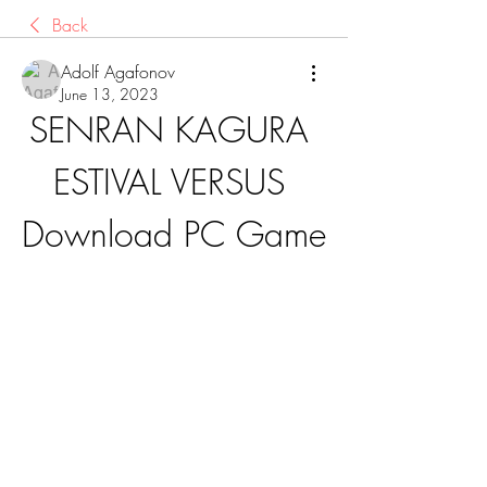
Back
Adolf Agafonov
June 13, 2023
SENRAN KAGURA 
ESTIVAL VERSUS 
Download PC Game