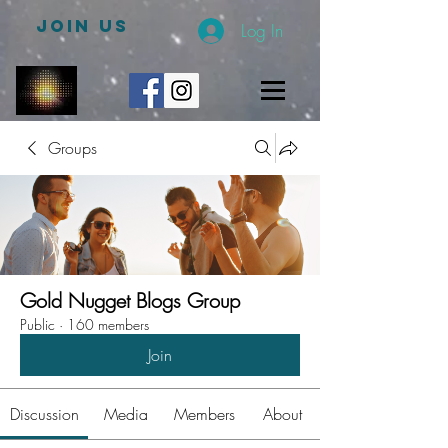
JOIN US
Log In
Groups
Gold Nugget Blogs Group
Public
·
160 members
Join
Discussion
Media
Members
About