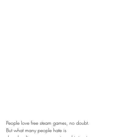
People love free steam games, no doubt. 
But what many people hate is 