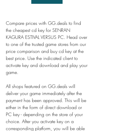
Compare prices with GG.deals to find 
the cheapest cd key for SENRAN 
KAGURA ESTIVAL VERSUS PC. Head over 
to one of the trusted game stores from our 
price comparison and buy cd key at the 
best price. Use the indicated client to 
activate key and download and play your 
game.
All shops featured on GG.deals will 
deliver your game immediately after the 
payment has been approved. This will be 
either in the form of direct download or 
PC key - depending on the store of your 
choice. After you activate key on a 
corresponding platform, you will be able 