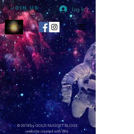
JOIN US
Log In
© 2018 by GOLD NUGGET BLOGS
website created with Wix