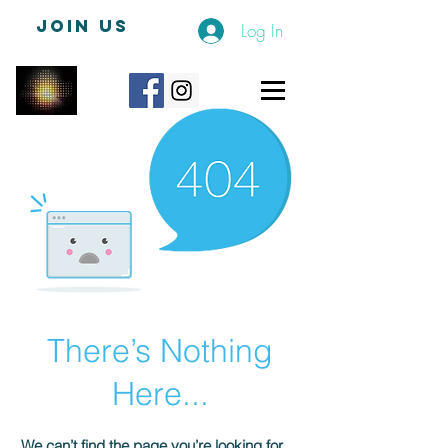
JOIN US
Log In
There’s Nothing
Here...
We can’t find the page you’re looking for.