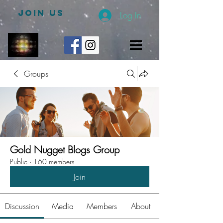
JOIN US
Log In
Groups
Gold Nugget Blogs Group
Public
·
160 members
Join
Discussion
Media
Members
About