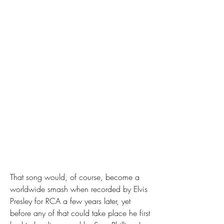
That song would, of course, become a 
worldwide smash when recorded by Elvis 
Presley for RCA a few years later, yet 
before any of that could take place he first 