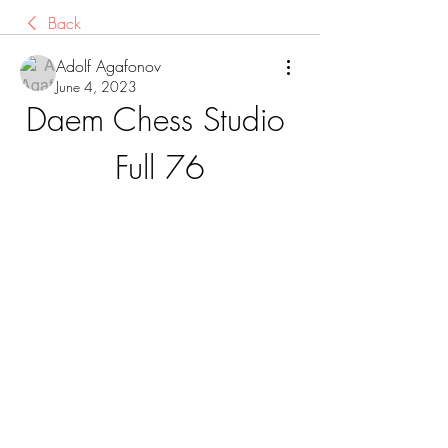
Back
Adolf Agafonov
June 4, 2023
Daem Chess Studio 
Full 76