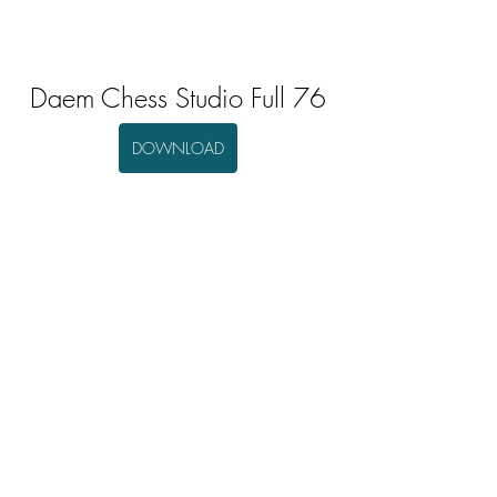
Daem Chess Studio Full 76
DOWNLOAD
0
0
Escribir un comentario...
About
Welcome to the group! You can connect
with other members, ge
...
Read more