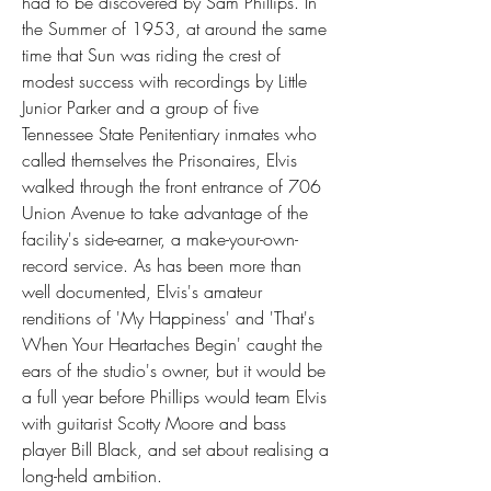
had to be discovered by Sam Phillips. In 
the Summer of 1953, at around the same 
time that Sun was riding the crest of 
modest success with recordings by Little 
Junior Parker and a group of five 
Tennessee State Penitentiary inmates who 
called themselves the Prisonaires, Elvis 
walked through the front entrance of 706 
Union Avenue to take advantage of the 
facility's side-earner, a make-your-own-
record service. As has been more than 
well documented, Elvis's amateur 
renditions of 'My Happiness' and 'That's 
When Your Heartaches Begin' caught the 
ears of the studio's owner, but it would be 
a full year before Phillips would team Elvis 
with guitarist Scotty Moore and bass 
player Bill Black, and set about realising a 
long-held ambition.