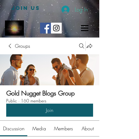
JOIN US
Log In
Groups
Gold Nugget Blogs Group
Public
·
160 members
Join
Discussion
Media
Members
About