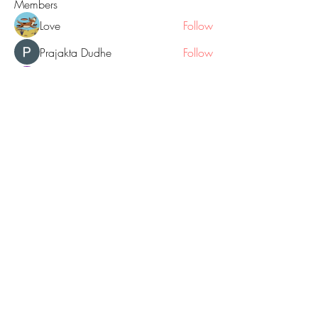
Members
Love
Follow
Prajakta Dudhe
Follow
Sophia smith
Follow
ALEX
Follow
Hermoine Anderson
Follow
See All Members (160)
© 2018 by GOLD NUGGET BLOGS
website created with Wix