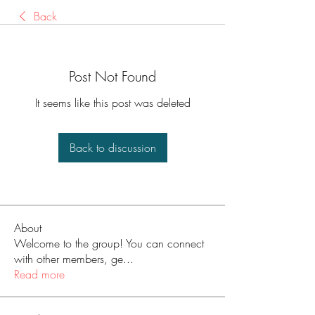
Back
Post Not Found
It seems like this post was deleted
Back to discussion
About
Welcome to the group! You can connect
with other members, ge
...
Read more