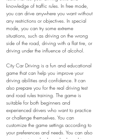
knowledge of traffic rules. In free mode, 
you can drive anywhere you want without 
any restrictions or objectives. In special 
mode, you can try some extreme 
situations, such as driving on the wrong 
side of the road, driving with a flat tire, or 
driving under the influence of alcohol.
City Car Driving is a fun and educational 
game that can help you improve your 
driving abilities and confidence. It can 
also prepare you for the real driving test 
and road rules training. The game is 
suitable for both beginners and 
experienced drivers who want to practice 
or challenge themselves. You can 
customize the game settings according to 
your preferences and needs. You can also 