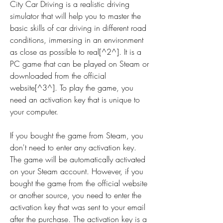
City Car Driving is a realistic driving 
simulator that will help you to master the 
basic skills of car driving in different road 
conditions, immersing in an environment 
as close as possible to real[^2^]. It is a 
PC game that can be played on Steam or 
downloaded from the official 
website[^3^]. To play the game, you 
need an activation key that is unique to 
your computer.
If you bought the game from Steam, you 
don't need to enter any activation key. 
The game will be automatically activated 
on your Steam account. However, if you 
bought the game from the official website 
or another source, you need to enter the 
activation key that was sent to your email 
after the purchase. The activation key is a 