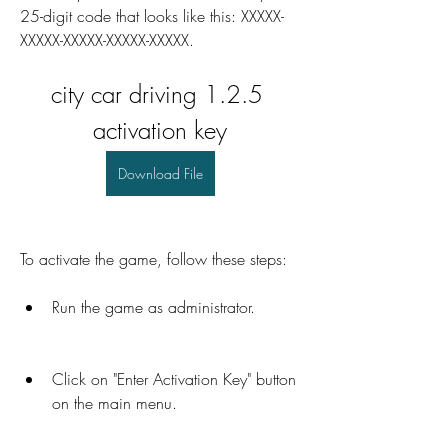
25-digit code that looks like this: XXXXX-
XXXXX-XXXXX-XXXXX-XXXXX.
city car driving 1.2.5 
activation key
Download File
To activate the game, follow these steps:
Run the game as administrator.
Click on "Enter Activation Key" button 
on the main menu.