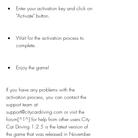
Enter your activation key and click on 
"Activate" button.
Wait for the activation process to 
complete.
Enjoy the game!
If you have any problems with the 
activation process, you can contact the 
support team at 
support@citycardriving.com or visit the 
forum[^1^] for help from other users.City 
Car Driving 1.2.5 is the latest version of 
the game that was released in November 