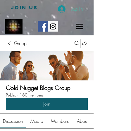
JOIN US
Log In
Groups
Gold Nugget Blogs Group
Public
·
160 members
Join
Discussion
Media
Members
About