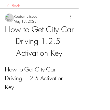
Back
Rodion Eliseev
May 13, 2023
How to Get City Car 
Driving 1.2.5 
Activation Key
How to Get City Car 
Driving 1.2.5 Activation 
Key