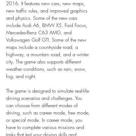
2016. It features new cars, new maps, 
new traffic rules, and improved graphics 
and physics. Some of the new cars 
include Audi A6, BMW X5, Ford Focus, 
Mercedes-Benz C63 AMG, and 
Volkswagen Golf GTI. Some of the new 
maps include a countryside road, a 
highway, a mountain road, and a winter 
city. The game also supports different 
weather conditions, such as rain, snow, 
fog, and night.
The game is designed to simulate real-life 
driving scenarios and challenges. You 
can choose from different modes of 
driving, such as career mode, free mode, 
or special mode. In career mode, you 
have to complete various missions and 
tasks that test your driving skills and 