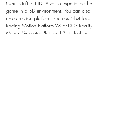
Oculus Rift or HTC Vive, to experience the 
game in a 3D environment. You can also 
use a motion platform, such as Next Level 
Racing Motion Platform V3 or DOF Reality 
Motion Simulator Platform P3, to feel the 
movements and vibrations of the car. 
These devices can make you feel like you 
are actually driving a real car on a real 
road.
City Car Driving is a game that can 
appeal to a wide range of players who 
love cars and driving. It is not only a 
game, but also a learning tool that can 
help you improve your driving skills and 
knowledge. It is also a fun and 
entertaining way to spend your free time 
and enjoy the thrill of driving. Whether 
you want to learn how to drive, practice 