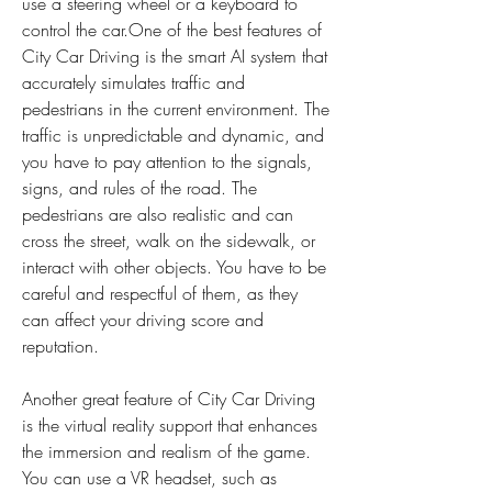
use a steering wheel or a keyboard to 
control the car.One of the best features of 
City Car Driving is the smart AI system that 
accurately simulates traffic and 
pedestrians in the current environment. The 
traffic is unpredictable and dynamic, and 
you have to pay attention to the signals, 
signs, and rules of the road. The 
pedestrians are also realistic and can 
cross the street, walk on the sidewalk, or 
interact with other objects. You have to be 
careful and respectful of them, as they 
can affect your driving score and 
reputation.
Another great feature of City Car Driving 
is the virtual reality support that enhances 
the immersion and realism of the game. 
You can use a VR headset, such as 