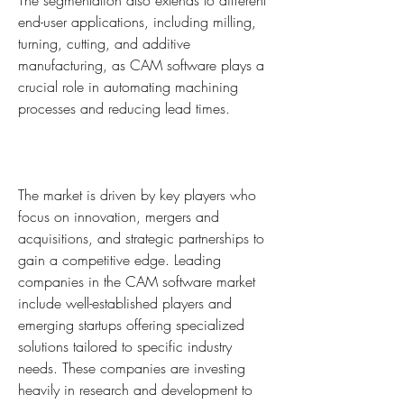
The segmentation also extends to different 
end-user applications, including milling, 
turning, cutting, and additive 
manufacturing, as CAM software plays a 
crucial role in automating machining 
processes and reducing lead times.
The market is driven by key players who 
focus on innovation, mergers and 
acquisitions, and strategic partnerships to 
gain a competitive edge. Leading 
companies in the CAM software market 
include well-established players and 
emerging startups offering specialized 
solutions tailored to specific industry 
needs. These companies are investing 
heavily in research and development to 