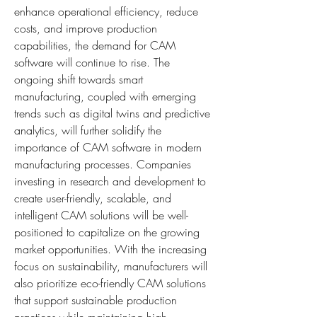
enhance operational efficiency, reduce 
costs, and improve production 
capabilities, the demand for CAM 
software will continue to rise. The 
ongoing shift towards smart 
manufacturing, coupled with emerging 
trends such as digital twins and predictive 
analytics, will further solidify the 
importance of CAM software in modern 
manufacturing processes. Companies 
investing in research and development to 
create user-friendly, scalable, and 
intelligent CAM solutions will be well-
positioned to capitalize on the growing 
market opportunities. With the increasing 
focus on sustainability, manufacturers will 
also prioritize eco-friendly CAM solutions 
that support sustainable production 