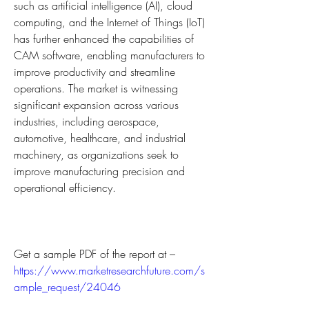
such as artificial intelligence (AI), cloud 
computing, and the Internet of Things (IoT) 
has further enhanced the capabilities of 
CAM software, enabling manufacturers to 
improve productivity and streamline 
operations. The market is witnessing 
significant expansion across various 
industries, including aerospace, 
automotive, healthcare, and industrial 
machinery, as organizations seek to 
improve manufacturing precision and 
operational efficiency.
Get a sample PDF of the report at – 
https://www.marketresearchfuture.com/s
ample_request/24046