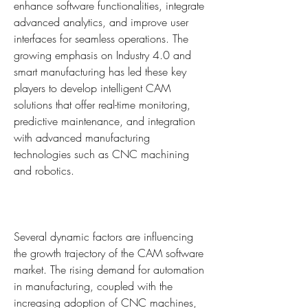
enhance software functionalities, integrate 
advanced analytics, and improve user 
interfaces for seamless operations. The 
growing emphasis on Industry 4.0 and 
smart manufacturing has led these key 
players to develop intelligent CAM 
solutions that offer real-time monitoring, 
predictive maintenance, and integration 
with advanced manufacturing 
technologies such as CNC machining 
and robotics.
Several dynamic factors are influencing 
the growth trajectory of the CAM software 
market. The rising demand for automation 
in manufacturing, coupled with the 
increasing adoption of CNC machines, 