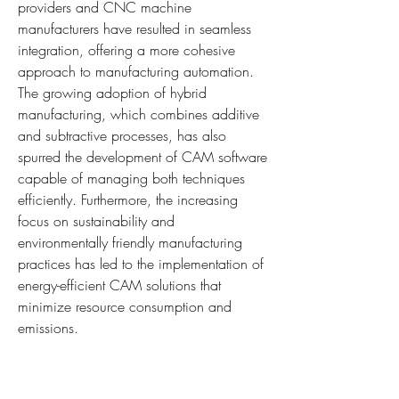
providers and CNC machine 
manufacturers have resulted in seamless 
integration, offering a more cohesive 
approach to manufacturing automation. 
The growing adoption of hybrid 
manufacturing, which combines additive 
and subtractive processes, has also 
spurred the development of CAM software 
capable of managing both techniques 
efficiently. Furthermore, the increasing 
focus on sustainability and 
environmentally friendly manufacturing 
practices has led to the implementation of 
energy-efficient CAM solutions that 
minimize resource consumption and 
emissions.