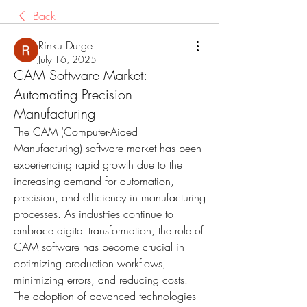
Back
Rinku Durge
July 16, 2025
CAM Software Market:
Automating Precision
Manufacturing
The CAM (Computer-Aided 
Manufacturing) software market has been 
experiencing rapid growth due to the 
increasing demand for automation, 
precision, and efficiency in manufacturing 
processes. As industries continue to 
embrace digital transformation, the role of 
CAM software has become crucial in 
optimizing production workflows, 
minimizing errors, and reducing costs. 
The adoption of advanced technologies 