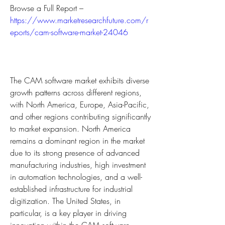
Browse a Full Report – 
https://www.marketresearchfuture.com/r
eports/cam-software-market-24046
The CAM software market exhibits diverse 
growth patterns across different regions, 
with North America, Europe, Asia-Pacific, 
and other regions contributing significantly 
to market expansion. North America 
remains a dominant region in the market 
due to its strong presence of advanced 
manufacturing industries, high investment 
in automation technologies, and a well-
established infrastructure for industrial 
digitization. The United States, in 
particular, is a key player in driving 