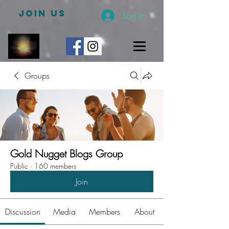
JOIN US
Log In
Groups
Gold Nugget Blogs Group
Public
·
160 members
Join
Discussion
Media
Members
About