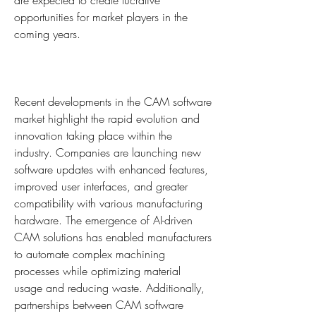
are expected to create lucrative 
opportunities for market players in the 
coming years.
Recent developments in the CAM software 
market highlight the rapid evolution and 
innovation taking place within the 
industry. Companies are launching new 
software updates with enhanced features, 
improved user interfaces, and greater 
compatibility with various manufacturing 
hardware. The emergence of AI-driven 
CAM solutions has enabled manufacturers 
to automate complex machining 
processes while optimizing material 
usage and reducing waste. Additionally, 
partnerships between CAM software 