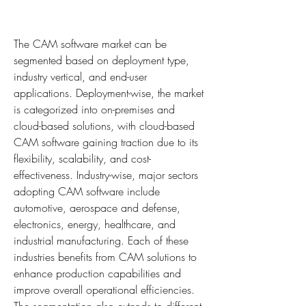
The CAM software market can be 
segmented based on deployment type, 
industry vertical, and end-user 
applications. Deployment-wise, the market 
is categorized into on-premises and 
cloud-based solutions, with cloud-based 
CAM software gaining traction due to its 
flexibility, scalability, and cost-
effectiveness. Industry-wise, major sectors 
adopting CAM software include 
automotive, aerospace and defense, 
electronics, energy, healthcare, and 
industrial manufacturing. Each of these 
industries benefits from CAM solutions to 
enhance production capabilities and 
improve overall operational efficiencies. 