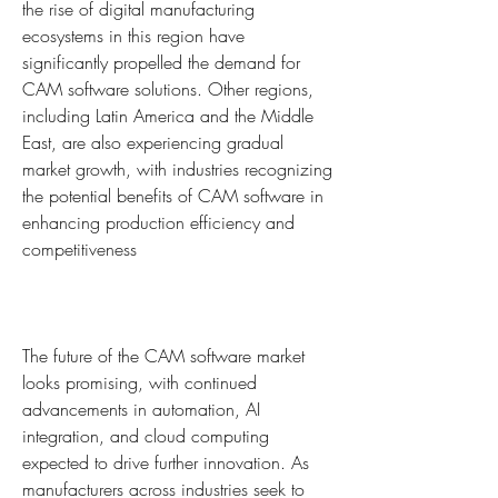
the rise of digital manufacturing 
ecosystems in this region have 
significantly propelled the demand for 
CAM software solutions. Other regions, 
including Latin America and the Middle 
East, are also experiencing gradual 
market growth, with industries recognizing 
the potential benefits of CAM software in 
enhancing production efficiency and 
competitiveness
The future of the CAM software market 
looks promising, with continued 
advancements in automation, AI 
integration, and cloud computing 
expected to drive further innovation. As 
manufacturers across industries seek to 