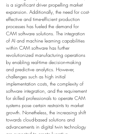
is a significant driver propelling market 
expansion. Additionally, the need for cost-
effective and time-efficient production 
processes has fueled the demand for 
CAM software solutions. The integration 
of AI and machine learning capabilities 
within CAM software has further 
revolutionized manufacturing operations 
by enabling real-time decision-making 
and predictive analytics. However, 
challenges such as high initial 
implementation costs, the complexity of 
software integration, and the requirement 
for skilled professionals to operate CAM 
systems pose certain restraints to market 
growth. Nonetheless, the increasing shift 
towards cloud-based solutions and 
advancements in digital twin technology 