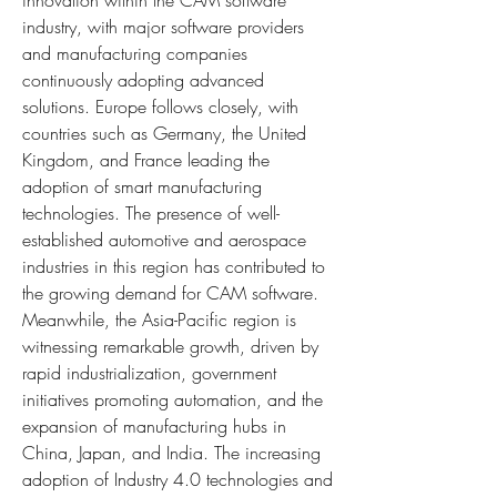
innovation within the CAM software 
industry, with major software providers 
and manufacturing companies 
continuously adopting advanced 
solutions. Europe follows closely, with 
countries such as Germany, the United 
Kingdom, and France leading the 
adoption of smart manufacturing 
technologies. The presence of well-
established automotive and aerospace 
industries in this region has contributed to 
the growing demand for CAM software. 
Meanwhile, the Asia-Pacific region is 
witnessing remarkable growth, driven by 
rapid industrialization, government 
initiatives promoting automation, and the 
expansion of manufacturing hubs in 
China, Japan, and India. The increasing 
adoption of Industry 4.0 technologies and 