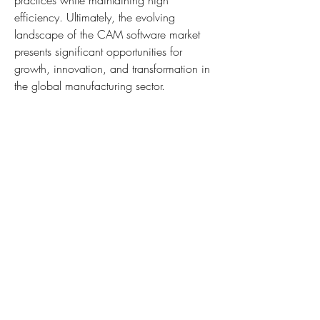
practices while maintaining high 
efficiency. Ultimately, the evolving 
landscape of the CAM software market 
presents significant opportunities for 
growth, innovation, and transformation in 
the global manufacturing sector.
About Market Research Future:
At Market Research Future (MRFR), we 
enable our customers to unravel the 
complexity of various industries through 
our Cooked Research Report (CRR), Half-
Cooked Research Reports (HCRR), Raw 